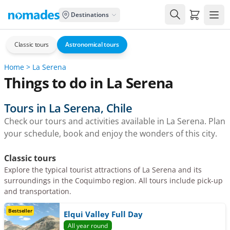
Carrito de
Destinations
Classic tours
Astronomical tours
Home
>
La Serena
Things to do in La Serena
Tours in La Serena, Chile
Check our tours and activities available in La Serena. Plan
your schedule, book and enjoy the wonders of this city.
Classic tours
Explore the typical tourist attractions of La Serena and its
surroundings in the Coquimbo region. All tours include pick-up
and transportation.
Bestseller
Elqui Valley Full Day
All year round