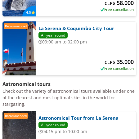
58.000
CLP$
Free cancellation
4.9
Recommended
La Serena & Coquimbo City Tour
All year round
09:00 am to 02:00 pm
35.000
CLP$
Free cancellation
Astronomical tours
Check out the variety of astronomical tours available under one
of the clearest and most optimal skies in the world for
stargazing.
Recommended
Astronomical Tour from La Serena
All year round
04:15 pm to 10:00 pm