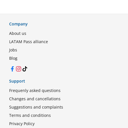
Company
About us
LATAM Pass alliance
Jobs
Blog
Facebook
Instagram
TikTok
Support
Frequenly asked questions
Changes and cancellations
Suggestions and complaints
Terms and conditions
Privacy Policy