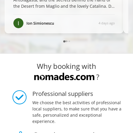
the Desert from Maglio and the lovely Catalina. Do
yourself a favor and book them—you won't regret
it! ✨
”
Ion Simionescu
4 days ago
Why booking with
?
Professional suppliers
We choose the best activities of professional
local suppliers, to make sure that you have a
safe, personalized and exceptional
experience.