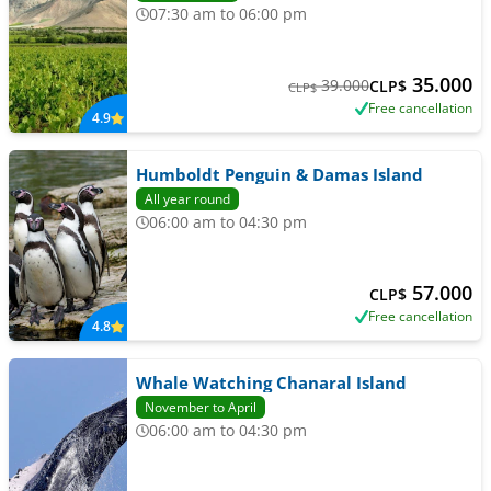
07:30 am to 06:00 pm
35.000
39.000
CLP$
CLP$
Free cancellation
4.9
Humboldt Penguin & Damas Island
All year round
06:00 am to 04:30 pm
57.000
CLP$
Free cancellation
4.8
Whale Watching Chanaral Island
November to April
06:00 am to 04:30 pm