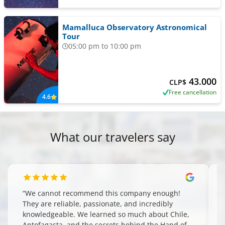
Mamalluca Observatory Astronomical
Tour
05:00 pm to 10:00 pm
43.000
CLP$
Free cancellation
4.6
What our travelers say
“
We cannot recommend this company enough!
They are reliable, passionate, and incredibly
knowledgeable. We learned so much about Chile,
Antofagasta, and the secrets behind the Hand of