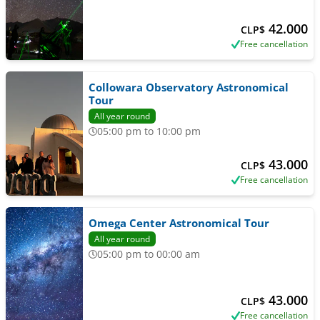
42.000
CLP$
Free cancellation
Collowara Observatory Astronomical
Tour
All year round
05:00 pm to 10:00 pm
43.000
CLP$
Free cancellation
Omega Center Astronomical Tour
All year round
05:00 pm to 00:00 am
43.000
CLP$
Free cancellation