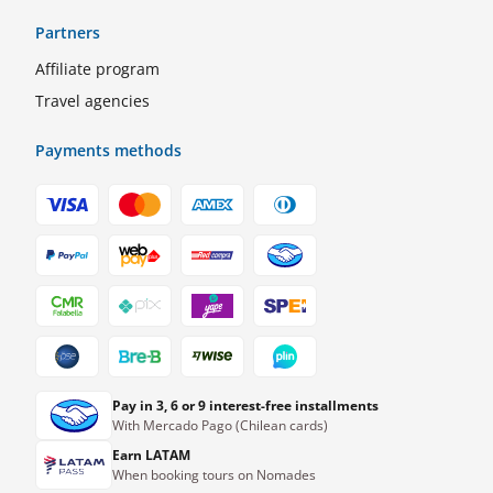
Partners
Affiliate program
Travel agencies
Payments methods
Pay in 3, 6 or 9 interest-free installments
With Mercado Pago (Chilean cards)
Earn LATAM
When booking tours on Nomades