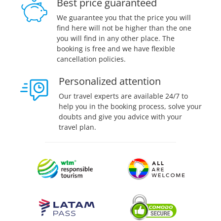
Best price guaranteed
We guarantee you that the price you will
find here will not be higher than the one
you will find in any other place. The
booking is free and we have flexible
cancellation policies.
Personalized attention
Our travel experts are available 24/7 to
help you in the booking process, solve your
doubts and give you advice with your
travel plan.