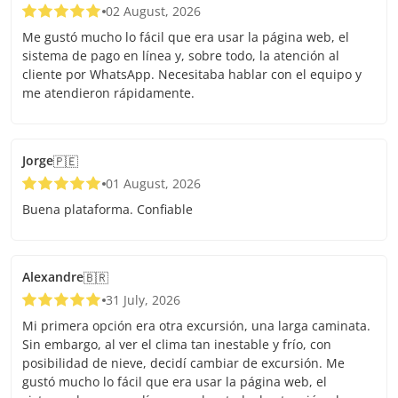
02 August, 2026
Me gustó mucho lo fácil que era usar la página web, el
sistema de pago en línea y, sobre todo, la atención al
cliente por WhatsApp. Necesitaba hablar con el equipo y
me atendieron rápidamente.
Jorge
🇵🇪
01 August, 2026
Buena plataforma. Confiable
Alexandre
🇧🇷
31 July, 2026
Mi primera opción era otra excursión, una larga caminata.
Sin embargo, al ver el clima tan inestable y frío, con
posibilidad de nieve, decidí cambiar de excursión. Me
gustó mucho lo fácil que era usar la página web, el