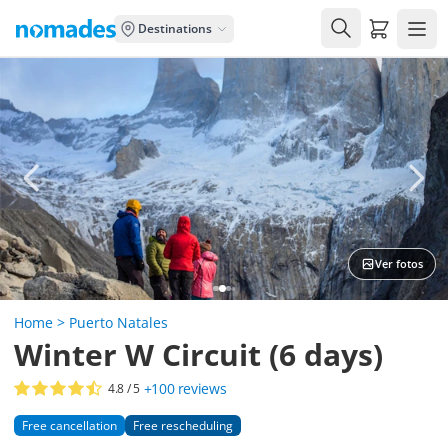
Carrito de
Destinations
Ver fotos
Home
>
Puerto Natales
Winter W Circuit (6 days)
+100
reviews
4.8
/ 5
Free cancellation
Free rescheduling