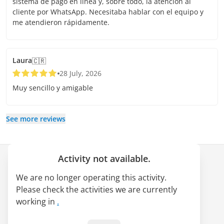
sistema de pago en línea y, sobre todo, la atención al
cliente por WhatsApp. Necesitaba hablar con el equipo y
me atendieron rápidamente.
Laura
🇨🇷
28 July, 2026
Muy sencillo y amigable
See more reviews
Activity not available.
Company
We are no longer operating this activity.
About us
Please check the activities we are currently
LATAM Pass alliance
working in
.
Jobs
Blog