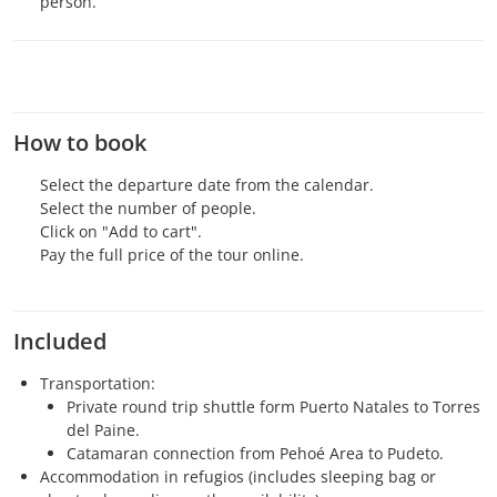
person.
How to book
Select the departure date from the calendar.
Select the number of people.
Click on "Add to cart".
Pay the full price of the tour online.
Included
Transportation:
Private round trip shuttle form Puerto Natales to Torres
del Paine.
Catamaran connection from Pehoé Area to Pudeto.
Accommodation in refugios (includes sleeping bag or