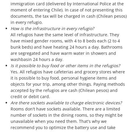
immigration card (delivered by International Police at the
moment of entering Chile). In case of not presenting this
documents, the tax will be charged in cash (Chilean pesos)
in every refugio.
How is the infrastructure in every refugio?
All refugios have the same level of infrastructure. They
have mixed gender rooms, with 4 to 8 beds each (2 to 4
bunk beds) and have heating 24 hours a day. Bathrooms
are segregated and have warm water in showers and
washbasin 24 hours a day.
Is it possible to buy food or other items in the refugios?
Yes. All refugios have cafeterias and grocery stores where
it is possible to buy food, personal hygiene items and
objects for your trip, among other things. Paying methods
accepted by the refugios are cash (Chilean pesos) and
credit or debit card.
Are there sockets available to charge electronic devices?
Rooms don't have sockets available. There are a limited
number of sockets in the dining rooms, so they might be
unavailable when you need them. That's why we
recommend you to optimize the battery use and take