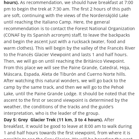
hours).
As recommendation, we should have breakfast at 7:00
pm to begin the trek at 7:30 am. The first 2 hours of this path
are soft, continuing with the views of the Nordenskjöld Lake
until reaching the Italiano Camp. Here, the general
recommendation is to contact the Forest National Organization
(CONAF by its Spanish acronym) staff, to leave the backpacks
and begin the ascent just with a rucksack (water, food and
warm clothes). This will begin by the valley of the Francés River
to the Francés Glacier Viewpoint and lasts 1 and half hours.
Then, we will go on until reaching the Británico Viewpoint.
From this place we will see the Paine Grande, Catedral, Hoja,
Máscara, Espada, Aleta de Tiburón and Cuerno Norte hills.
After watching this natural wonders, we will go back to the
camp by the same track, and then we will go to the Pehoé
Lake, until the Paine Grande Lodge. It should be noted that the
ascent to the first or second viewpoint is determined by the
weather, the conditions of the tracks and the guide's
interpretation, who is the leader of the group.
Day 5: Grey Glacier Trek (11 km, 3 to 4 hours).
After
breakfast, it would be good to leave at 8:00 am to walk during
1 and half hours towards the first viewpoint, from where it is