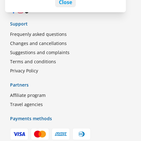
Close
Facebook
Instagram
TikTok
Support
Frequenly asked questions
Changes and cancellations
Suggestions and complaints
Terms and conditions
Privacy Policy
Partners
Affiliate program
Travel agencies
Payments methods