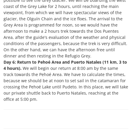
possible to see the Grey Glacier. We will be boarding the west
coast of the Grey Lake for 2 hours, until reaching the main
viewpoint, from which we will have spectacular views of the
glacier, the Olguín Chain and the ice floes. The arrival to the
Grey Area is programmed for noon, so we would have the
afternoon to make a 2 hours trek towards the Dos Puentes
Area, after the guide's evaluation of the weather and physical
conditions of the passengers, because the trek is very difficult.
On the other hand, we can have the afternoon free until
dinner and then resting in the Refugio Grey.
Day 6: Return to Pehoé Area and Puerto Natales (11 km, 3 to
4 hours).
We will begin our return at 8:00 am by the same
track towards the Pehoé Area. We have to calculate the times,
because we should be at noon to set sail in the catamaran for
crossing the Pehoé Lake until Pudeto. In this place, we will take
our private shuttle back to Puerto Natales, reaching at the
office at 5:00 pm.