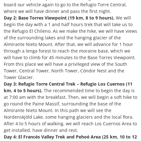
board our vehicle again to go to the Refugio Torre Central,
where we will have dinner and pass the first night.
Day 2: Base Torres Viewpoint (19 km, 8 to 9 hours).
We will
begin the day with a 1 and half hours trek that will take us to
the Refugio El Chileno. As we make the hike, we will have views
of the surrounding lakes and the hanging glacier of the
Almirante Nieto Mount. After that, we will advance for 1 hour
through a lenga forest to reach the moraine base, which we
will have to climb for 45 minutes to the Base Torres Viewpoint.
From this place we will have a privileged view of the South
Tower, Central Tower, North Tower, Cóndor Nest and the
Tower Glacier.
Day 3: Refugio Torre Central Trek – Refugio Los Cuernos (11
km, 4 to 5 hours).
The recommended time to begin the day is
at 7:00 am with the breakfast. Then, we will begin a soft hike to
go round the Paine Massif, surrounding the base of the
Almirante Nieto Mount. In this path we will see the
Nordenskjöld Lake, some hanging glaciers and the local flora.
After 4 to 5 hours of walking, we will reach Los Cuernos Area to
get installed, have dinner and rest.
Day 4: El Francés Valley Trek and Pehoé Area (25 km, 10 to 12