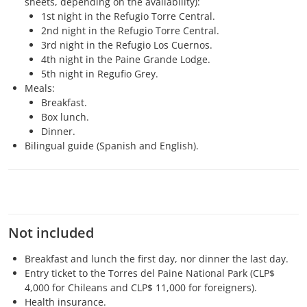
sheets, depending on the availability):
1st night in the Refugio Torre Central.
2nd night in the Refugio Torre Central.
3rd night in the Refugio Los Cuernos.
4th night in the Paine Grande Lodge.
5th night in Regufio Grey.
Meals:
Breakfast.
Box lunch.
Dinner.
Bilingual guide (Spanish and English).
Not included
Breakfast and lunch the first day, nor dinner the last day.
Entry ticket to the Torres del Paine National Park (CLP$
4,000 for Chileans and CLP$ 11,000 for foreigners).
Health insurance.