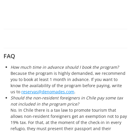
FAQ
How much time in advance should I book the program?
Because the program is highly demanded, we recommend
you to book at least 1 month in advance. If you want to
know the availability of the program before paying, write
us to
reservas@denomades.com
.
Should the non-resident foreigners in Chile pay some tax
not included in the program price?
No. In Chile there is a tax law to promote tourism that
allows non-resident foreigners get an exemption not to pay
19% tax. For that, at the moment of the check-in in every
refugio, they must present their passport and their