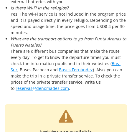
external batteries with you.
Is there Wi-Fi in the refugios?
Yes. The Wi-Fi service is not included in the program price
and it is payed directly in every refugio. Depending on the
speed and usage time, the price goes from USD$ 4 per 30
minutes.
What are the transport options to go from Punta Arenas to
Puerto Natales?
There are different bus companies that make the route
every day. To get to know the departure times you must
check the information published in their websites (
Bus-
Sur
, Buses Pacheco and
Buses Fernández
). Also, you can
make the trip in a private transfer service. To check the
prices of the private transfer service, write us
to
reservas@denomades.com
.