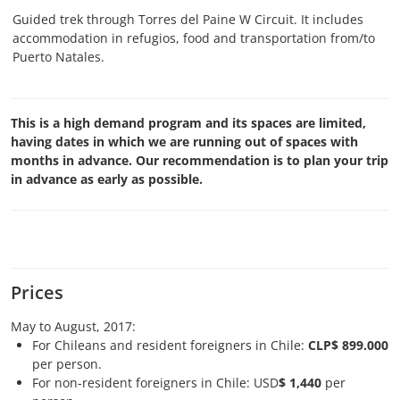
Guided trek through Torres del Paine W Circuit. It includes
accommodation in refugios, food and transportation from/to
Puerto Natales.
This is a high demand program and its spaces are limited,
having dates in which we are running out of spaces with
months in advance. Our recommendation is to plan your trip
in advance as early as possible.
Prices
May to August, 2017:
For Chileans and resident foreigners in Chile:
CLP$ 899.000
per person.
For non-resident foreigners in Chile: USD
$ 1,440
per