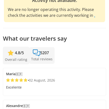
Activity not available.
We are no longer operating this activity. Please
check the activities we are currently working in
.
What our travelers say
4.8
/
5
5207
Total reviews
Overall rating
Maria
🇧🇷
02 August, 2026
Excelente
Alexandre
🇧🇷