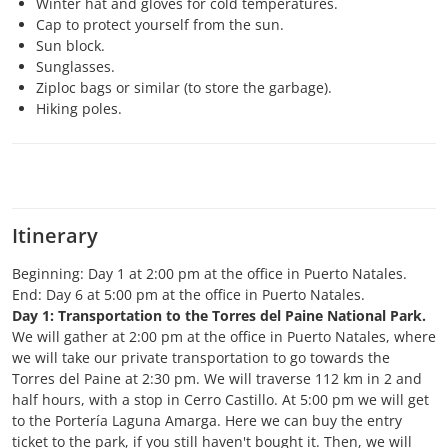
Winter hat and gloves for cold temperatures.
Cap to protect yourself from the sun.
Sun block.
Sunglasses.
Ziploc bags or similar (to store the garbage).
Hiking poles.
Itinerary
Beginning: Day 1 at 2:00 pm at the office in Puerto Natales.
End: Day 6 at 5:00 pm at the office in Puerto Natales.
Day 1: Transportation to the Torres del Paine National Park.
We will gather at 2:00 pm at the office in Puerto Natales, where
we will take our private transportation to go towards the
Torres del Paine at 2:30 pm. We will traverse 112 km in 2 and
half hours, with a stop in Cerro Castillo. At 5:00 pm we will get
to the Portería Laguna Amarga. Here we can buy the entry
ticket to the park, if you still haven't bought it. Then, we will