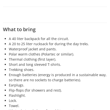
What to bring
A 40 liter backpack for all the circuit.
A 20 to 25 liter rucksack for during the day treks.
Waterproof jacket and pants.
Polar warm clothes (Polartec or similar).
Thermal clothing (first layer).
Short and long sleeved T-shirts.
Trekking shoes.
Enough batteries (energy is produced in a sustainable way,
so there are no sockets to charge batteries).
Earplugs.
Flip-flops (for showers and rest).
Flashlight.
Lock.
Towel.