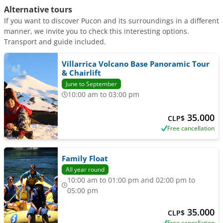
Alternative tours
If you want to discover Pucon and its surroundings in a different
manner, we invite you to check this interesting options.
Transport and guide included.
Villarrica Volcano Base Panoramic Tour
& Chairlift
June to September
10:00 am to 03:00 pm
35.000
CLP$
Free cancellation
Family Float
All year round
10:00 am to 01:00 pm and 02:00 pm to
05:00 pm
35.000
CLP$
Free cancellation