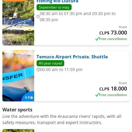
Fishing Río Liucura
September to may
08:30 am to 01:30 pm and 03:30 pm to
08:30 pm
from
73.000
CLP$
Free cancellation
Temuco Airport Private. Shuttle
All year round
00:00 am to 11:59 pm
from
18.000
CLP$
Free cancellation
4.9
Water sports
Live the adventure with the Araucania rivers’ rapids, with all
safety measures, transport and expert instructors.