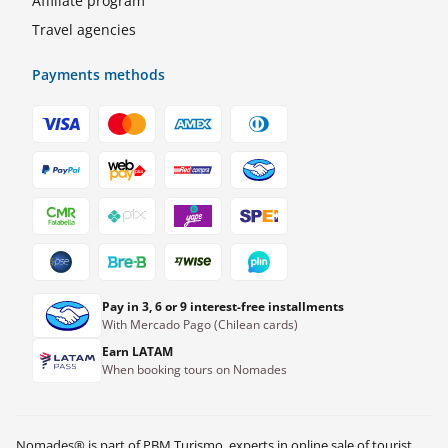
Affiliate program
Travel agencies
Payments methods
Pay in 3, 6 or 9 interest-free installments
With Mercado Pago (Chilean cards)
Earn LATAM
When booking tours on Nomades
Nomades® is part of PBM Turismo, experts in online sale of tourist