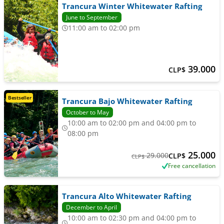
Trancura Winter Whitewater Rafting
June to September
11:00 am to 02:00 pm
39.000
CLP$
Bestseller
Trancura Bajo Whitewater Rafting
October to May
10:00 am to 02:00 pm and 04:00 pm to
08:00 pm
25.000
29.000
CLP$
CLP$
Free cancellation
Trancura Alto Whitewater Rafting
December to April
10:00 am to 02:30 pm and 04:00 pm to