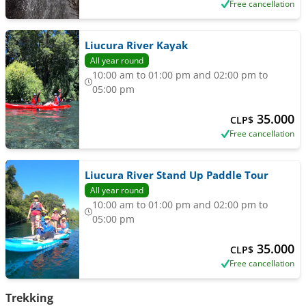
Free cancellation
Liucura River Kayak
All year round
10:00 am to 01:00 pm and 02:00 pm to
05:00 pm
35.000
CLP$
Free cancellation
Liucura River Stand Up Paddle Tour
All year round
10:00 am to 01:00 pm and 02:00 pm to
05:00 pm
35.000
CLP$
Free cancellation
Trekking