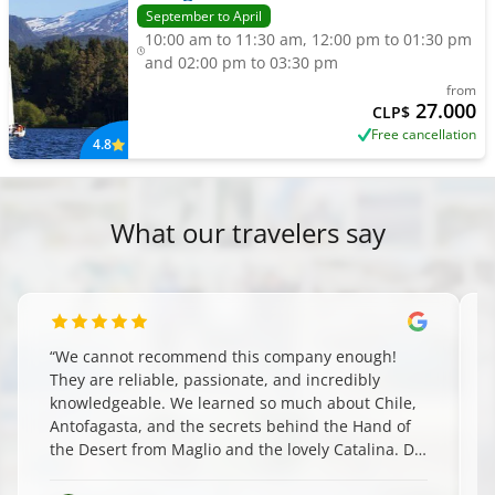
September to April
10:00 am to 11:30 am, 12:00 pm to 01:30 pm
and 02:00 pm to 03:30 pm
from
27.000
CLP$
Free cancellation
4.8
What our travelers say
“
We cannot recommend this company enough!
They are reliable, passionate, and incredibly
knowledgeable. We learned so much about Chile,
Antofagasta, and the secrets behind the Hand of
the Desert from Maglio and the lovely Catalina. Do
yourself a favor and book them—you won't regret