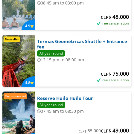
08:45 am to 03:00 pm
48.000
CLP$
Free cancellation
4.9
Bestseller
Termas Geométricas Shuttle + Entrance
fee
All year round
12:15 pm to 08:00 pm
75.000
CLP$
Free cancellation
4.8
Recommended
Reserve Huilo Huilo Tour
All year round
07:45 am to 08:30 pm
49.000
55.000
CLP$
CLP$