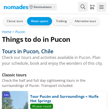
Carrito de
Destinations
Classic tours
Water sports
Trekking
Alternative tours
Home
>
Pucon
Things to do in Pucon
Tours in Pucon, Chile
Check our tours and activities available in Pucon. Plan
your schedule, book and enjoy the wonders of this city.
Classic tours
Check the half and full day sightseeing tours in the
surroundings of Pucon. Transport included.
Sale
Tour Pucón and Surroundings + Huife
Hot Springs
All year round