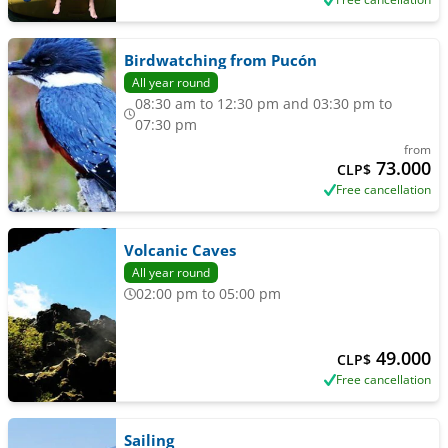
Birdwatching from Pucón
All year round
08:30 am to 12:30 pm and 03:30 pm to
07:30 pm
from
73.000
CLP$
Free cancellation
Volcanic Caves
All year round
02:00 pm to 05:00 pm
49.000
CLP$
Free cancellation
Sailing