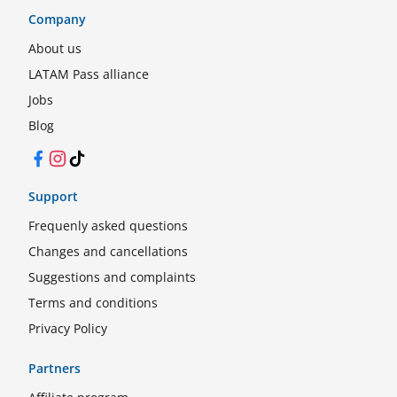
Company
About us
LATAM Pass alliance
Jobs
Blog
Facebook
Instagram
TikTok
Support
Frequenly asked questions
Changes and cancellations
Suggestions and complaints
Terms and conditions
Privacy Policy
Partners