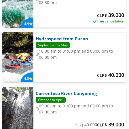
08:30 pm
39.000
CLP$
Free cancellation
4.9
Hydrospeed from Pucon
September to May
10:00 am to 01:00 pm and 03:00 pm to
06:00 pm
40.000
CLP$
4.8
Correntoso River Canyoning
October to April
09:00 am to 01:00 pm and 03:00 pm to
07:00 pm
39.000
40.000
CLP$
CLP$