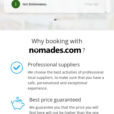
it! ✨
”
Ion Simionescu
3 days ago
Why booking with
?
Professional suppliers
We choose the best activities of professional
local suppliers, to make sure that you have a
safe, personalized and exceptional
experience.
Best price guaranteed
We guarantee you that the price you will
find here will not be higher than the one