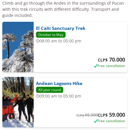
Climb and go through the Andes in the surroundings of Pucon
with this trek circuits with different difficulty. Transport and
guide included.
El Cañi Sanctuary Trek
October to May
08:00 am to 05:00 pm
70.000
CLP$
Free cancellation
Andean Lagoons Hike
All year round
09:00 am to 05:00 pm
59.000
65.000
CLP$
CLP$
Free cancellation