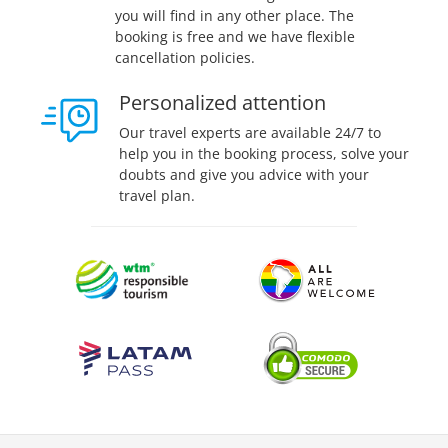
you will find in any other place. The
booking is free and we have flexible
cancellation policies.
Personalized attention
Our travel experts are available 24/7 to
help you in the booking process, solve your
doubts and give you advice with your
travel plan.