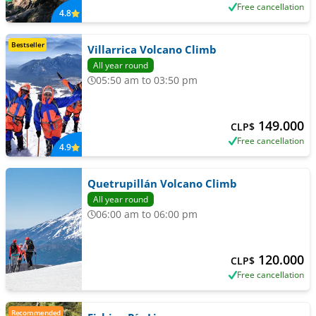
Free cancellation
4.8
Bestseller
Villarrica Volcano Climb
All year round
05:50 am to 03:50 pm
149.000
CLP$
Free cancellation
4.9
Quetrupillán Volcano Climb
All year round
06:00 am to 06:00 pm
120.000
CLP$
Free cancellation
Recommended