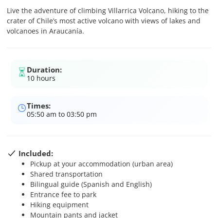
Live the adventure of climbing Villarrica Volcano, hiking to the
crater of Chile’s most active volcano with views of lakes and
volcanoes in Araucanía.
Duration:
10 hours
Times:
05:50 am to 03:50 pm
Included:
Pickup at your accommodation (urban area)
Shared transportation
Bilingual guide (Spanish and English)
Entrance fee to park
Hiking equipment
Mountain pants and jacket