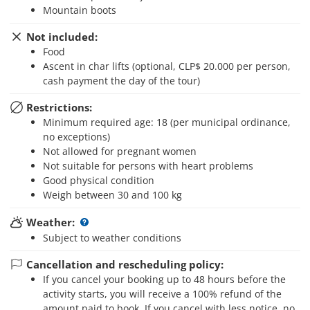
Mountain boots
Not included:
Food
Ascent in char lifts (optional, CLP$ 20.000 per person,
cash payment the day of the tour)
Restrictions:
Minimum required age: 18 (per municipal ordinance,
no exceptions)
Not allowed for pregnant women
Not suitable for persons with heart problems
Good physical condition
Weigh between 30 and 100 kg
Weather:
Subject to weather conditions
Cancellation and rescheduling policy:
If you cancel your booking up to 48 hours before the
activity starts, you will receive a 100% refund of the
amount paid to book. If you cancel with less notice, no