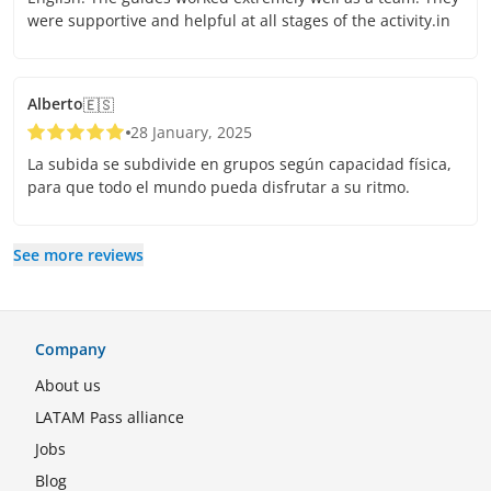
were supportive and helpful at all stages of the activity.in
Alberto
🇪🇸
28 January, 2025
La subida se subdivide en grupos según capacidad física,
para que todo el mundo pueda disfrutar a su ritmo.
See more reviews
Company
About us
LATAM Pass alliance
Jobs
Blog