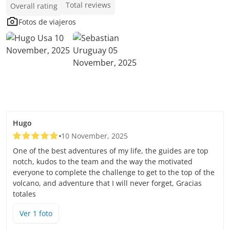
Total reviews
Overall rating
Fotos de viajeros
Hugo
10 November, 2025
One of the best adventures of my life, the guides are top
notch, kudos to the team and the way the motivated
everyone to complete the challenge to get to the top of the
volcano, and adventure that I will never forget, Gracias
totales
Ver
1
foto