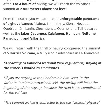
After
3 to 4 hours of hiking
, we will reach the volcano’s
summit at
2,800 meters above sea level
.
From the crater, you will admire an
unforgettable panorama
of eight volcanoes
(Llaima, Lonquimay, Sierra Nevada,
Quetrupillán, Lanín, Choshuenco, Osorno, and Tolhuaca) as
well as the
lakes Caburgua, Calafquén, Huilipun, Neltume,
Panguipulli, and Villarrica
.
We will return with the thrill of having conquered the summit
of
Villarrica Volcano
, a truly iconic adventure in La Araucanía.
*According to Villarrica National Park regulations, staying at
the crater is limited to 10 minutes.
*If you are staying in the Condominio Alta Vista, in the
Variante Camino Internacional 459, the pickup will be at the
beginning of the way up, because the road is too complicated
for the vehicles.
*The summit arrival is subjected to the participants' physical