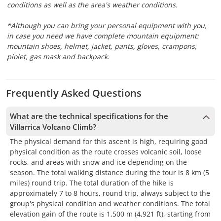
conditions as well as the area's weather conditions.
*Although you can bring your personal equipment with you,
in case you need we have complete mountain equipment:
mountain shoes, helmet, jacket, pants, gloves, crampons,
piolet, gas mask and backpack.
Frequently Asked Questions
What are the technical specifications for the
Villarrica Volcano Climb?
The physical demand for this ascent is high, requiring good
physical condition as the route crosses volcanic soil, loose
rocks, and areas with snow and ice depending on the
season. The total walking distance during the tour is 8 km (5
miles) round trip. The total duration of the hike is
approximately 7 to 8 hours, round trip, always subject to the
group's physical condition and weather conditions. The total
elevation gain of the route is 1,500 m (4,921 ft), starting from