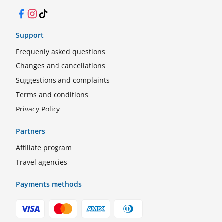
Facebook
Instagram
TikTok
Support
Frequenly asked questions
Changes and cancellations
Suggestions and complaints
Terms and conditions
Privacy Policy
Partners
Affiliate program
Travel agencies
Payments methods