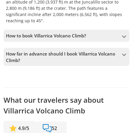
an altitude of 1,200 (3,937 ft) m at the Juncalillo sector to
2,800 m (9,186 ft) at the crater. The path features a
significant incline after 2,000 meters (6,562 ft), with slopes
reaching up to 45°.
How to book Villarrica Volcano Climb?
To book Villarrica Volcano Climb, you must choose the date
and follow the steps on the website. You can add more tours
How far in advance should I book Villarrica Volcano
to your cart before confirming your booking.
Climb?
We accept bookings up to 1 days in advance, subject to
availability. Therefore, we recommend booking as early as
possible to secure your spot.
What our travelers say about
Villarrica Volcano Climb
4.9
/
5
52