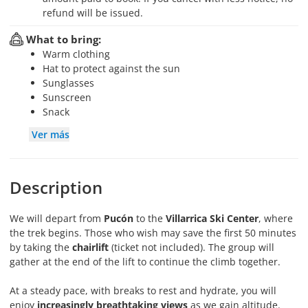
refund will be issued.
What to bring:
Warm clothing
Hat to protect against the sun
Sunglasses
Sunscreen
Snack
Ver más
Description
We will depart from
Pucón
to the
Villarrica Ski Center
, where
the trek begins. Those who wish may save the first 50 minutes
by taking the
chairlift
(ticket not included). The group will
gather at the end of the lift to continue the climb together.
At a steady pace, with breaks to rest and hydrate, you will
enjoy
increasingly breathtaking views
as we gain altitude.