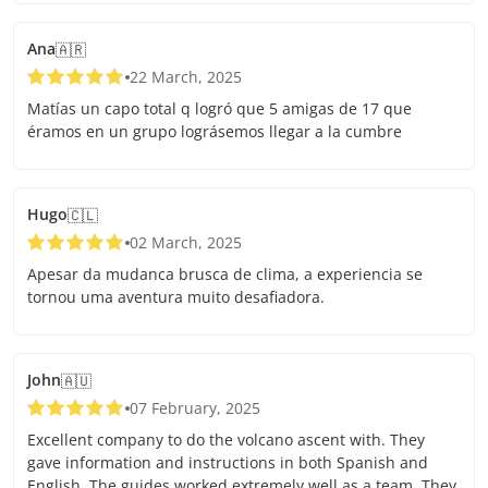
Ana
🇦🇷
22 March, 2025
Matías un capo total q logró que 5 amigas de 17 que
éramos en un grupo lográsemos llegar a la cumbre
Hugo
🇨🇱
02 March, 2025
Apesar da mudanca brusca de clima, a experiencia se
tornou uma aventura muito desafiadora.
John
🇦🇺
07 February, 2025
Excellent company to do the volcano ascent with. They
gave information and instructions in both Spanish and
English. The guides worked extremely well as a team. They