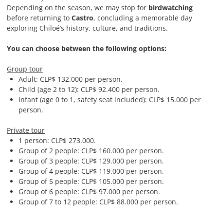
Depending on the season, we may stop for
birdwatching
before returning to
Castro
, concluding a memorable day
exploring Chiloé’s history, culture, and traditions.
You can choose between the following options:
Group tour
Adult: CLP$
132.000
per person.
Child (age 2 to 12): CLP$
92.400
per person.
Infant (age 0 to 1, safety seat included): CLP$ 15.000 per
person.
Private tour
1 person: CLP$ 273.000.
Group of 2 people: CLP$ 160.000 per person.
Group of 3 people: CLP$ 129.000 per person.
Group of 4 people: CLP$ 119.000 per person.
Group of 5 people: CLP$ 105.000 per person.
Group of 6 people: CLP$ 97.000 per person.
Group of 7 to 12 people: CLP$ 88.000 per person.