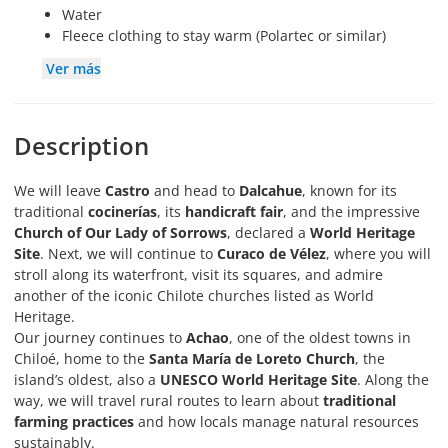
Water
Fleece clothing to stay warm (Polartec or similar)
Ver más
Description
We will leave
Castro
and head to
Dalcahue
, known for its
traditional
cocinerías
, its
handicraft fair
, and the impressive
Church of Our Lady of Sorrows
, declared a
World Heritage
Site
. Next, we will continue to
Curaco de Vélez
, where you will
stroll along its waterfront, visit its squares, and admire
another of the iconic Chilote churches listed as World
Heritage.
Our journey continues to
Achao
, one of the oldest towns in
Chiloé, home to the
Santa María de Loreto Church
, the
island’s oldest, also a
UNESCO World Heritage Site
. Along the
way, we will travel rural routes to learn about
traditional
farming practices
and how locals manage natural resources
sustainably.