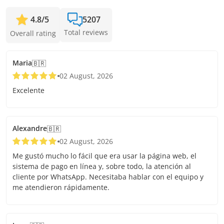
4.8
/
5
5207
Total reviews
Overall rating
Maria
🇧🇷
02 August, 2026
Excelente
Alexandre
🇧🇷
02 August, 2026
Me gustó mucho lo fácil que era usar la página web, el
sistema de pago en línea y, sobre todo, la atención al
cliente por WhatsApp. Necesitaba hablar con el equipo y
me atendieron rápidamente.