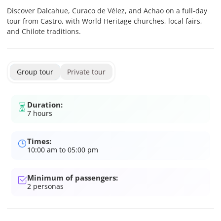
Discover Dalcahue, Curaco de Vélez, and Achao on a full-day
tour from Castro, with World Heritage churches, local fairs,
and Chilote traditions.
Group tour
Private tour
Duration:
7 hours
Times:
10:00 am to 05:00 pm
Minimum of passengers:
2
personas