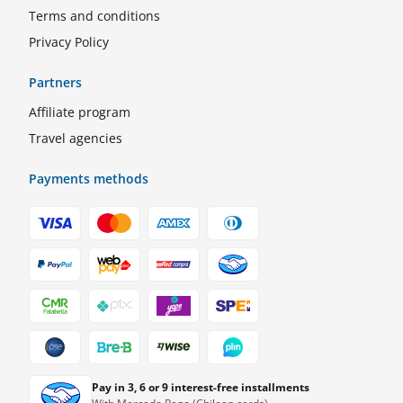
Terms and conditions
Privacy Policy
Partners
Affiliate program
Travel agencies
Payments methods
Pay in 3, 6 or 9 interest-free installments