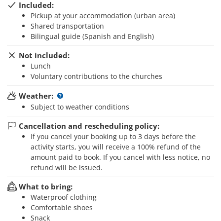
Included:
Pickup at your accommodation (urban area)
Shared transportation
Bilingual guide (Spanish and English)
Not included:
Lunch
Voluntary contributions to the churches
Weather:
Subject to weather conditions
Cancellation and rescheduling policy:
If you cancel your booking up to 3 days before the
activity starts, you will receive a 100% refund of the
amount paid to book. If you cancel with less notice, no
refund will be issued.
What to bring:
Waterproof clothing
Comfortable shoes
Snack