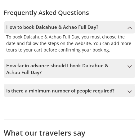
Frequently Asked Questions
How to book Dalcahue & Achao Full Day?
To book Dalcahue & Achao Full Day, you must choose the
date and follow the steps on the website. You can add more
tours to your cart before confirming your booking.
How far in advance should I book Dalcahue &
Achao Full Day?
We accept bookings up to 1 days in advance, subject to
availability. Therefore, we recommend booking as early as
Is there a minimum number of people required?
possible to secure your spot.
A minimum of 2 people is required to confirm the service. If
this number is not met, we will offer you the closest
available dates or a full refund. The earlier you book, the
more time we have to add passengers and confirm the
departure.
What our travelers say