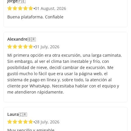
Jorge
🇵🇪
01 August, 2026
Buena plataforma. Confiable
Alexandre
🇧🇷
31 July, 2026
Mi primera opción era otra excursión, una larga caminata.
Sin embargo, al ver el clima tan inestable y frío, con
posibilidad de nieve, decidí cambiar de excursión. Me
gustó mucho lo fácil que era usar la página web, el
sistema de pago en línea y, sobre todo, la atención al
cliente por WhatsApp. Necesitaba hablar con el equipo y
me atendieron rápidamente.
Laura
🇨🇷
28 July, 2026
Muy sencillo y amigable