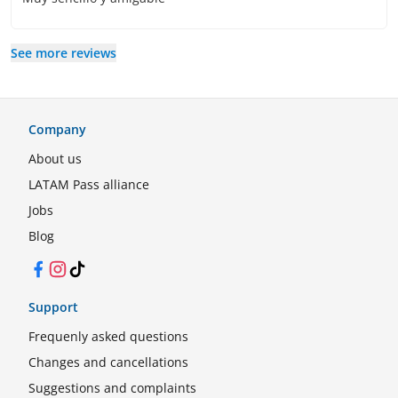
See more reviews
Company
About us
LATAM Pass alliance
Jobs
Blog
Facebook
Instagram
TikTok
Support
Frequenly asked questions
Changes and cancellations
Suggestions and complaints