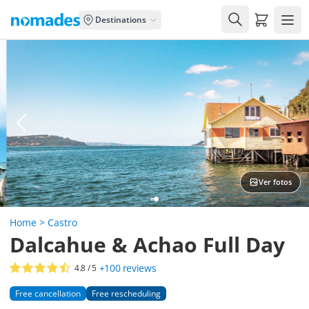
Carrito de
Destinations
Ver fotos
Home
>
Castro
Dalcahue & Achao Full Day
+100
reviews
4.8
/ 5
Free cancellation
Free rescheduling