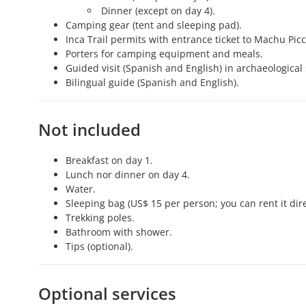
Dinner (except on day 4).
Camping gear (tent and sleeping pad).
Inca Trail permits with entrance ticket to Machu Pic
Porters for camping equipment and meals.
Guided visit (Spanish and English) in archaeological
Bilingual guide (Spanish and English).
Not included
Breakfast on day 1.
Lunch nor dinner on day 4.
Water.
Sleeping bag (US$ 15 per person; you can rent it dire
Trekking poles.
Bathroom with shower.
Tips (optional).
Optional services