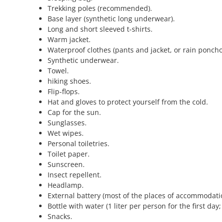
Trekking poles (recommended).
Base layer (synthetic long underwear).
Long and short sleeved t-shirts.
Warm jacket.
Waterproof clothes (pants and jacket, or rain poncho
Synthetic underwear.
Towel.
hiking shoes.
Flip-flops.
Hat and gloves to protect yourself from the cold.
Cap for the sun.
Sunglasses.
Wet wipes.
Personal toiletries.
Toilet paper.
Sunscreen.
Insect repellent.
Headlamp.
External battery (most of the places of accommodatio
Bottle with water (1 liter per person for the first day
Snacks.