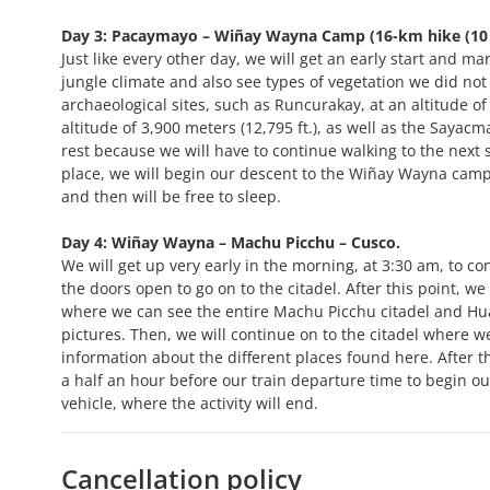
Day 3: Pacaymayo – Wiñay Wayna Camp (16-km hike (10 m
Just like every other day, we will get an early start and 
jungle climate and also see types of vegetation we did not 
archaeological sites, such as Runcurakay, at an altitude of
altitude of 3,900 meters (12,795 ft.), as well as the Sayac
rest because we will have to continue walking to the next s
place, we will begin our descent to the Wiñay Wayna camp, 
and then will be free to sleep.
Day 4: Wiñay Wayna – Machu Picchu – Cusco.
We will get up very early in the morning, at 3:30 am, to con
the doors open to go on to the citadel. After this point, we
where we can see the entire Machu Picchu citadel and Hua
pictures. Then, we will continue on to the citadel where we
information about the different places found here. After th
a half an hour before our train departure time to begin o
vehicle, where the activity will end.
Cancellation policy