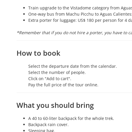
Train upgrade to the Vistadome category from Aguas 
One-way bus from Machu Picchu to Aguas Calientes:
Extra porter for luggage: US$ 180 per person for 4 d
*Remember that if you do not hire a porter, you have to ca
How to book
Select the departure date from the calendar.
Select the number of people.
Click on "Add to cart".
Pay the full price of the tour online.
What you should bring
A 40 to 60-liter backpack for the whole trek.
Backpack rain cover.
Sleeping bag.