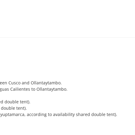
ween Cusco and Ollantaytambo.
guas Cailientes to Ollantaytambo.
d double tent).
double tent).
uptamarca, according to availability shared double tent).