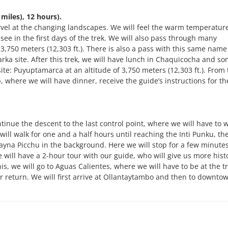
iles), 12 hours).
marvel at the changing landscapes. We will feel the warm temperature
see in the first days of the trek. We will also pass through many
 3,750 meters (12,303 ft.). There is also a pass with this same name
marka site. After this trek, we will have lunch in Chaquicocha and s
ite: Puyuptamarca at an altitude of 3,750 meters (12,303 ft.). From t
where we will have dinner, receive the guide’s instructions for th
tinue the descent to the last control point, where we will have to w
 will walk for one and a half hours until reaching the Inti Punku, th
yna Picchu in the background. Here we will stop for a few minutes
 will have a 2-hour tour with our guide, who will give us more histo
is, we will go to Aguas Calientes, where we will have to be at the tr
ur return. We will first arrive at Ollantaytambo and then to downto