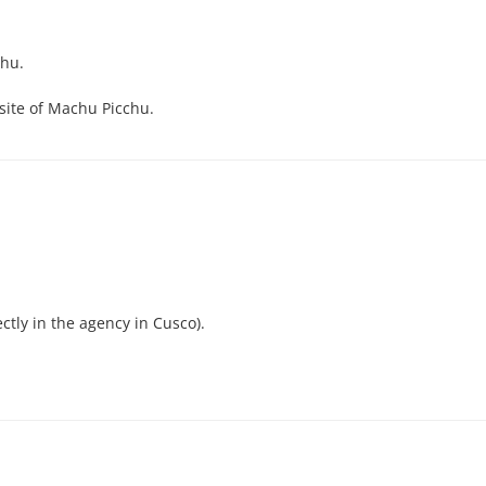
chu.
 site of Machu Picchu.
ctly in the agency in Cusco).