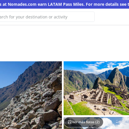
s at Nomades.com earn LATAM Pass Miles. For more details see 
Oops! We haven't found any results for
this search
Try another keyword
Ver más fotos (
2
)