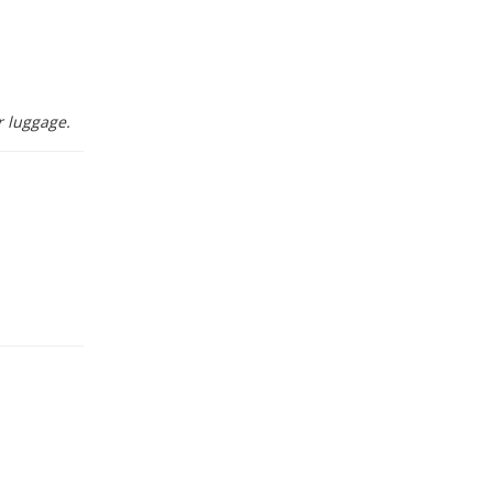
r luggage.