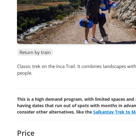
Return by train
Classic trek on the Inca Trail. It combines landscapes wi
people.
This is a high demand program, with limited spaces and 
having dates that run out of spots with months in adva
consider other alternatives, like the
Salkantay Trek to M
Price