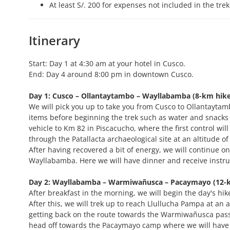
At least S/. 200 for expenses not included in the trek
Itinerary
Start: Day 1 at 4:30 am at your hotel in Cusco.
End: Day 4 around 8:00 pm in downtown Cusco.
Day 1: Cusco – Ollantaytambo – Wayllabamba (8-km hike (
We will pick you up to take you from Cusco to Ollantaytamb
items before beginning the trek such as water and snacks t
vehicle to Km 82 in Piscacucho, where the first control will
through the Patallacta archaeological site at an altitude o
After having recovered a bit of energy, we will continue on
Wayllabamba. Here we will have dinner and receive instruc
Day 2: Wayllabamba – Warmiwañusca – Pacaymayo (12-km 
After breakfast in the morning, we will begin the day's h
After this, we will trek up to reach Llullucha Pampa at an a
getting back on the route towards the Warmiwañusca pass at
head off towards the Pacaymayo camp where we will have d