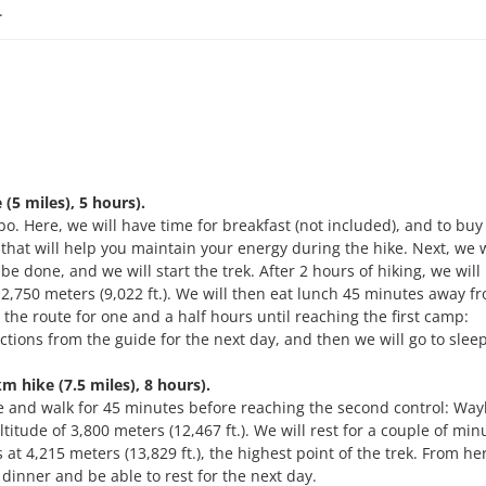
.
5 miles), 5 hours).
o. Here, we will have time for breakfast (not included), and to buy
hat will help you maintain your energy during the hike. Next, we w
 be done, and we will start the trek. After 2 hours of hiking, we will
f 2,750 meters (9,022 ft.). We will then eat lunch 45 minutes away f
 the route for one and a half hours until reaching the first camp:
tions from the guide for the next day, and then we will go to sleep
hike (7.5 miles), 8 hours).
ike and walk for 45 minutes before reaching the second control: Wa
ltitude of 3,800 meters (12,467 ft.). We will rest for a couple of mi
 4,215 meters (13,829 ft.), the highest point of the trek. From her
inner and be able to rest for the next day.