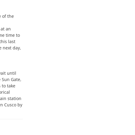
 of the
 at an
ome time to
his last
e next day,
ait until
e Sun Gate,
 to take
rical
ain station
wn Cusco by