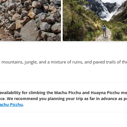
th mountains, jungle, and a mixture of ruins, and paved trails of 
availability for climbing the Machu Picchu and Huayna Picchu m
nce. We recommend you planning your trip as far in advance as p
achu Picchu
.