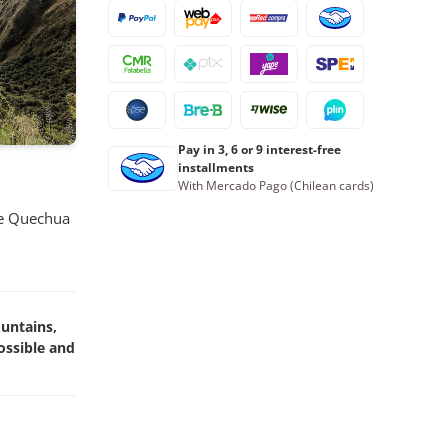
23
24
25
26
27
28
29
30
31
1
2
3
4
5
Book now
Pay in 3, 6 or 9 interest-free
installments
With Mercado Pago (Chilean cards)
the Quechua
ountains,
ossible and