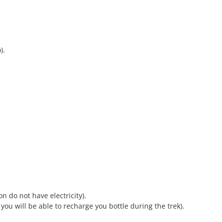
).
n do not have electricity).
; you will be able to recharge you bottle during the trek).