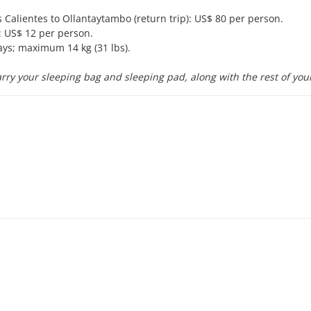
Calientes to Ollantaytambo (return trip): US$ 80 per person.
 US$ 12 per person.
ays; maximum 14 kg (31 lbs).
rry your sleeping bag and sleeping pad, along with the rest of you