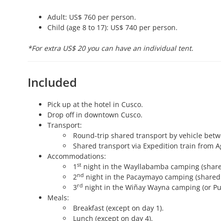
Adult: US$ 760 per person.
Child (age 8 to 17): US$ 740 per person.
*For extra US$ 20 you can have an individual tent.
Included
Pick up at the hotel in Cusco.
Drop off in downtown Cusco.
Transport:
Round-trip shared transport by vehicle bet
Shared transport via Expedition train from A
Accommodations:
st
1
night in the Wayllabamba camping (share
nd
2
night in the Pacaymayo camping (shared 
rd
3
night in the Wiñay Wayna camping (or Puy
Meals:
Breakfast (except on day 1).
Lunch (except on day 4).