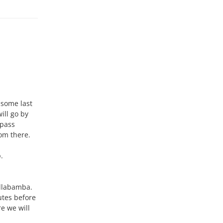
 some last
ill go by
 pass
rom there.
.
yllabamba.
nutes before
e we will