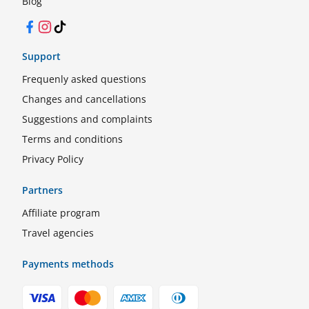
Blog
Facebook
Instagram
TikTok
Support
Frequenly asked questions
Changes and cancellations
Suggestions and complaints
Terms and conditions
Privacy Policy
Partners
Affiliate program
Travel agencies
Payments methods