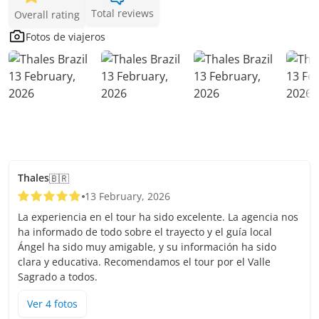
Total reviews
Overall rating
Fotos de viajeros
Thales
🇧🇷
13 February, 2026
La experiencia en el tour ha sido excelente. La agencia nos
ha informado de todo sobre el trayecto y el guía local
Ángel ha sido muy amigable, y su información ha sido
clara y educativa. Recomendamos el tour por el Valle
Sagrado a todos.
Ver
4
foto
s