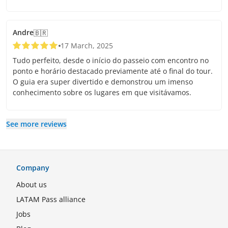
Andre
🇧🇷
17 March, 2025
Tudo perfeito, desde o início do passeio com encontro no
ponto e horário destacado previamente até o final do tour.
O guia era super divertido e demonstrou um imenso
conhecimento sobre os lugares em que visitávamos.
See more reviews
Company
About us
LATAM Pass alliance
Jobs