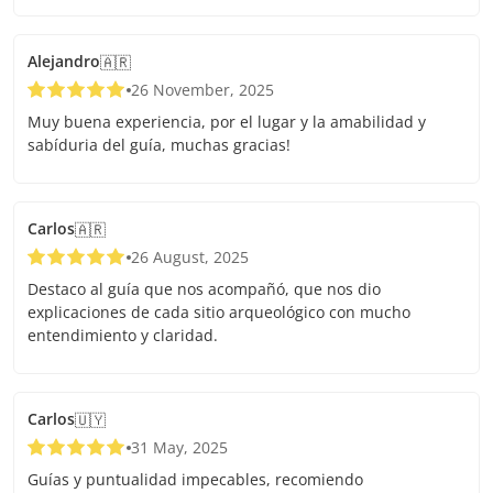
Alejandro
🇦🇷
26 November, 2025
Muy buena experiencia, por el lugar y la amabilidad y
sabíduria del guía, muchas gracias!
Carlos
🇦🇷
26 August, 2025
Destaco al guía que nos acompañó, que nos dio
explicaciones de cada sitio arqueológico con mucho
entendimiento y claridad.
Carlos
🇺🇾
31 May, 2025
Guías y puntualidad impecables, recomiendo