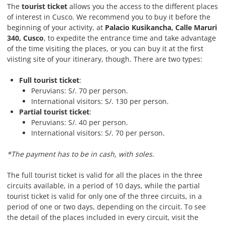
The
tourist ticket
allows you the access to the different places
of interest in Cusco. We recommend you to buy it before the
beginning of your activity, at
Palacio Kusikancha, Calle Maruri
340, Cusco
, to expedite the entrance time and take advantage
of the time visiting the places, or you can buy it at the first
viisting site of your itinerary, though. There are two types:
Full tourist ticket
:
Peruvians: S/. 70 per person.
International visitors: S/. 130 per person.
Partial tourist ticket
:
Peruvians: S/. 40 per person.
International visitors: S/. 70 per person.
*The payment has to be in cash, with soles.
The full tourist ticket is valid for all the places in the three
circuits available, in a period of 10 days, while the partial
tourist ticket is valid for only one of the three circuits, in a
period of one or two days, depending on the circuit. To see
the detail of the places included in every circuit, visit the