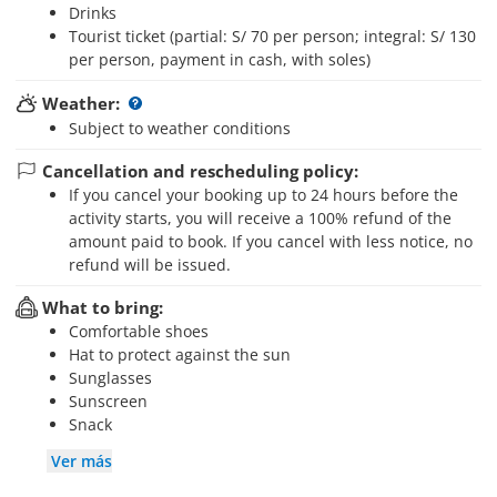
Drinks
Tourist ticket (partial: S/ 70 per person; integral: S/ 130
per person, payment in cash, with soles)
Weather:
Subject to weather conditions
Cancellation and rescheduling policy:
If you cancel your booking up to 24 hours before the
activity starts, you will receive a 100% refund of the
amount paid to book. If you cancel with less notice, no
refund will be issued.
What to bring:
Comfortable shoes
Hat to protect against the sun
Sunglasses
Sunscreen
Snack
Ver más