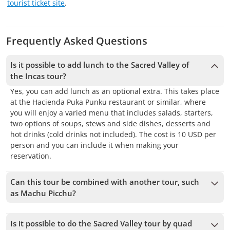
tourist ticket site
.
Frequently Asked Questions
Is it possible to add lunch to the Sacred Valley of
the Incas tour?
Yes, you can add lunch as an optional extra. This takes place
at the Hacienda Puka Punku restaurant or similar, where
you will enjoy a varied menu that includes salads, starters,
two options of soups, stews and side dishes, desserts and
hot drinks (cold drinks not included). The cost is 10 USD per
person and you can include it when making your
reservation.
Can this tour be combined with another tour, such
as Machu Picchu?
Yes, it is possible to combine the tour the Sacred Valley of
the Incas with a visit to Machu Picchu. Many people choose
Is it possible to do the Sacred Valley tour by quad
to take the tour to the Sacred Valley and then take the train