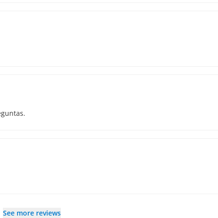
eguntas.
See more reviews