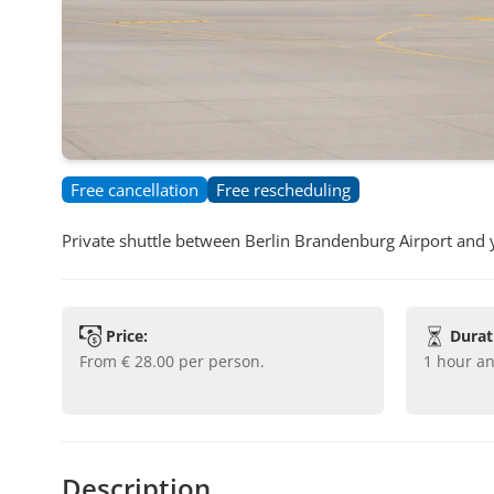
Free cancellation
Free rescheduling
Private shuttle between Berlin Brandenburg Airport and
Price:
Durat
from
€ 28.00
per person.
1 hour a
Description