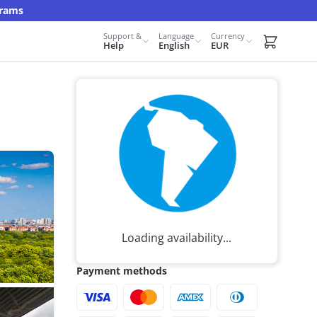
grams
Support &
Language
Currency
Carrito d
Help
English
EUR
Loading availability...
Payment methods