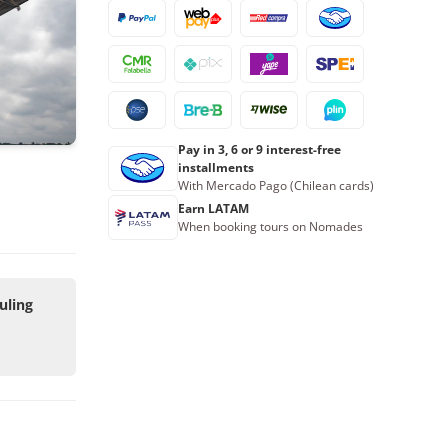
Pay in 3, 6 or 9 interest-free
installments
With Mercado Pago (Chilean cards)
Earn LATAM
When booking tours on Nomades
uling