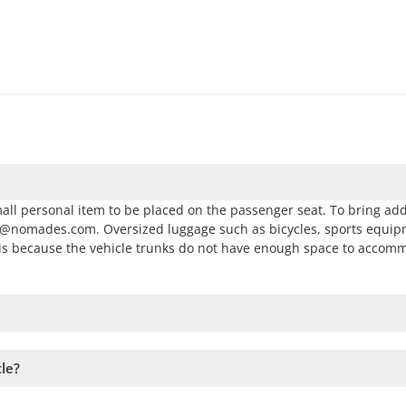
all personal item to be placed on the passenger seat. To bring add
as@nomades.com. Oversized luggage such as bicycles, sports equip
s is because the vehicle trunks do not have enough space to accom
 and follow the steps on the website. You can add more tours to yo
tle?
vailability. Therefore, we recommend booking as early as possible 