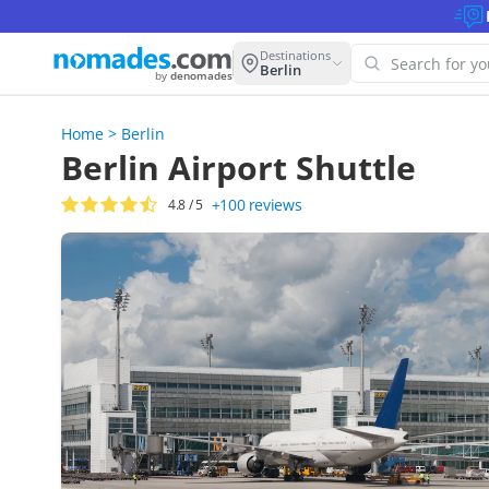
Destinations
Berlin
by
denomades
Home
>
Berlin
Oops! W
Berlin Airport Shuttle
this se
+100
reviews
4.8
/ 5
Try anoth