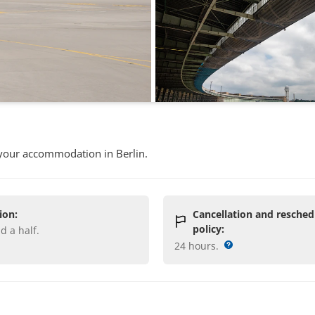
 your accommodation in Berlin.
ion:
Cancellation and resched
policy:
nd a half
.
24 hours
.