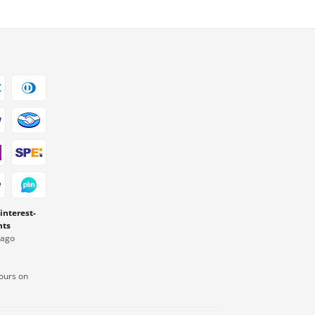
 interest-
nts
Pago
ours on