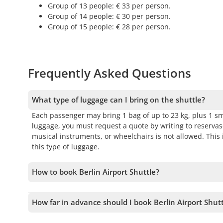
Group of 13 people: € 33 per person.
Group of 14 people: € 30 per person.
Group of 15 people: € 28 per person.
Frequently Asked Questions
What type of luggage can I bring on the shuttle?
Each passenger may bring 1 bag of up to 23 kg, plus 1 sm
luggage, you must request a quote by writing to reserv
musical instruments, or wheelchairs is not allowed. Thi
this type of luggage.
How to book Berlin Airport Shuttle?
To book Berlin Airport Shuttle, you must choose the date
before confirming your booking.
How far in advance should I book Berlin Airport Shut
We accept bookings up to 1 days in advance, subject to a