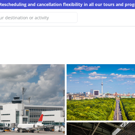
Rescheduling and cancellation flexibility in all our tours and pro
e haven't found any results for
arch
er keyword