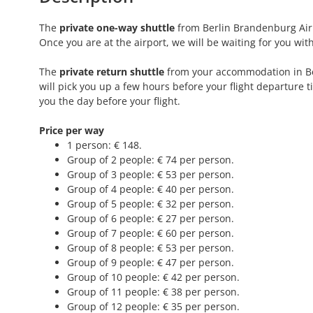
The
private one-way shuttle
from Berlin Brandenburg Airpo
Once you are at the airport, we will be waiting for you wi
The
private return shuttle
from your accommodation in Berl
will pick you up a few hours before your flight departure t
you the day before your flight.
Price per way
1 person: € 148.
Group of 2 people: € 74 per person.
Group of 3 people: € 53 per person.
Group of 4 people: € 40 per person.
Group of 5 people: € 32 per person.
Group of 6 people: € 27 per person.
Group of 7 people: € 60 per person.
Group of 8 people: € 53 per person.
Group of 9 people: € 47 per person.
Group of 10 people: € 42 per person.
Group of 11 people: € 38 per person.
Group of 12 people: € 35 per person.