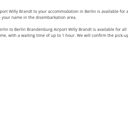
rt Willy Brandt to your accommodation in Berlin is available for all
th your name in the disembarkation area.
in to Berlin Brandenburg Airport Willy Brandt is available for all 
ime, with a waiting time of up to 1 hour. We will confirm the pick-u