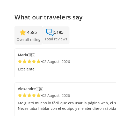
your spot.
What our travelers say
4.8
/
5
5195
Total reviews
Overall rating
Maria
🇧🇷
02 August, 2026
Excelente
Alexandre
🇧🇷
02 August, 2026
Me gustó mucho lo fácil que era usar la página web, el s
Necesitaba hablar con el equipo y me atendieron rápid