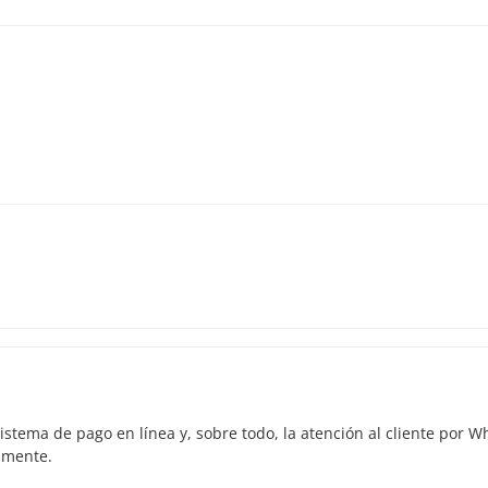
istema de pago en línea y, sobre todo, la atención al cliente por 
amente.