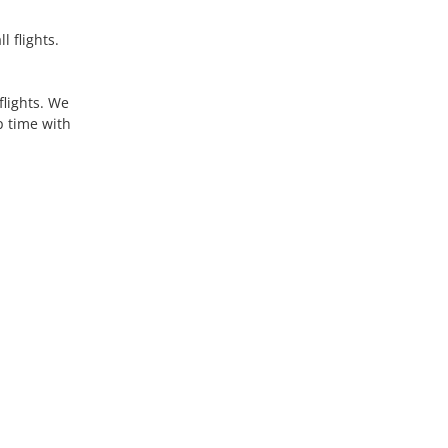
 flights.
flights. We
p time with