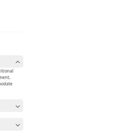
itional
ment,
modate
ur cart
to secure