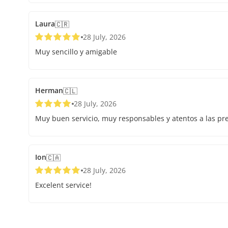
Laura
🇨🇷
28 July, 2026
Muy sencillo y amigable
Herman
🇨🇱
28 July, 2026
Muy buen servicio, muy responsables y atentos a las pr
Ion
🇨🇦
28 July, 2026
Excelent service!