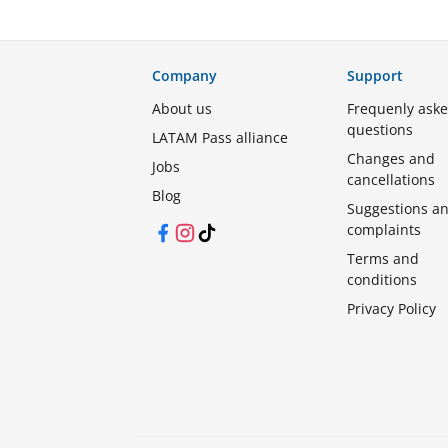
Company
Support
About us
Frequenly ask
questions
LATAM Pass alliance
Changes and
Jobs
cancellations
Blog
Suggestions a
complaints
Facebook
Instagram
TikTok
Terms and
conditions
Privacy Policy