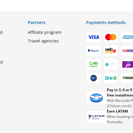
Partners
Payments methods
ed
Affiliate program
Travel agencies
nd
Pay in 3, 6 or 9
free installme
With Mercado 
(Chilean cards)
Earn LATAM
When booking t
Nomades