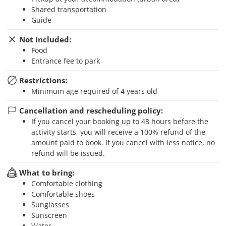
Shared transportation
Guide
Not included:
Food
Entrance fee to park
Restrictions:
Minimum age required of 4 years old
Cancellation and rescheduling policy:
If you cancel your booking up to 48 hours before the
activity starts, you will receive a 100% refund of the
amount paid to book. If you cancel with less notice, no
refund will be issued.
What to bring:
Comfortable clothing
Comfortable shoes
Sunglasses
Sunscreen
Water