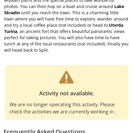
wooden paths and the special places to take wonderful
photos. You can then hop on a boat and cruise around
Lake
Skradin
until you reach the town. This is a charming little
town where you will have free time to explore, wander around
and try a local coffee place (not included) or head to
Utvrda
Turina
, an ancient fort that offers beautiful panoramic views
perfect for taking pictures. You will also have time to have
lunch at any of the local restaurants (not included). Finally you
will head back to Split.
Activity not available.
We are no longer operating this activity. Please
check the activities we are currently working in
.
Frequently Asked Questions