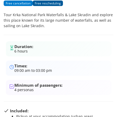
Free cancellation
Free rescheduling
Tour Krka National Park Waterfalls & Lake Skradin and explore
this place known for its large number of waterfalls, as well as
sailing on Lake Skradin.
Duration:
6 hours
Times:
09:00 am to 03:00 pm
Minimum of passengers:
4
personas
Included:
Pickup at your accommodation (urban area)