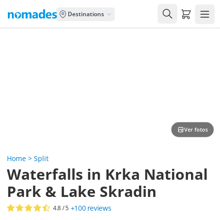
Carrito de
Destinations
Ver fotos
Home
>
Split
Waterfalls in Krka National
Park & Lake Skradin
+100
reviews
4.8
/ 5