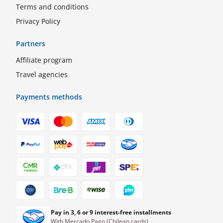
Terms and conditions
Privacy Policy
Partners
Affiliate program
Travel agencies
Payments methods
Pay in 3, 6 or 9 interest-free installments
With Mercado Pago (Chilean cards)