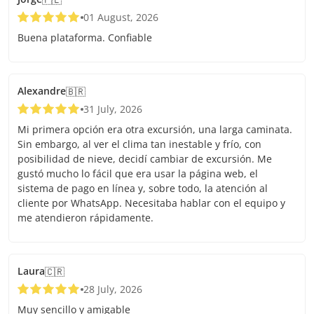
01 August, 2026
Buena plataforma. Confiable
Alexandre
🇧🇷
31 July, 2026
Mi primera opción era otra excursión, una larga caminata.
Sin embargo, al ver el clima tan inestable y frío, con
posibilidad de nieve, decidí cambiar de excursión. Me
gustó mucho lo fácil que era usar la página web, el
sistema de pago en línea y, sobre todo, la atención al
cliente por WhatsApp. Necesitaba hablar con el equipo y
me atendieron rápidamente.
Laura
🇨🇷
28 July, 2026
Muy sencillo y amigable