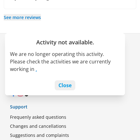
See more reviews
Activity not available.
Company
We are no longer operating this activity.
About us
Please check the activities we are currently
LATAM Pass alliance
working in
.
Jobs
Blog
Close
Facebook
Instagram
TikTok
Support
Frequenly asked questions
Changes and cancellations
Suggestions and complaints