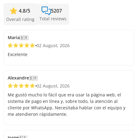
4.8
/
5
5207
Total reviews
Overall rating
Maria
🇧🇷
02 August, 2026
Excelente
Alexandre
🇧🇷
02 August, 2026
Me gustó mucho lo fácil que era usar la página web, el
sistema de pago en línea y, sobre todo, la atención al
cliente por WhatsApp. Necesitaba hablar con el equipo y
me atendieron rápidamente.
Jorge
🇵🇪