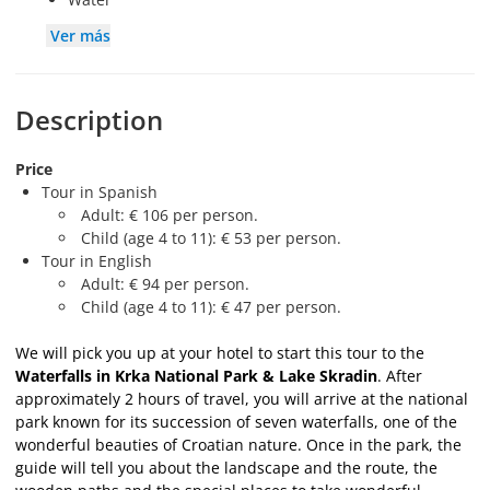
Ver más
Description
Price
Tour in Spanish
Adult: € 106 per person.
Child (age 4 to 11): € 53 per person.
Tour in English
Adult: € 94 per person.
Child (age 4 to 11): € 47 per person.
We will pick you up at your hotel to start this tour to the
Waterfalls in Krka National Park & Lake Skradin
. After
approximately 2 hours of travel, you will arrive at the national
park known for its succession of seven waterfalls, one of the
wonderful beauties of Croatian nature. Once in the park, the
guide will tell you about the landscape and the route, the