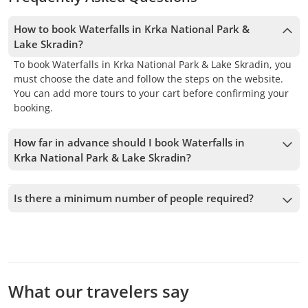
How to book Waterfalls in Krka National Park &
Lake Skradin?
To book Waterfalls in Krka National Park & Lake Skradin, you
must choose the date and follow the steps on the website.
You can add more tours to your cart before confirming your
booking.
How far in advance should I book Waterfalls in
Krka National Park & Lake Skradin?
We accept bookings up to 1 days in advance, subject to
availability. Therefore, we recommend booking as early as
Is there a minimum number of people required?
possible to secure your spot.
A minimum of 4 people is required to confirm the service. If
this number is not met, we will offer you the closest
available dates or a full refund. The earlier you book, the
more time we have to add passengers and confirm the
departure.
What our travelers say