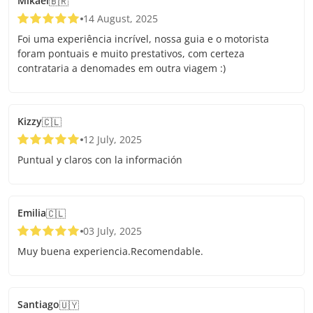
Mikael
🇧🇷
14 August, 2025
Foi uma experiência incrível, nossa guia e o motorista
foram pontuais e muito prestativos, com certeza
contrataria a denomades em outra viagem :)
Kizzy
🇨🇱
12 July, 2025
Puntual y claros con la información
Emilia
🇨🇱
03 July, 2025
Muy buena experiencia.Recomendable.
Santiago
🇺🇾