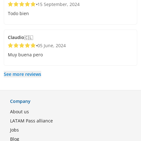
15 September, 2024
Todo bien
Claudio
🇨🇱
05 June, 2024
Muy buena pero
See more reviews
Company
About us
LATAM Pass alliance
Jobs
Blog