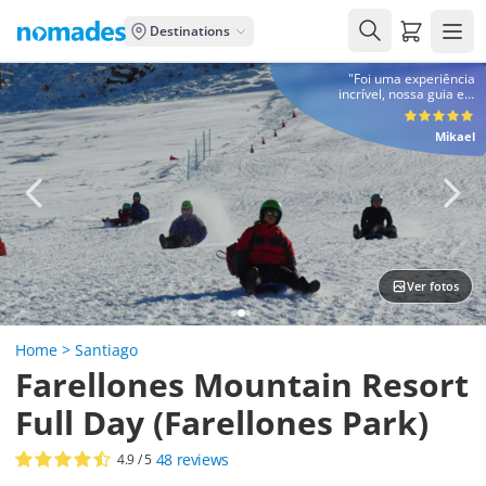
Carrito de
Destinations
"Foi uma experiência
incrível, nossa guia e o
motorista foram pontuais e
muito prestativos, com
Mikael
certeza contrataria a
denomades em outra
viagem :)"
Ver fotos
Home
>
Santiago
Farellones Mountain Resort
Full Day (Farellones Park)
48
reviews
4.9
/ 5