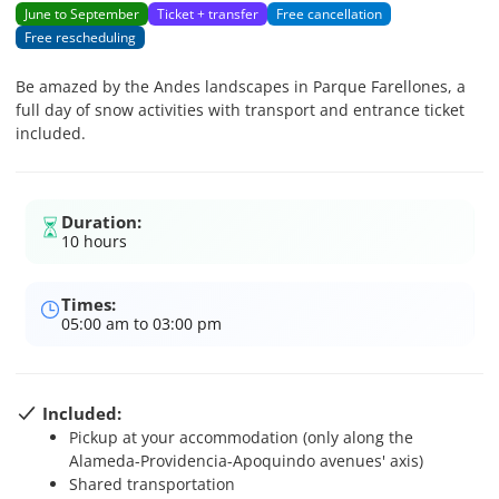
June to September
Ticket + transfer
Free cancellation
Free rescheduling
Be amazed by the Andes landscapes in Parque Farellones, a
full day of snow activities with transport and entrance ticket
included.
Duration:
10 hours
Times:
05:00 am to 03:00 pm
Included:
Pickup at your accommodation (only along the
Alameda-Providencia-Apoquindo avenues' axis)
Shared transportation