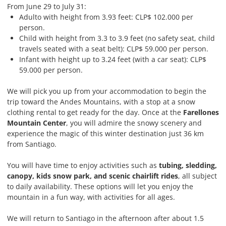
From June 29 to July 31:
Adulto with height from 3.93 feet: CLP$ 102.000 per
person.
Child with height from 3.3 to 3.9 feet (no safety seat, child
travels seated with a seat belt): CLP$ 59.000 per person.
Infant with height up to 3.24 feet (with a car seat): CLP$
59.000 per person.
We will pick you up from your accommodation to begin the
trip toward the Andes Mountains, with a stop at a snow
clothing rental to get ready for the day. Once at the
Farellones
Mountain Center
, you will admire the snowy scenery and
experience the magic of this winter destination just 36 km
from Santiago.
You will have time to enjoy activities such as
tubing, sledding,
canopy, kids snow park, and scenic chairlift rides
, all subject
to daily availability. These options will let you enjoy the
mountain in a fun way, with activities for all ages.
We will return to Santiago in the afternoon after about 1.5