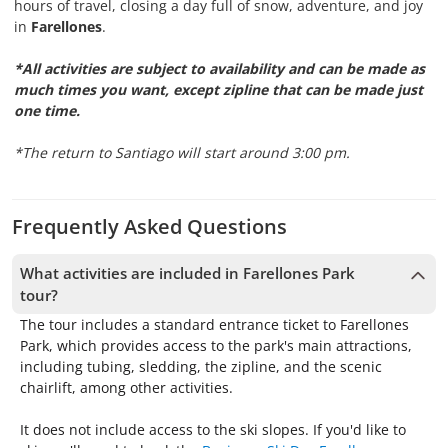
hours of travel, closing a day full of snow, adventure, and joy
in
Farellones
.
*All activities are subject to availability and can be made as
much times you want, except zipline that can be made just
one time.
*The return to Santiago will start around 3:00 pm.
Frequently Asked Questions
What activities are included in Farellones Park
tour?
The tour includes a standard entrance ticket to Farellones
Park, which provides access to the park's main attractions,
including tubing, sledding, the zipline, and the scenic
chairlift, among other activities.
It does not include access to the ski slopes. If you'd like to