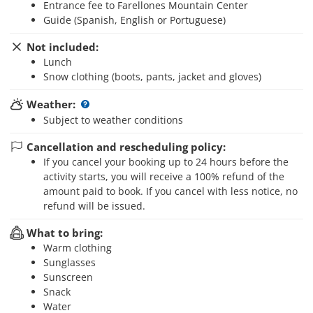
Entrance fee to Farellones Mountain Center
Guide (Spanish, English or Portuguese)
Not included:
Lunch
Snow clothing (boots, pants, jacket and gloves)
Weather:
Subject to weather conditions
Cancellation and rescheduling policy:
If you cancel your booking up to 24 hours before the
activity starts, you will receive a 100% refund of the
amount paid to book. If you cancel with less notice, no
refund will be issued.
What to bring:
Warm clothing
Sunglasses
Sunscreen
Snack
Water