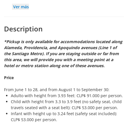
Ver más
Description
*Pickup is only available for accommodations located along
Alameda, Providencia, and Apoquindo avenues (Line 1 of
the Santiago Metro). If you are staying outside or far from
this area, we will provide you with a meeting point at a
hotel or metro station along one of these avenues.
Price
From June 1 to 28, and from August 1 to September 30:
Adulto with height from 3.93 feet: CLP$ 91.000 per person.
Child with height from 3.3 to 3.9 feet (no safety seat, child
travels seated with a seat belt): CLP$ 53.000 per person.
Infant with height up to 3.24 feet (safety seat included):
CLP$ 53.000 per person.