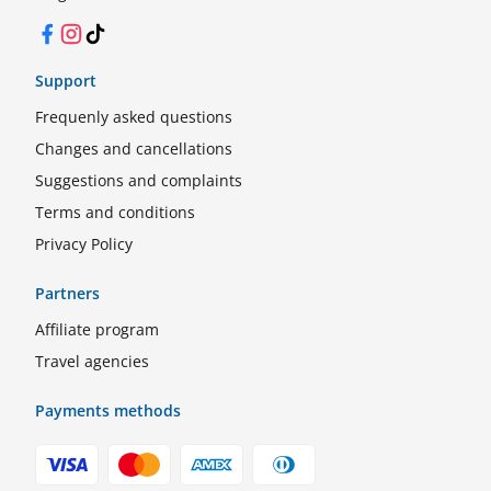
Facebook
Instagram
TikTok
Support
Frequenly asked questions
Changes and cancellations
Suggestions and complaints
Terms and conditions
Privacy Policy
Partners
Affiliate program
Travel agencies
Payments methods