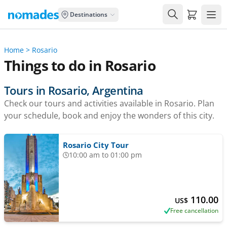
Carrito de
Destinations
Home
>
Rosario
Things to do in Rosario
Tours in Rosario, Argentina
Check our tours and activities available in Rosario. Plan
your schedule, book and enjoy the wonders of this city.
Rosario City Tour
10:00 am to 01:00 pm
110.00
US$
Free cancellation