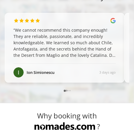
“
We cannot recommend this company enough!
They are reliable, passionate, and incredibly
knowledgeable. We learned so much about Chile,
Antofagasta, and the secrets behind the Hand of
the Desert from Maglio and the lovely Catalina. Do
yourself a favor and book them—you won't regret
it! ✨
”
Ion Simionescu
3 days ago
Why booking with
?