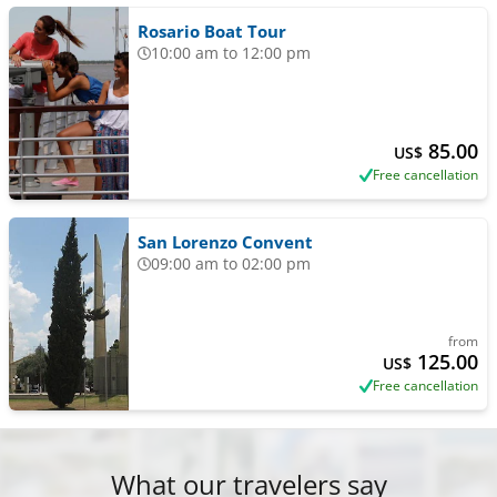
Rosario Boat Tour
10:00 am to 12:00 pm
85.00
US$
Free cancellation
San Lorenzo Convent
09:00 am to 02:00 pm
from
125.00
US$
Free cancellation
What our travelers say