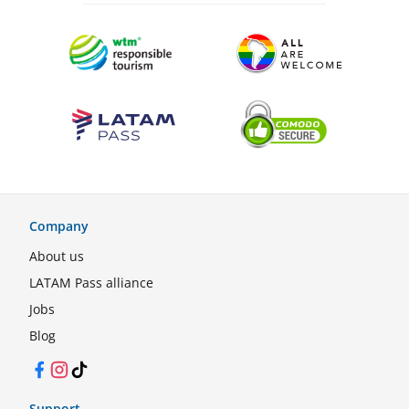
Company
About us
LATAM Pass alliance
Jobs
Blog
Facebook
Instagram
TikTok
Support