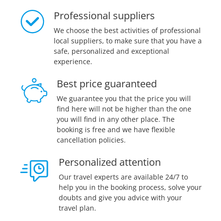
Professional suppliers
We choose the best activities of professional
local suppliers, to make sure that you have a
safe, personalized and exceptional
experience.
Best price guaranteed
We guarantee you that the price you will
find here will not be higher than the one
you will find in any other place. The
booking is free and we have flexible
cancellation policies.
Personalized attention
Our travel experts are available 24/7 to
help you in the booking process, solve your
doubts and give you advice with your
travel plan.