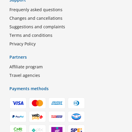
Frequenly asked questions
Changes and cancellations
Suggestions and complaints
Terms and conditions
Privacy Policy
Partners
Affiliate program
Travel agencies
Payments methods