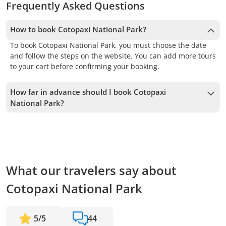
Frequently Asked Questions
How to book Cotopaxi National Park?
To book Cotopaxi National Park, you must choose the date
and follow the steps on the website. You can add more tours
to your cart before confirming your booking.
How far in advance should I book Cotopaxi
National Park?
We accept bookings up to 1 days in advance, subject to
availability. Therefore, we recommend booking as early as
possible to secure your spot.
What our travelers say about
Cotopaxi National Park
5
/
5
44