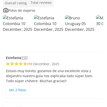
Total reviews
Overall rating
Fotos de viajeros
Estefania
🇨🇴
10 December, 2025
Estuvo muy bonito, gozamos de una excelente vista y
Alejandro nuestro guía nos explicaba todo súper bien.
Todo súper chévere. Muchas gracias!!
Ver
2
foto
s