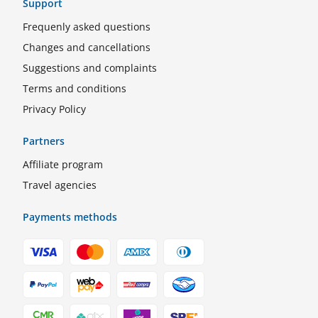
Support
Frequenly asked questions
Changes and cancellations
Suggestions and complaints
Terms and conditions
Privacy Policy
Partners
Affiliate program
Travel agencies
Payments methods