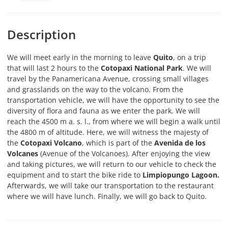
Description
We will meet early in the morning to leave
Quito
, on a trip
that will last 2 hours to the
Cotopaxi National Park
. We will
travel by the Panamericana Avenue, crossing small villages
and grasslands on the way to the volcano. From the
transportation vehicle, we will have the opportunity to see the
diversity of flora and fauna as we enter the park. We will
reach the 4500 m a. s. l., from where we will begin a walk until
the 4800 m of altitude. Here, we will witness the majesty of
the
Cotopaxi Volcano
, which is part of the
Avenida de los
Volcanes
(Avenue of the Volcanoes). After enjoying the view
and taking pictures, we will return to our vehicle to check the
equipment and to start the bike ride to
Limpiopungo Lagoon.
Afterwards, we will take our transportation to the restaurant
where we will have lunch. Finally, we will go back to Quito.