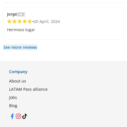
Jorge
🇨🇴
20 April, 2024
Hermoso lugar
See more reviews
Company
About us
LATAM Pass alliance
Jobs
Blog
Facebook
Instagram
TikTok