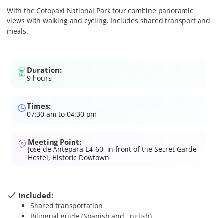
With the Cotopaxi National Park tour combine panoramic
views with walking and cycling. Includes shared transport and
meals.
Duration:
9 hours
Times:
07:30 am to 04:30 pm
Meeting Point:
José de Antepara E4-60, in front of the Secret Garde
Hostel, Historic Dowtown
Included:
Shared transportation
Bilingual guide (Spanish and English)