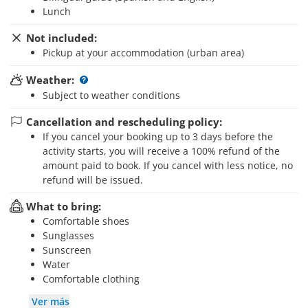
Lunch
Not included:
Pickup at your accommodation (urban area)
Weather:
Subject to weather conditions
Cancellation and rescheduling policy:
If you cancel your booking up to 3 days before the
activity starts, you will receive a 100% refund of the
amount paid to book. If you cancel with less notice, no
refund will be issued.
What to bring:
Comfortable shoes
Sunglasses
Sunscreen
Water
Comfortable clothing
Ver más