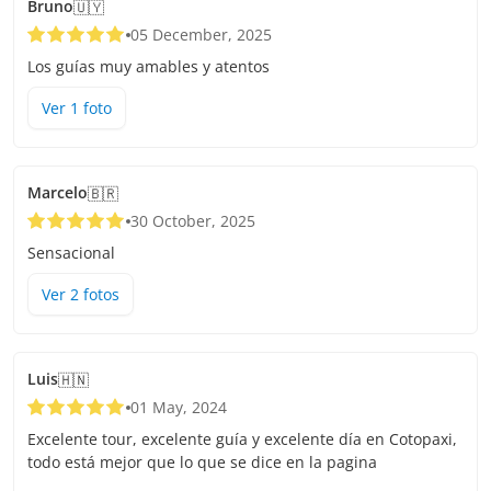
Bruno
🇺🇾
05 December, 2025
Los guías muy amables y atentos
Ver
1
foto
Marcelo
🇧🇷
30 October, 2025
Sensacional
Ver
2
foto
s
Luis
🇭🇳
01 May, 2024
Excelente tour, excelente guía y excelente día en Cotopaxi,
todo está mejor que lo que se dice en la pagina