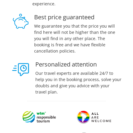
experience.
Best price guaranteed
We guarantee you that the price you will
find here will not be higher than the one
you will find in any other place. The
booking is free and we have flexible
cancellation policies.
Personalized attention
Our travel experts are available 24/7 to
help you in the booking process, solve your
doubts and give you advice with your
travel plan.