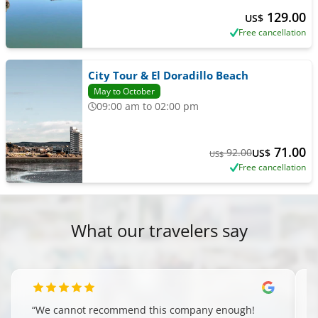
129.00
US$
Free cancellation
City Tour & El Doradillo Beach
May to October
09:00 am to 02:00 pm
71.00
92.00
US$
US$
Free cancellation
What our travelers say
“
We cannot recommend this company enough!