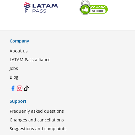
Company
About us
LATAM Pass alliance
Jobs
Blog
Facebook
Instagram
TikTok
Support
Frequenly asked questions
Changes and cancellations
Suggestions and complaints