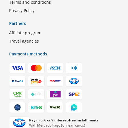
Terms and conditions
Privacy Policy
Partners
Affiliate program
Travel agencies
Payments methods
Pay in 3, 6 or 9 interest-free installments
With Mercado Pago (Chilean cards)