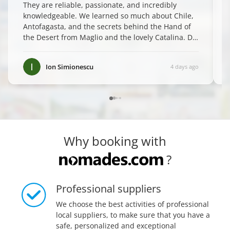
They are reliable, passionate, and incredibly
knowledgeable. We learned so much about Chile,
Antofagasta, and the secrets behind the Hand of
the Desert from Maglio and the lovely Catalina. Do
yourself a favor and book them—you won't regret
it! ✨
”
Ion Simionescu
4 days ago
Why booking with
?
Professional suppliers
We choose the best activities of professional
local suppliers, to make sure that you have a
safe, personalized and exceptional