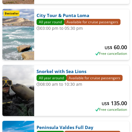
Bestseller
City Tour & Punta Loma
All year round
Available for cruise passengers
03:00 pm to 05:30 pm
60.00
US$
Free cancellation
Snorkel with Sea Lions
All year around
Available for cruise passengers
08:00 am to 10:30 am
135.00
US$
Free cancellation
Peninsula Valdes Full Day