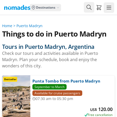
Carrito de
Destinations
Home
>
Puerto Madryn
Things to do in Puerto Madryn
Tours in Puerto Madryn, Argentina
Check our tours and activities available in Puerto
Madryn. Plan your schedule, book and enjoy the
wonders of this city.
Bestseller
Punta Tombo from Puerto Madryn
September to March
Available for cruise passengers
07:30 am to 05:30 pm
120.00
US$
Free cancellation