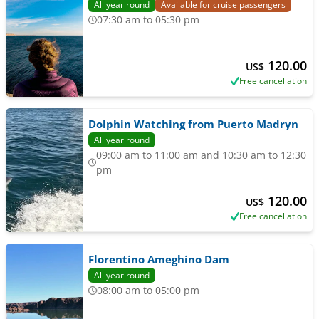
All year round
Available for cruise passengers
07:30 am to 05:30 pm
120.00
US$
Free cancellation
Dolphin Watching from Puerto Madryn
All year round
09:00 am to 11:00 am and 10:30 am to 12:30
pm
120.00
US$
Free cancellation
Florentino Ameghino Dam
All year round
08:00 am to 05:00 pm