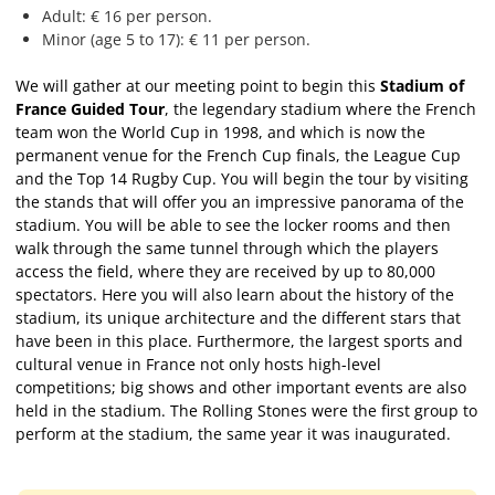
Adult: € 16 per person.
Minor (age 5 to 17): € 11 per person.
We will gather at our meeting point to begin this
Stadium of
France Guided Tour
, the legendary stadium where the French
team won the World Cup in 1998, and which is now the
permanent venue for the French Cup finals, the League Cup
and the Top 14 Rugby Cup. You will begin the tour by visiting
the stands that will offer you an impressive panorama of the
stadium. You will be able to see the locker rooms and then
walk through the same tunnel through which the players
access the field, where they are received by up to 80,000
spectators. Here you will also learn about the history of the
stadium, its unique architecture and the different stars that
have been in this place. Furthermore, the largest sports and
cultural venue in France not only hosts high-level
competitions; big shows and other important events are also
held in the stadium. The Rolling Stones were the first group to
perform at the stadium, the same year it was inaugurated.