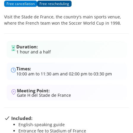
Free cancellation
Free rescheduling
Visit the Stade de France, the country's main sports venue,
where the French team won the Soccer World Cup in 1998.
Duration:
1 hour and a half
Times:
10:00 am to 11:30 am and 02:00 pm to 03:30 pm
Meeting Point:
Gate H del Stade de France
Included:
English-speaking guide
Entrance fee to Stadium of France