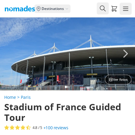
Carrito de
Destinations
Ver fotos
Home
>
Paris
Stadium of France Guided
Tour
+100
reviews
4.8
/ 5