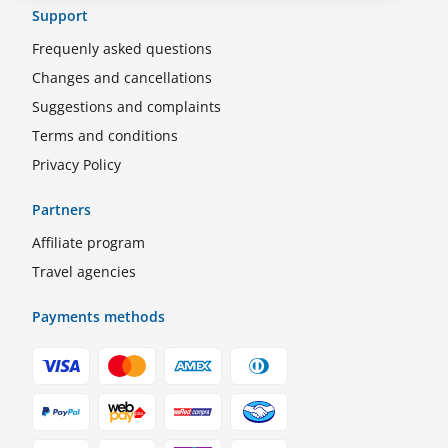
Support
Frequenly asked questions
Changes and cancellations
Suggestions and complaints
Terms and conditions
Privacy Policy
Partners
Affiliate program
Travel agencies
Payments methods