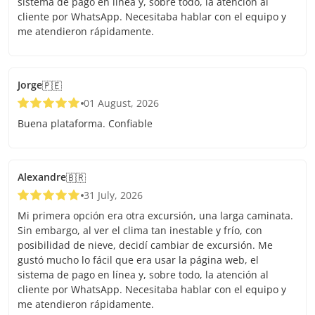
sistema de pago en línea y, sobre todo, la atención al
cliente por WhatsApp. Necesitaba hablar con el equipo y
me atendieron rápidamente.
Jorge
🇵🇪
01 August, 2026
Buena plataforma. Confiable
Alexandre
🇧🇷
31 July, 2026
Mi primera opción era otra excursión, una larga caminata.
Sin embargo, al ver el clima tan inestable y frío, con
posibilidad de nieve, decidí cambiar de excursión. Me
gustó mucho lo fácil que era usar la página web, el
sistema de pago en línea y, sobre todo, la atención al
cliente por WhatsApp. Necesitaba hablar con el equipo y
me atendieron rápidamente.