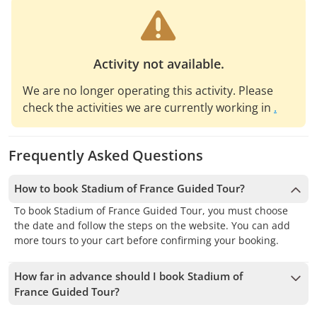
Activity not available.
We are no longer operating this activity. Please
check the activities we are currently working in
.
Frequently Asked Questions
How to book Stadium of France Guided Tour?
To book Stadium of France Guided Tour, you must choose
the date and follow the steps on the website. You can add
more tours to your cart before confirming your booking.
How far in advance should I book Stadium of
France Guided Tour?
We accept bookings up to 1 days in advance, subject to