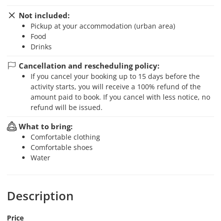
Not included:
Pickup at your accommodation (urban area)
Food
Drinks
Cancellation and rescheduling policy:
If you cancel your booking up to 15 days before the
activity starts, you will receive a 100% refund of the
amount paid to book. If you cancel with less notice, no
refund will be issued.
What to bring:
Comfortable clothing
Comfortable shoes
Water
Description
Price