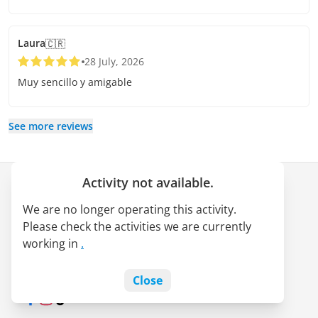
Laura
🇨🇷
28 July, 2026
Muy sencillo y amigable
See more reviews
Activity not available.
Company
We are no longer operating this activity.
About us
Please check the activities we are currently
LATAM Pass alliance
working in
.
Jobs
Blog
Close
Facebook
Instagram
TikTok