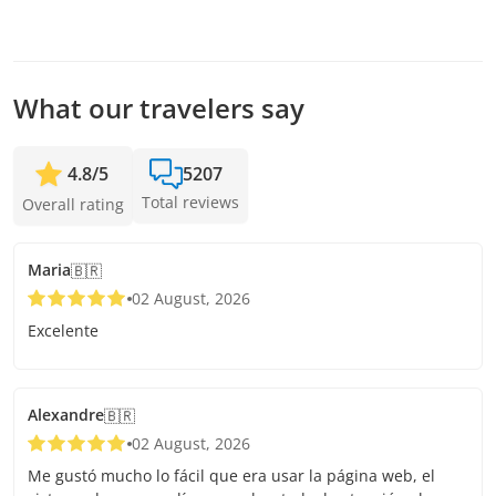
availability. Therefore, we recommend booking as early as
possible to secure your spot.
What our travelers say
4.8
/
5
5207
Total reviews
Overall rating
Maria
🇧🇷
02 August, 2026
Excelente
Alexandre
🇧🇷
02 August, 2026
Me gustó mucho lo fácil que era usar la página web, el