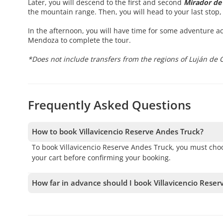
Later, you will descend to the first and second
Mirador de 
the mountain range. Then, you will head to your last stop, 
In the afternoon, you will have time for some adventure act
Mendoza to complete the tour.
*Does not include transfers from the regions of Luján de 
Frequently Asked Questions
How to book Villavicencio Reserve Andes Truck?
To book Villavicencio Reserve Andes Truck, you must cho
your cart before confirming your booking.
How far in advance should I book Villavicencio Rese
We accept bookings up to 1 days in advance, subject to a
your spot.