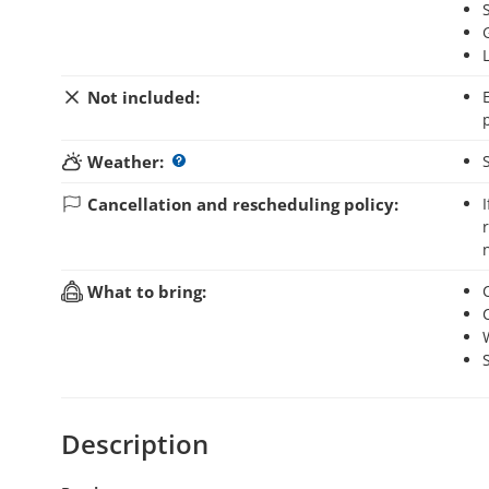
Not included:
Entrance fee to Villavicencio Nature Reserve (AR$ 1
Weather:
Cancellation and rescheduling policy:
If you cancel your booking up to 48 hours before the activity starts, you will
What to bring:
Description