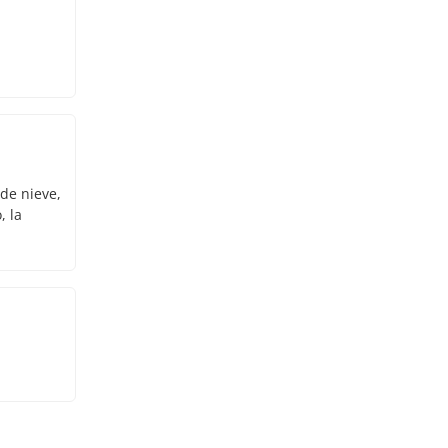
 de nieve,
, la