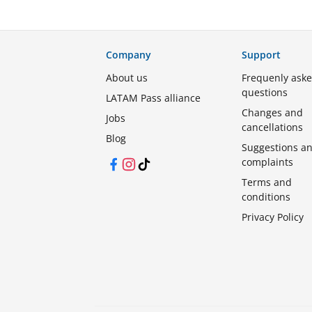
Company
Support
About us
Frequenly ask
questions
LATAM Pass alliance
Changes and
Jobs
cancellations
Blog
Suggestions a
complaints
Facebook
Instagram
TikTok
Terms and
conditions
Privacy Policy