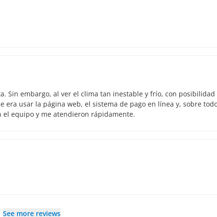
 Sin embargo, al ver el clima tan inestable y frío, con posibilidad
 era usar la página web, el sistema de pago en línea y, sobre todo
n el equipo y me atendieron rápidamente.
See more reviews