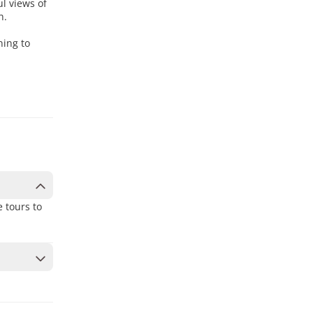
l views of
h.
ning to
 tours to
to secure