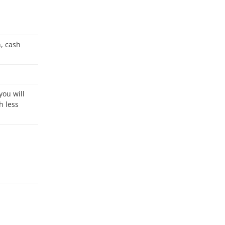
h less