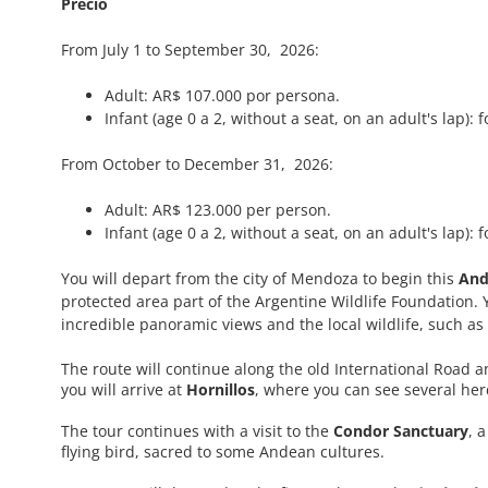
Precio
From July 1 to September 30, 2026:
Adult: AR$ 107.000 por persona.
Infant (age 0 a 2, without a seat, on an adult's lap): f
From October to December 31, 2026:
Adult: AR$ 123.000 per person.
Infant (age 0 a 2, without a seat, on an adult's lap): f
You will depart from the city of Mendoza to begin this
And
protected area part of the Argentine Wildlife Foundation. Y
incredible panoramic views and the local wildlife, such a
The route will continue along the old International Road 
you will arrive at
Hornillos
, where you can see several her
The tour continues with a visit to the
Condor Sanctuary
, 
flying bird, sacred to some Andean cultures.