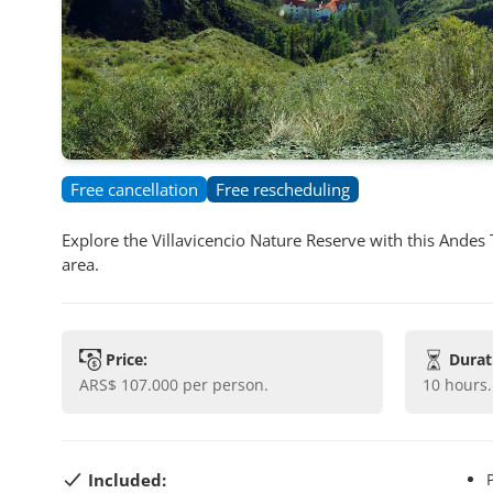
Free cancellation
Free rescheduling
Explore the Villavicencio Nature Reserve with this Andes
area.
Price:
Durat
ARS$ 107.000
per person.
10 hours
.
Included: