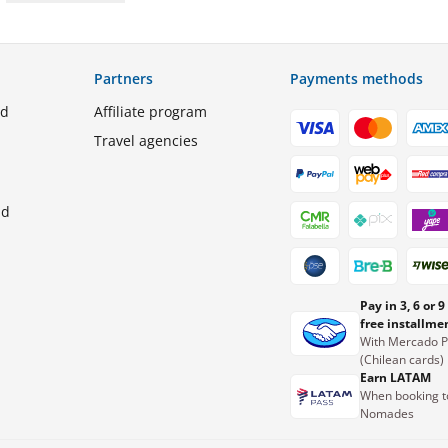
Partners
Payments methods
ed
Affiliate program
Travel agencies
nd
Pay in 3, 6 or 9
free installme
With Mercado 
(Chilean cards)
Earn LATAM
When booking t
Nomades