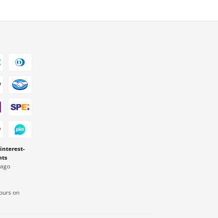
 interest-
nts
Pago
ours on