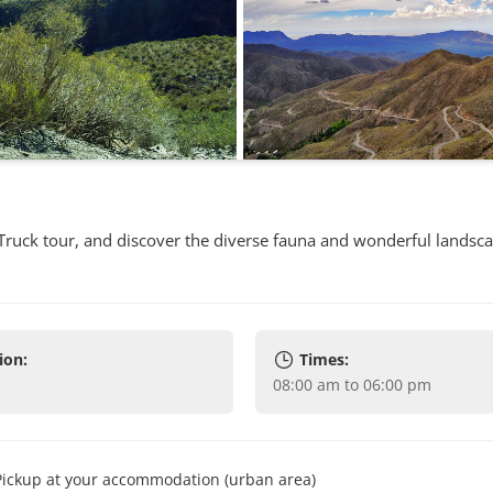
 Truck tour, and discover the diverse fauna and wonderful landsca
ion:
Times:
08:00 am to 06:00 pm
Pickup at your accommodation (urban area)