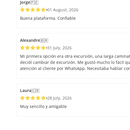
Jorge
🇵🇪
01 August, 2026
Buena plataforma. Confiable
Alexandre
🇧🇷
31 July, 2026
Mi primera opción era otra excursión, una larga caminata.
decidí cambiar de excursión. Me gustó mucho lo fácil que
atención al cliente por WhatsApp. Necesitaba hablar co
Laura
🇨🇷
28 July, 2026
Muy sencillo y amigable