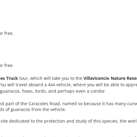
or free.
or free.
es Truck
tour, which will take you to the
Villavicencio Nature Rese
ou will travel aboard a 4x4 vehicle, where you will be able to appr
s guanacos, foxes, birds, and perhaps even a condor.
and part of the Caracoles Road, named so because it has many curves
ds of guanacos from the vehicle.
a site dedicated to the protection and study of this species, the worl