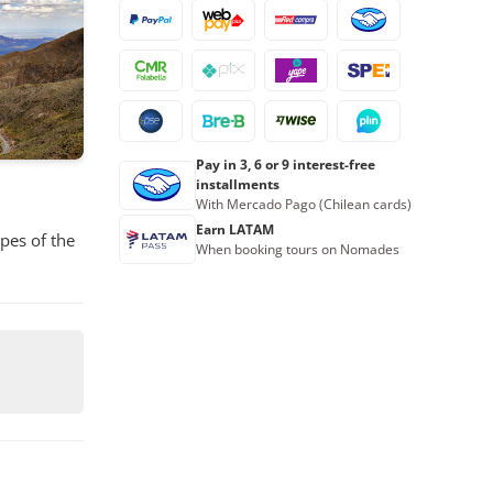
16
17
18
19
20
21
22
23
24
25
26
27
28
29
30
31
1
2
3
4
5
Pay in 3, 6 or 9 interest-free
Book now
installments
With Mercado Pago (Chilean cards)
Earn LATAM
pes of the
When booking tours on Nomades