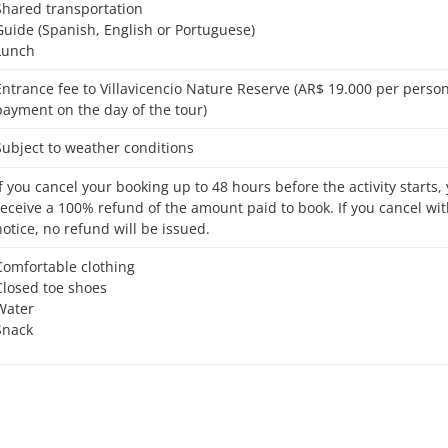
Shared transportation
Guide (Spanish, English or Portuguese)
Lunch
9.000 per person, cash
payment on the day of the tour)
Subject to weather conditions
receive a 100% refund of the amount paid to book. If you cancel wit
notice, no refund will be issued.
Comfortable clothing
Closed toe shoes
Water
Snack