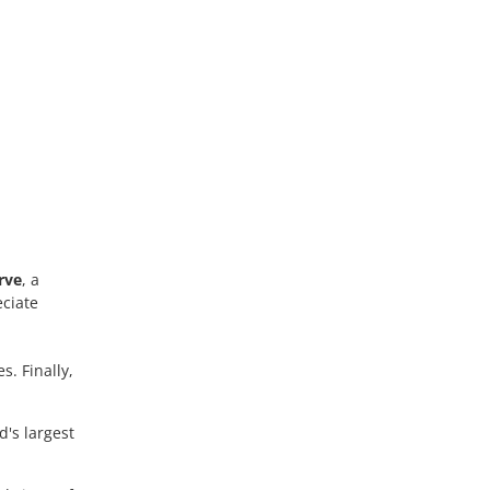
rve
, a
eciate
. Finally,
d's largest