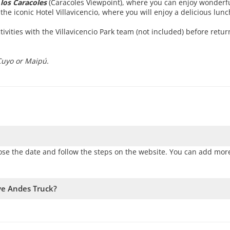
los Caracoles
(Caracoles Viewpoint), where you can enjoy wonderfu
the iconic Hotel Villavicencio, where you will enjoy a delicious lunc
ivities with the Villavicencio Park team (not included) before retur
Cuyo or Maipú.
ose the date and follow the steps on the website. You can add more
rve Andes Truck?
vailability. Therefore, we recommend booking as early as possible 