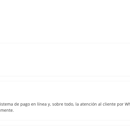
istema de pago en línea y, sobre todo, la atención al cliente por 
amente.