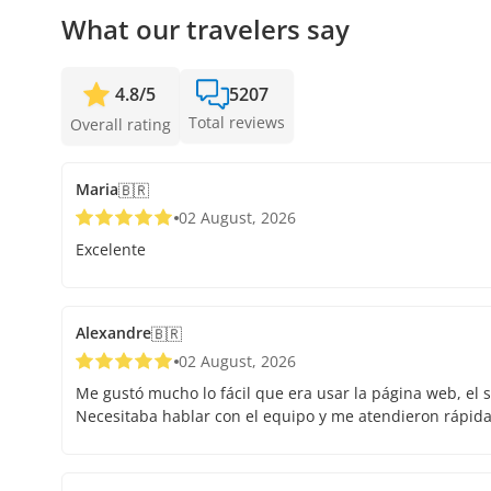
What our travelers say
4.8
/
5
5207
Total reviews
Overall rating
Maria
🇧🇷
02 August, 2026
Excelente
Alexandre
🇧🇷
02 August, 2026
Me gustó mucho lo fácil que era usar la página web, el s
Necesitaba hablar con el equipo y me atendieron rápid