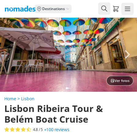
Carrito de
Destinations
Ver fotos
Home
>
Lisbon
Lisbon Ribeira Tour &
Belém Boat Cruise
+100
reviews
4.8
/ 5