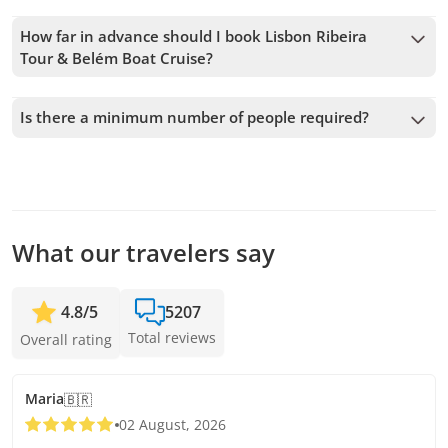
How far in advance should I book Lisbon Ribeira
Tour & Belém Boat Cruise?
We accept bookings up to 1 days in advance, subject to
availability. Therefore, we recommend booking as early as
Is there a minimum number of people required?
possible to secure your spot.
A minimum of 4 people is required to confirm the service. If
this number is not met, we will offer you the closest
available dates or a full refund. The earlier you book, the
more time we have to add passengers and confirm the
departure.
What our travelers say
4.8
/
5
5207
Total reviews
Overall rating
Maria
🇧🇷
02 August, 2026