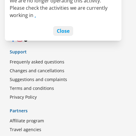
We are no longer operating this activity.
About us
Please check the activities we are currently
LATAM Pass alliance
working in
.
Jobs
Blog
Close
Facebook
Instagram
TikTok
Support
Frequenly asked questions
Changes and cancellations
Suggestions and complaints
Terms and conditions
Privacy Policy
Partners
Affiliate program
Travel agencies