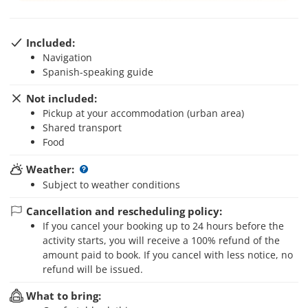
Included:
Navigation
Spanish-speaking guide
Not included:
Pickup at your accommodation (urban area)
Shared transport
Food
Weather:
Subject to weather conditions
Cancellation and rescheduling policy:
If you cancel your booking up to 24 hours before the
activity starts, you will receive a 100% refund of the
amount paid to book. If you cancel with less notice, no
refund will be issued.
What to bring: