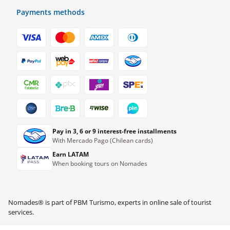
Payments methods
Pay in 3, 6 or 9 interest-free installments
With Mercado Pago (Chilean cards)
Earn LATAM
When booking tours on Nomades
Nomades® is part of PBM Turismo, experts in online sale of tourist
services.