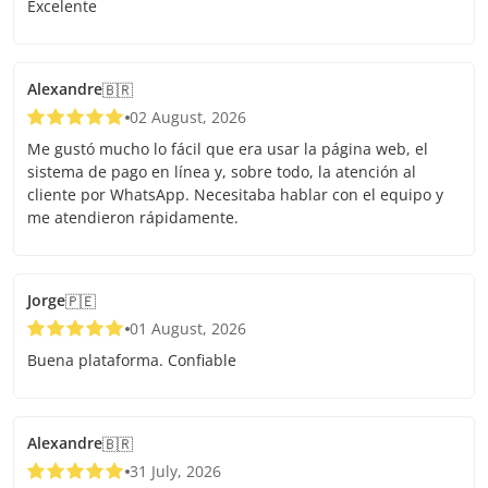
Excelente
Alexandre
🇧🇷
02 August, 2026
Me gustó mucho lo fácil que era usar la página web, el
sistema de pago en línea y, sobre todo, la atención al
cliente por WhatsApp. Necesitaba hablar con el equipo y
me atendieron rápidamente.
Jorge
🇵🇪
01 August, 2026
Buena plataforma. Confiable
Alexandre
🇧🇷
31 July, 2026