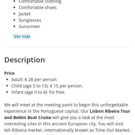
Comfortable clothing
Comfortable shoes
Jacket
Sunglasses
Sunscreen
Ver más
Description
Price
Adult: € 28 per person.
Child (age 5 to 13): € 15 per person.
Infant (age 0 to 4): for free.
We will meet at the meeting point to begin this unforgettable
experience in the Portuguese capital. Our
Lisbon Ribeira Tour
and Belém Boat Cruise
will give you a look at the most
interesting sites in this ancient European city. You will visit
teh Ribeira market, internationally known as Time Out Market,