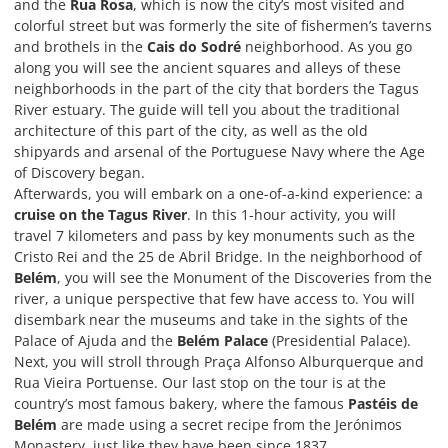
and the
Rua Rosa
, which is now the city’s most visited and
colorful street but was formerly the site of fishermen’s taverns
and brothels in the
Cais do Sodré
neighborhood. As you go
along you will see the ancient squares and alleys of these
neighborhoods in the part of the city that borders the Tagus
River estuary. The guide will tell you about the traditional
architecture of this part of the city, as well as the old
shipyards and arsenal of the Portuguese Navy where the Age
of Discovery began.
Afterwards, you will embark on a one-of-a-kind experience: a
cruise on the Tagus River
. In this 1-hour activity, you will
travel 7 kilometers and pass by key monuments such as the
Cristo Rei and the 25 de Abril Bridge. In the neighborhood of
Belém
, you will see the Monument of the Discoveries from the
river, a unique perspective that few have access to. You will
disembark near the museums and take in the sights of the
Palace of Ajuda and the
Belém Palace
(Presidential Palace).
Next, you will stroll through Praça Alfonso Alburquerque and
Rua Vieira Portuense. Our last stop on the tour is at the
country’s most famous bakery, where the famous
Pastéis de
Belém
are made using a secret recipe from the Jerónimos
Monastery, just like they have been since 1837.