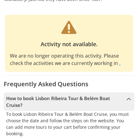
Activity not available.
We are no longer operating this activity. Please
check the activities we are currently working in
.
Frequently Asked Questions
How to book Lisbon Ribeira Tour & Belém Boat
Cruise?
To book Lisbon Ribeira Tour & Belém Boat Cruise, you must
choose the date and follow the steps on the website. You
can add more tours to your cart before confirming your
booking.