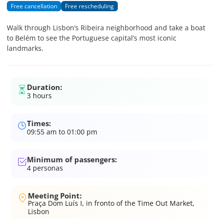
Free cancellation
Free rescheduling
Walk through Lisbon’s Ribeira neighborhood and take a boat
to Belém to see the Portuguese capital’s most iconic
landmarks.
Duration:
3 hours
Times:
09:55 am to 01:00 pm
Minimum of passengers:
4
personas
Meeting Point:
Praça Dom Luís I, in fronto of the Time Out Market,
Lisbon