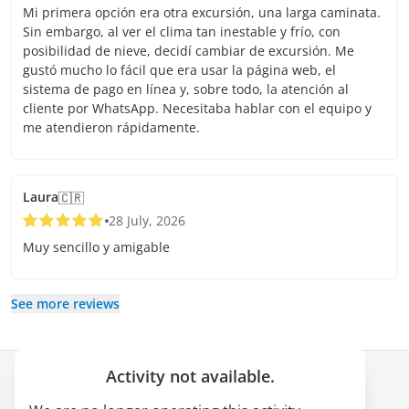
Mi primera opción era otra excursión, una larga caminata.
Sin embargo, al ver el clima tan inestable y frío, con
posibilidad de nieve, decidí cambiar de excursión. Me
gustó mucho lo fácil que era usar la página web, el
sistema de pago en línea y, sobre todo, la atención al
cliente por WhatsApp. Necesitaba hablar con el equipo y
me atendieron rápidamente.
Laura
🇨🇷
28 July, 2026
Muy sencillo y amigable
See more reviews
Activity not available.
Company