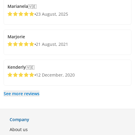
Marianela
🇻🇪
23 August, 2025
Marjorie
21 August, 2021
Kenderly
🇻🇪
12 December, 2020
See more reviews
Company
About us