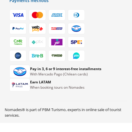
Payments methods
Pay in 3, 6 or 9 interest-free installments
With Mercado Pago (Chilean cards)
Earn LATAM
When booking tours on Nomades
Nomades® is part of PBM Turismo, experts in online sale of tourist
S/
62.00
Check availability
services.