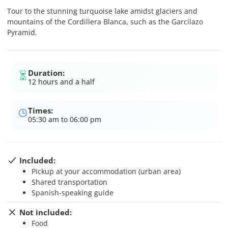
Tour to the stunning turquoise lake amidst glaciers and
mountains of the Cordillera Blanca, such as the Garcilazo
Pyramid.
Duration:
12 hours and a half
Times:
05:30 am to 06:00 pm
Included:
Pickup at your accommodation (urban area)
Shared transportation
Spanish-speaking guide
Not included:
Food