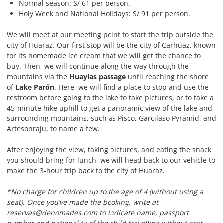
Normal season: S/ 61 per person.
Holy Week and National Holidays: S/ 91 per person.
We will meet at our meeting point to start the trip outside the
city of Huaraz. Our first stop will be the city of Carhuaz, known
for its homemade ice cream that we will get the chance to
buy. Then, we will continue along the way through the
mountains via the
Huaylas passage
until reaching the shore
of
Lake Parón
. Here, we will find a place to stop and use the
restroom before going to the lake to take pictures, or to take a
45-minute hike uphill to get a panoramic view of the lake and
surrounding mountains, such as Pisco, Garcilaso Pyramid, and
Artesonraju, to name a few.
After enjoying the view, taking pictures, and eating the snack
you should bring for lunch, we will head back to our vehicle to
make the 3-hour trip back to the city of Huaraz.
*No charge for children up to the age of 4 (without using a
seat). Once you’ve made the booking, write at
reservas@denomades.com to indicate name, passport
number and nationality of the child travelling without cost.