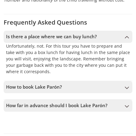
Frequently Asked Questions
Is there a place where we can buy lunch?
Unfortunately, not. For this tour you have to prepare and
take with you a box lunch for having lunch in the same place
you will visit, enjoying the landscape. Remember bringing
your garbage back with you to the city where you can put it
where it corresponds.
How to book Lake Parón?
To book Lake Parón, you must choose the date and follow
the steps on the website. You can add more tours to your
How far in advance should I book Lake Parón?
cart before confirming your booking.
We accept bookings up to 1 days in advance, subject to
availability. Therefore, we recommend booking as early as
possible to secure your spot.