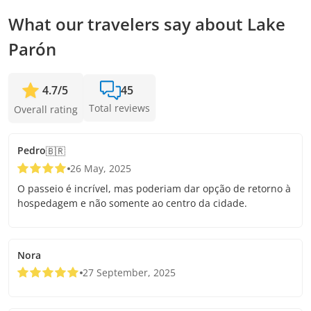
What our travelers say about Lake
Parón
4.7
/
5
45
Total reviews
Overall rating
Pedro
🇧🇷
26 May, 2025
O passeio é incrível, mas poderiam dar opção de retorno à
hospedagem e não somente ao centro da cidade.
Nora
27 September, 2025