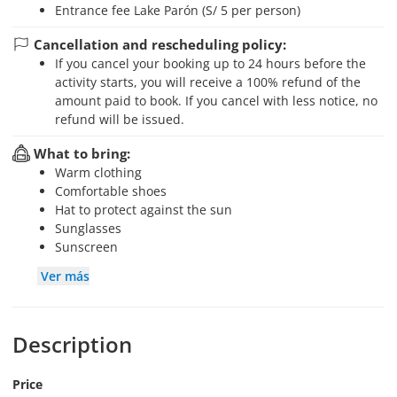
Entrance fee Lake Parón (S/ 5 per person)
Cancellation and rescheduling policy:
If you cancel your booking up to 24 hours before the
activity starts, you will receive a 100% refund of the
amount paid to book. If you cancel with less notice, no
refund will be issued.
What to bring:
Warm clothing
Comfortable shoes
Hat to protect against the sun
Sunglasses
Sunscreen
Ver más
Description
Price