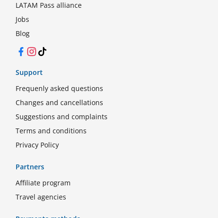
LATAM Pass alliance
Jobs
Blog
Facebook
Instagram
TikTok
Support
Frequenly asked questions
Changes and cancellations
Suggestions and complaints
Terms and conditions
Privacy Policy
Partners
Affiliate program
Travel agencies