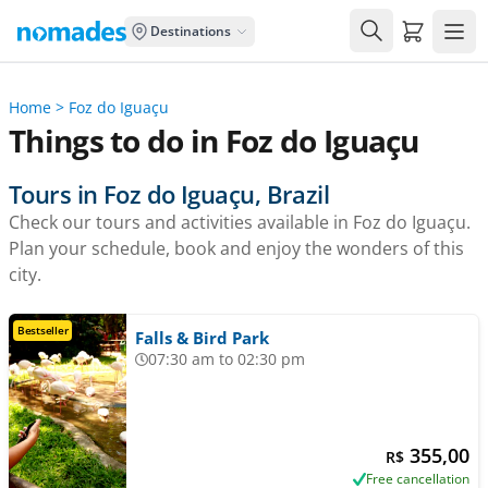
Carrito de
Destinations
Home
>
Foz do Iguaçu
Things to do in Foz do Iguaçu
Tours in Foz do Iguaçu, Brazil
Check our tours and activities available in Foz do Iguaçu.
Plan your schedule, book and enjoy the wonders of this
city.
Bestseller
Falls & Bird Park
07:30 am to 02:30 pm
355,00
R$
Free cancellation