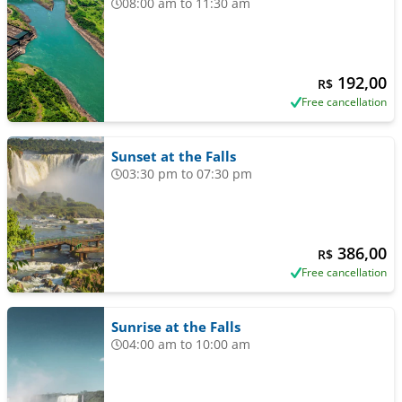
08:00 am to 11:30 am
192,00
R$
Free cancellation
Sunset at the Falls
03:30 pm to 07:30 pm
386,00
R$
Free cancellation
Sunrise at the Falls
04:00 am to 10:00 am