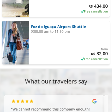
434,00
R$
Free cancellation
Foz do Iguaçu Airport Shuttle
00:00 am to 11:50 pm
from
32,00
R$
Free cancellation
What our travelers say
“
We cannot recommend this company enough!