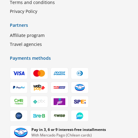
Terms and conditions
Privacy Policy
Partners
Affiliate program
Travel agencies
Payments methods
Pay in 3, 6 or 9 interest-free installments
With Mercado Pago (Chilean cards)