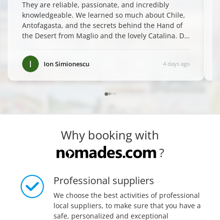
They are reliable, passionate, and incredibly
knowledgeable. We learned so much about Chile,
Antofagasta, and the secrets behind the Hand of
the Desert from Maglio and the lovely Catalina. Do
yourself a favor and book them—you won't regret
it! ✨
”
Ion Simionescu
4 days ago
Why booking with
?
Professional suppliers
We choose the best activities of professional
local suppliers, to make sure that you have a
safe, personalized and exceptional