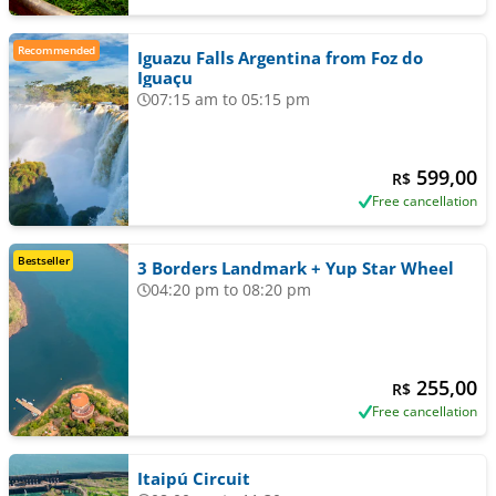
Recommended
Iguazu Falls Argentina from Foz do
Iguaçu
07:15 am to 05:15 pm
599,00
R$
Free cancellation
Bestseller
3 Borders Landmark + Yup Star Wheel
04:20 pm to 08:20 pm
255,00
R$
Free cancellation
Itaipú Circuit