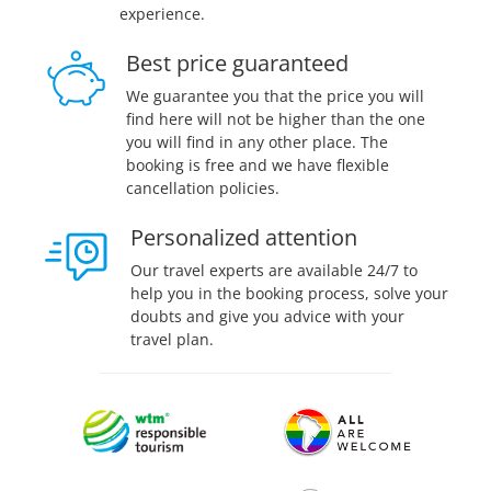
experience.
Best price guaranteed
We guarantee you that the price you will
find here will not be higher than the one
you will find in any other place. The
booking is free and we have flexible
cancellation policies.
Personalized attention
Our travel experts are available 24/7 to
help you in the booking process, solve your
doubts and give you advice with your
travel plan.