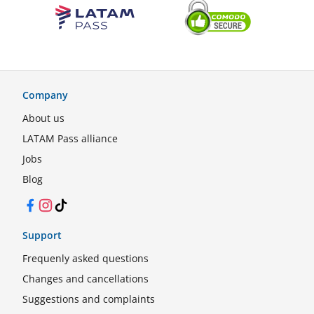
Company
About us
LATAM Pass alliance
Jobs
Blog
Facebook
Instagram
TikTok
Support
Frequenly asked questions
Changes and cancellations
Suggestions and complaints