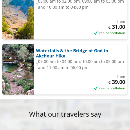
08:00 am to 02:00 pm, 09:00 am to 03:00 pm
and 10:00 am to 04:00 pm
from
31.00
€
Free cancellation
Waterfalls & the Bridge of God in
Akchour Hike
09:00 am to 04:00 pm, 10:00 am to 05:00 pm
and 11:00 am to 06:00 pm
from
39.00
€
Free cancellation
What our travelers say