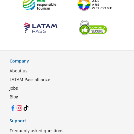
Company
About us
LATAM Pass alliance
Jobs
Blog
Facebook
Instagram
TikTok
Support
Frequenly asked questions