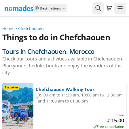
Carrito de
Destinations
Home
>
Chefchaouen
Things to do in Chefchaouen
Tours in Chefchaouen, Morocco
Check our tours and activities available in Chefchaouen.
Plan your schedule, book and enjoy the wonders of this
city.
Bestseller
Chefchaouen Walking Tour
09:00 am to 11:30 am, 10:00 am to 12:30 pm
and 11:00 am to 01:30 pm
from
15.00
€
Free cancellation