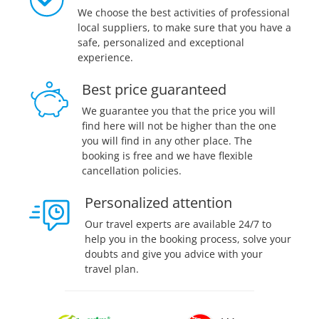
We choose the best activities of professional
local suppliers, to make sure that you have a
safe, personalized and exceptional
experience.
Best price guaranteed
We guarantee you that the price you will
find here will not be higher than the one
you will find in any other place. The
booking is free and we have flexible
cancellation policies.
Personalized attention
Our travel experts are available 24/7 to
help you in the booking process, solve your
doubts and give you advice with your
travel plan.