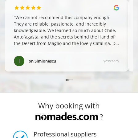
“
We cannot recommend this company enough!
They are reliable, passionate, and incredibly
knowledgeable. We learned so much about Chile,
Antofagasta, and the secrets behind the Hand of
the Desert from Maglio and the lovely Catalina. Do
yourself a favor and book them—you won't regret
it! ✨
”
Ion Simionescu
yesterday
Why booking with
?
Professional suppliers