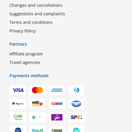
Changes and cancellations
Suggestions and complaints
Terms and conditions
Privacy Policy
Partners
Affiliate program
Travel agencies
Payments methods