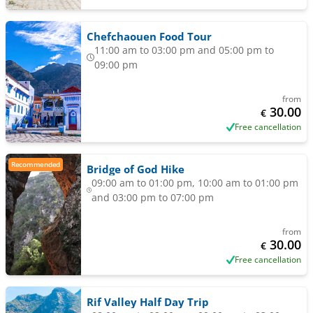
Chefchaouen Food Tour
11:00 am to 03:00 pm and 05:00 pm to
09:00 pm
from
30.00
€
Free cancellation
Recommended
Bridge of God Hike
09:00 am to 01:00 pm, 10:00 am to 01:00 pm
and 03:00 pm to 07:00 pm
from
30.00
€
Free cancellation
Rif Valley Half Day Trip