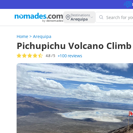
Destinations
Arequipa
by
denomades
Home
>
Arequipa
Oops! W
Pichupichu Volcano Climb
this se
+100
reviews
4.8
/ 5
Try anoth