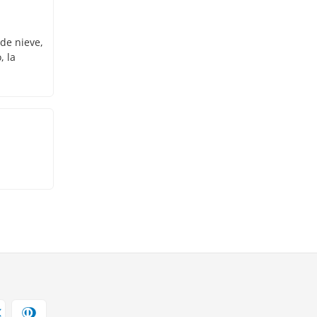
 de nieve,
, la