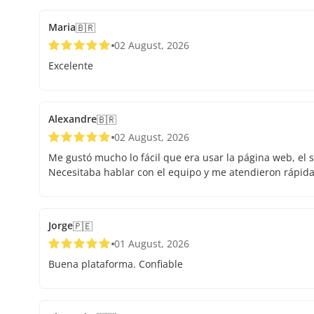
Maria
🇧🇷
02 August, 2026
Excelente
Alexandre
🇧🇷
02 August, 2026
Me gustó mucho lo fácil que era usar la página web, el s
Necesitaba hablar con el equipo y me atendieron rápid
Jorge
🇵🇪
01 August, 2026
Buena plataforma. Confiable