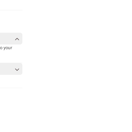
to your
to secure