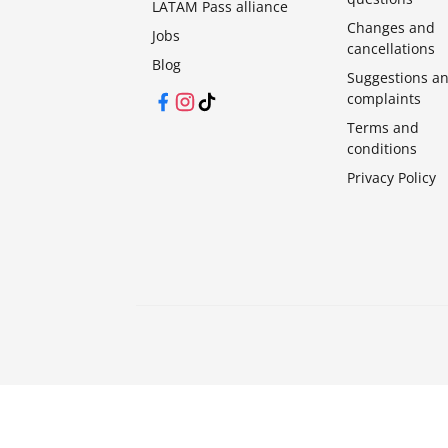
LATAM Pass alliance
Changes and
Jobs
cancellations
Blog
Suggestions a
complaints
Facebook
Instagram
TikTok
Terms and
conditions
Privacy Policy