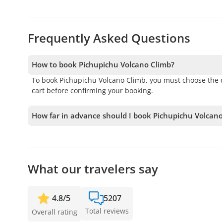
Frequently Asked Questions
How to book Pichupichu Volcano Climb?
To book Pichupichu Volcano Climb, you must choose the d
cart before confirming your booking.
How far in advance should I book Pichupichu Volcan
We accept bookings up to 1 days in advance, subject to a
your spot.
What our travelers say
4.8
/
5
5207
Total reviews
Overall rating