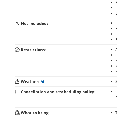
Not included:
Restrictions:
Weather:
Cancellation and rescheduling policy:
If you cancel your booking up to 3 days before the activity starts, you will
What to bring: