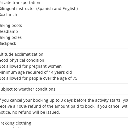
Private transportation
Bilingual instructor (Spanish and English)
Box lunch
Hiking boots
Headlamp
Hiking poles
Backpack
Altitude acclimatization
Good physical condition
Not allowed for pregnant women
Minimum age required of 14 years old
Not allowed for people over the age of 75
Subject to weather conditions
receive a 100% refund of the amount paid to book. If you cancel wit
notice, no refund will be issued.
Trekking clothing