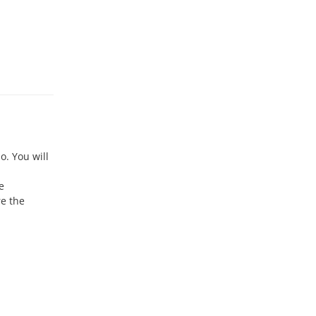
o. You will
e
re the