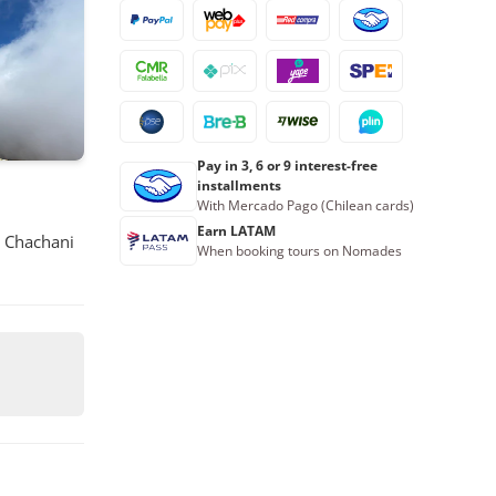
23
24
25
26
27
28
29
30
31
1
2
3
4
5
Book now
Pay in 3, 6 or 9 interest-free
installments
With Mercado Pago (Chilean cards)
Earn LATAM
d Chachani
When booking tours on Nomades