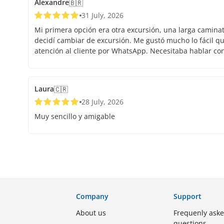
Alexandre
🇧🇷
31 July, 2026
Mi primera opción era otra excursión, una larga caminata.
decidí cambiar de excursión. Me gustó mucho lo fácil que
atención al cliente por WhatsApp. Necesitaba hablar co
Laura
🇨🇷
28 July, 2026
Muy sencillo y amigable
Company
Support
About us
Frequenly ask
questions