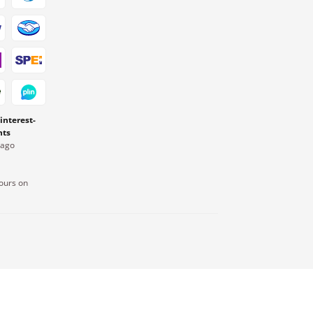
 interest-
nts
Pago
ours on
.