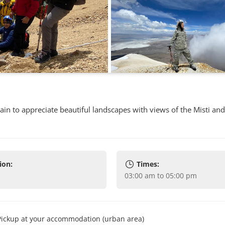
in to appreciate beautiful landscapes with views of the Misti an
ion:
Times:
03:00 am to 05:00 pm
Pickup at your accommodation (urban area)