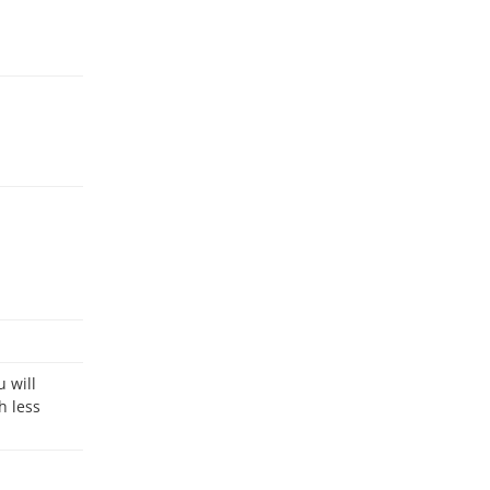
h less