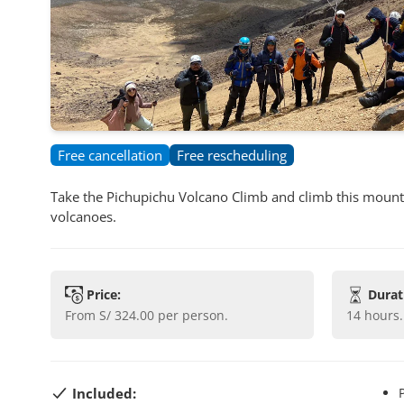
Free cancellation
Free rescheduling
Take the Pichupichu Volcano Climb and climb this mounta
volcanoes.
Price:
Durat
from
S/ 324.00
per person.
14 hours
.
Included: