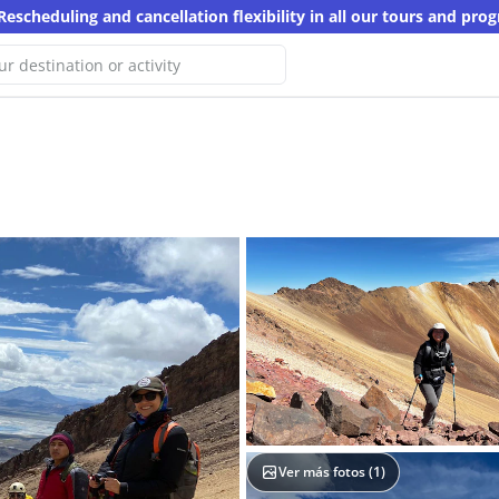
Rescheduling and cancellation flexibility in all our tours and pro
e haven't found any results for
arch
er keyword
Ver más fotos (
1
)