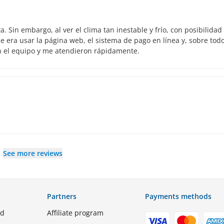
 Sin embargo, al ver el clima tan inestable y frío, con posibilidad
 era usar la página web, el sistema de pago en línea y, sobre todo
n el equipo y me atendieron rápidamente.
See more reviews
Partners
Payments methods
ed
Affiliate program