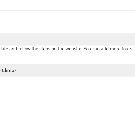
ate and follow the steps on the website. You can add more tours 
o Climb?
vailability. Therefore, we recommend booking as early as possible 