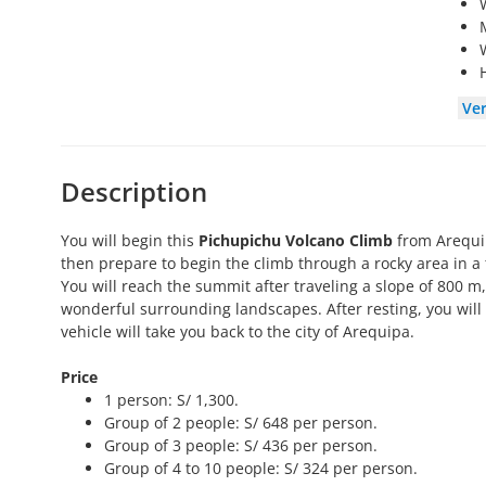
Ve
Description
You will begin this
Pichupichu Volcano Climb
from Arequipa
then prepare to begin the climb through a rocky area in a 
You will reach the summit after traveling a slope of 800 m
wonderful surrounding landscapes. After resting, you will
vehicle will take you back to the city of Arequipa.
Price
1 person: S/ 1,300.
Group of 2 people: S/ 648 per person.
Group of 3 people: S/ 436 per person.
Group of 4 to 10 people: S/ 324 per person.