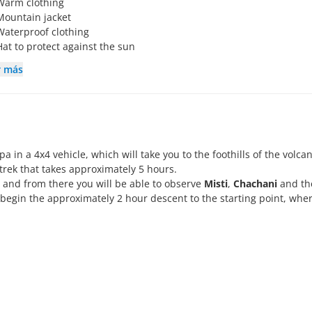
Warm clothing
Mountain jacket
Waterproof clothing
Hat to protect against the sun
r más
 in a 4x4 vehicle, which will take you to the foothills of the volcan
trek that takes approximately 5 hours.
, and from there you will be able to observe
Misti
,
Chachani
and th
 begin the approximately 2 hour descent to the starting point, whe