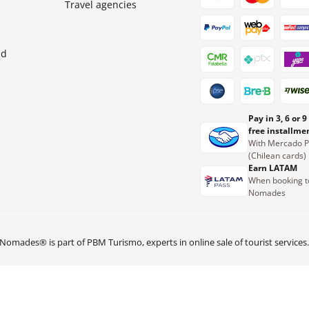
Travel agencies
nd
Pay in 3, 6 or 9
free installme
With Mercado 
(Chilean cards)
Earn LATAM
When booking t
Nomades
Nomades® is part of PBM Turismo, experts in online sale of tourist services