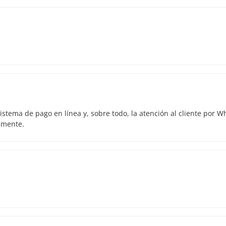
istema de pago en línea y, sobre todo, la atención al cliente por 
amente.