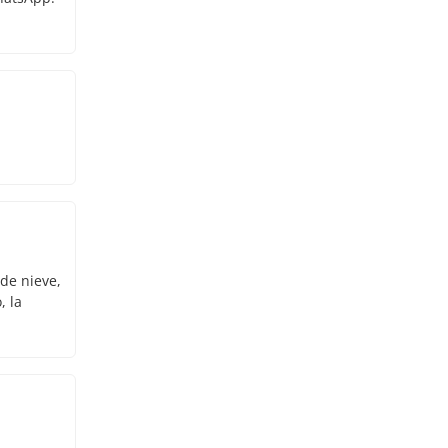
 de nieve,
, la