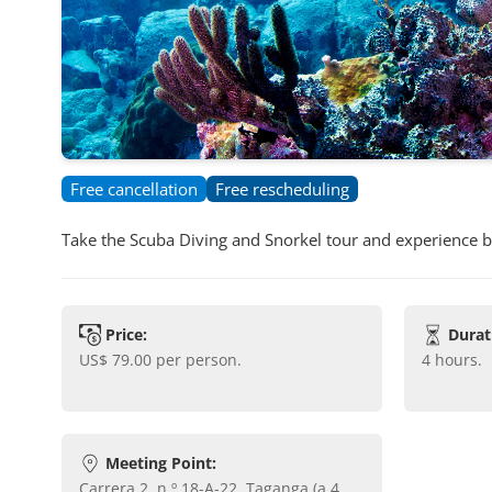
Free cancellation
Free rescheduling
Take the Scuba Diving and Snorkel tour and experience 
Price:
Durat
US$ 79.00
per person.
4 hours
.
Meeting Point:
Carrera 2, n.º 18-A-22, Taganga (a 4