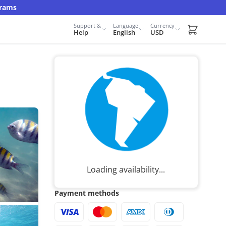
grams
Support &
Language
Currency
Carrito d
Help
English
USD
Loading availability...
Payment methods