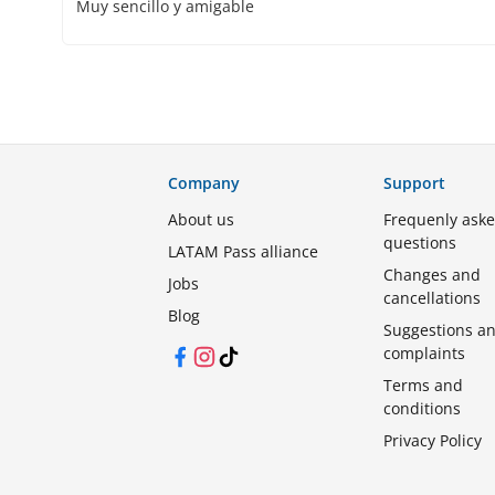
Muy sencillo y amigable
Company
Support
About us
Frequenly ask
questions
LATAM Pass alliance
Changes and
Jobs
cancellations
Blog
Suggestions a
complaints
Facebook
Instagram
TikTok
Terms and
conditions
Privacy Policy