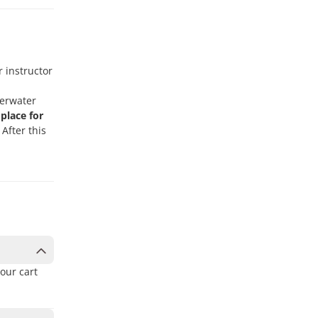
r instructor
derwater
place for
After this
our cart