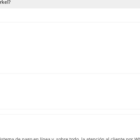
rkel?
 availability. Therefore, we recommend booking as early as possibl
istema de pago en línea y, sobre todo, la atención al cliente por 