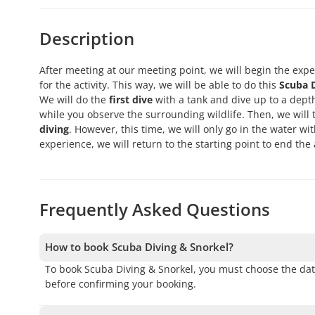
Description
After meeting at our meeting point, we will begin the expe
for the activity. This way, we will be able to do this
Scuba D
We will do the
first dive
with a tank and dive up to a dept
while you observe the surrounding wildlife. Then, we will 
diving
. However, this time, we will only go in the water wi
experience, we will return to the starting point to end the a
Frequently Asked Questions
How to book Scuba Diving & Snorkel?
To book Scuba Diving & Snorkel, you must choose the dat
before confirming your booking.