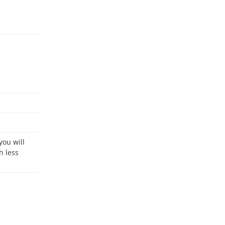
h less