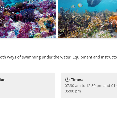
both ways of swimming under the water. Equipment and instructo
ion:
Times:
07:30 am to 12:30 pm and 01:00 pm to
05:00 pm