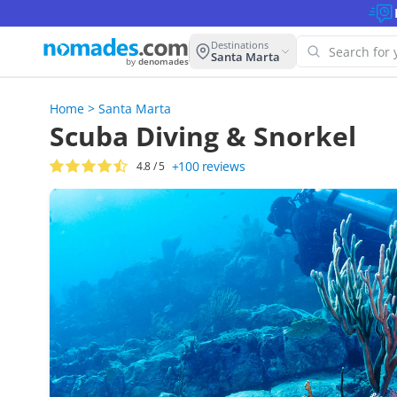
Destinations
Santa Marta
by
denomades
Home
>
Santa Marta
Oops!
Scuba Diving & Snorkel
this 
+100
reviews
4.8
/ 5
Try ano