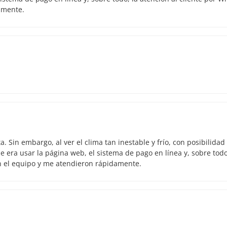
amente.
 Sin embargo, al ver el clima tan inestable y frío, con posibilidad
 era usar la página web, el sistema de pago en línea y, sobre todo
n el equipo y me atendieron rápidamente.