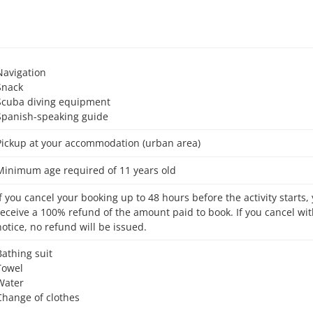
Navigation
Snack
Scuba diving equipment
Spanish-speaking guide
Pickup at your accommodation (urban area)
Minimum age required of 11 years old
receive a 100% refund of the amount paid to book. If you cancel wit
notice, no refund will be issued.
Bathing suit
Towel
Water
Change of clothes