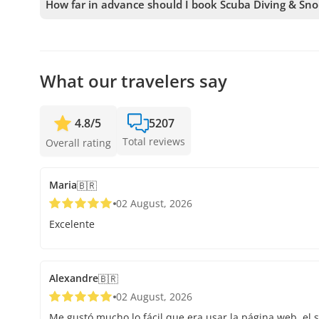
How far in advance should I book Scuba Diving & Sno
We accept bookings up to 48 hours in advance, subject to
secure your spot.
What our travelers say
4.8
/
5
5207
Total reviews
Overall rating
Maria
🇧🇷
02 August, 2026
Excelente
Alexandre
🇧🇷
02 August, 2026
Me gustó mucho lo fácil que era usar la página web, el s