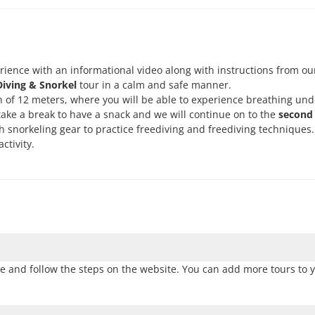
rience with an informational video along with instructions from ou
iving & Snorkel
tour in a calm and safe manner.
h of 12 meters, where you will be able to experience breathing un
take a break to have a snack and we will continue on to the
second 
th snorkeling gear to practice freediving and freediving techniques. 
ctivity.
e and follow the steps on the website. You can add more tours to y