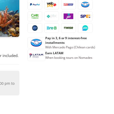
Pay in 3, 6 or 9 interest-free
installments
With Mercado Pago (Chilean cards)
Earn LATAM
r included.
When booking tours on Nomades