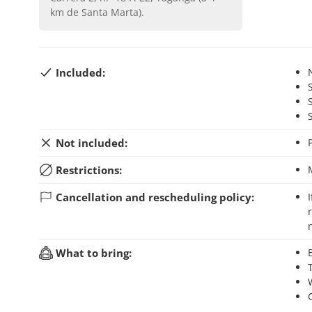
km de Santa Marta)
.
Included:
Not included:
Restrictions:
Cancellation and rescheduling policy:
If you cancel your booking up to 48 hours before the activity starts, you will
What to bring: