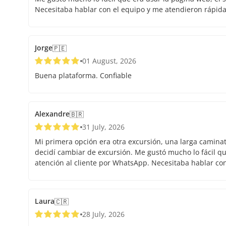
Necesitaba hablar con el equipo y me atendieron rápid
Jorge
🇵🇪
01 August, 2026
Buena plataforma. Confiable
Alexandre
🇧🇷
31 July, 2026
Mi primera opción era otra excursión, una larga caminata.
decidí cambiar de excursión. Me gustó mucho lo fácil que
atención al cliente por WhatsApp. Necesitaba hablar co
Laura
🇨🇷
28 July, 2026