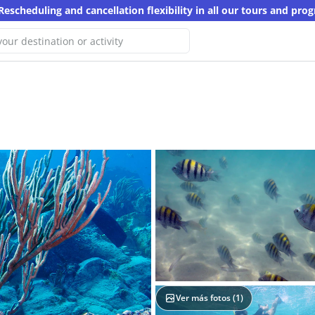
Rescheduling and cancellation flexibility in all our tours and pro
 We haven't found any results for
search
ther keyword
Ver más fotos (
1
)