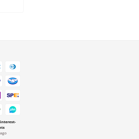
 interest-
nts
Pago