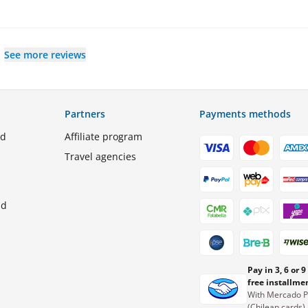
See more reviews
Partners
Payments methods
ed
Affiliate program
Travel agencies
nd
Pay in 3, 6 or 9
free installme
With Mercado 
(Chilean cards)