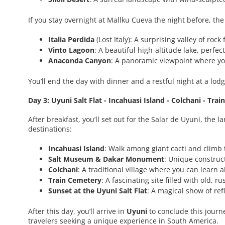
If you stay overnight at Mallku Cueva the night before, the
Italia Perdida
(Lost Italy): A surprising valley of roc
Vinto Lagoon
: A beautiful high-altitude lake, perfec
Anaconda Canyon
: A panoramic viewpoint where yo
You’ll end the day with dinner and a restful night at a lodg
Day 3: Uyuni Salt Flat - Incahuasi Island - Colchani - Tra
After breakfast, you’ll set out for the Salar de Uyuni, the 
destinations:
Incahuasi Island
: Walk among giant cacti and climb 
Salt Museum & Dakar Monument
: Unique construct
Colchani
: A traditional village where you can learn 
Train Cemetery
: A fascinating site filled with old, r
Sunset at the Uyuni Salt Flat
: A magical show of ref
After this day, you’ll arrive in
Uyuni
to conclude this journ
travelers seeking a unique experience in South America.