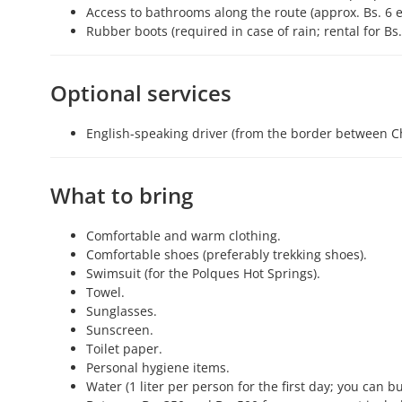
Access to bathrooms along the route (approx. Bs. 6 e
Rubber boots (required in case of rain; rental for Bs
Optional services
English-speaking driver (from the border between Ch
What to bring
Comfortable and warm clothing.
Comfortable shoes (preferably trekking shoes).
Swimsuit (for the Polques Hot Springs).
Towel.
Sunglasses.
Sunscreen.
Toilet paper.
Personal hygiene items.
Water (1 liter per person for the first day; you can 