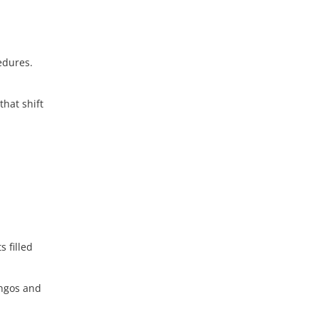
edures.
that shift
 filled
ingos and