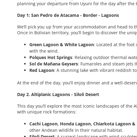
planning your departure from Uyuni for the day after the 
Day 1: San Pedro de Atacama - Border - Lagoons
We’ll pick you up from your accommodation and head to t
Once in Bolivian territory, you’ll begin to discover the un
Green Lagoon & White Lagoon
: Located at the foot
with the wind.
Polques Hot Springs
: Relaxing outdoor thermal wat
Sol de Mañana Geysers
: Fumaroles and steam jets t
Red Lagoon
: A stunning lake with vibrant reddish 
At the end of the day, you’ll enjoy dinner and a well-dese
Day 2. Altiplanic Lagoons - Siloli Desert
This day you’ll explore the most iconic landscapes of the 
with unique rock formations:
Cachi Lagoon, Honda Lagoon, Chiarkota Lagoon &
other Andean wildlife in their natural habitat.
Siloli Desert
: A surreal landscape with wind-sculpte