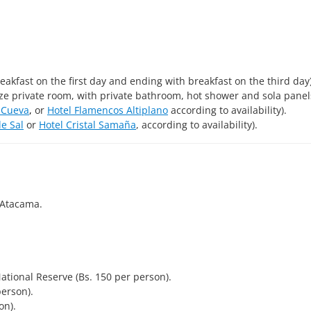
eakfast on the first day and ending with breakfast on the third day)
ize private room, with private bathroom, hot shower and sola panel
 Cueva
,
or
Hotel Flamencos Altiplano
according to availability).
de Sal
or
Hotel Cristal Samaña
, according to availability).
 Atacama.
ional Reserve (Bs. 150 per person).
person).
on).