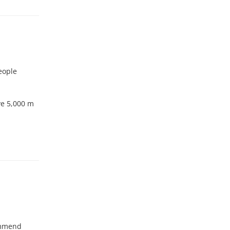
eople
ove 5,000 m
ommend