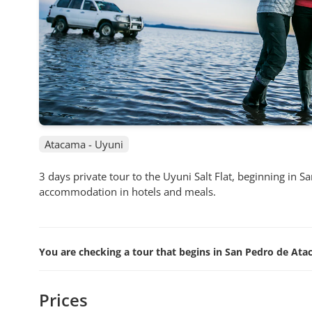
Atacama - Uyuni
3 days private tour to the Uyuni Salt Flat, beginning in 
accommodation in hotels and meals.
You are checking a tour that begins in San Pedro de Atac
Prices