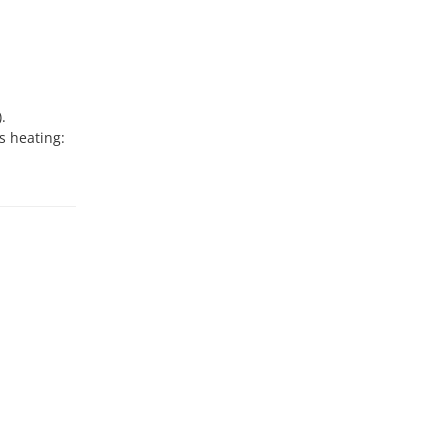
.
s heating: