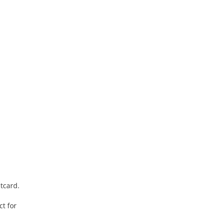
stcard.
t for