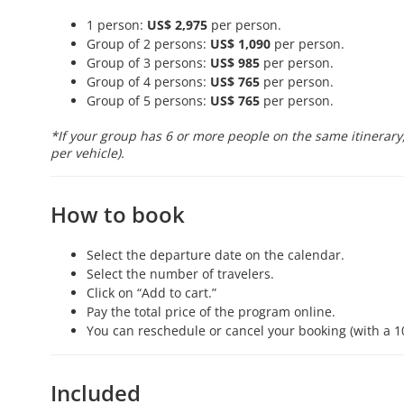
1 person:
US$ 2,975
per person.
Group of 2 persons:
US$ 1,090
per person.
Group of 3 persons:
US$ 985
per person.
Group of 4 persons:
US$ 765
per person.
Group of 5 persons:
US$ 765
per person.
*If your group has 6 or more people on the same itinerary,
per vehicle).
How to book
Select the departure date on the calendar.
Select the number of travelers.
Click on “Add to cart.”
Pay the total price of the program online.
You can reschedule or cancel your booking (with a 1
Included