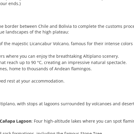
tour ends.)
he border between Chile and Bolivia to complete the customs proc
ique landscapes of the high plateau:
 of the majestic Licancabur Volcano, famous for their intense colors 
ers where you can enjoy the breathtaking Altiplano scenery.
hat reach up to 90 °C, creating an impressive natural spectacle.
tones, home to thousands of Andean flamingos.
rved rest at your accommodation.
Altiplano, with stops at lagoons surrounded by volcanoes and deserts
 Cañapa Lagoon
: Four high-altitude lakes where you can spot flam
d rock formations, including the famous Stone Tree.