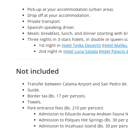
Pick-up at your accommodation (urban area).
Drop off at your accommodation.
Private transport.
Spanish-speaking driver.
Meals: breakfast, lunch, and dinner (starting with br
Three nights in 3-stars hotels, in double or queen-s
1st night in
Hotel Tayka Desierto
(
Hotel Mallku
2nd night in
Hotel Luna Salada
(
Hotel Palacio 
Not included
Transfer between Calama Airport and San Pedro de
Guide.
Border tax (Bs. 17 per person).
Towels.
Park entrance fees (Bs. 210 per person):
Admission to Eduardo Avaroa Andean Fauna Nat
Admission to Polques Hot Springs (Bs. 30 per 
Admission to Incahuasi Island (Bs. 30 per pers