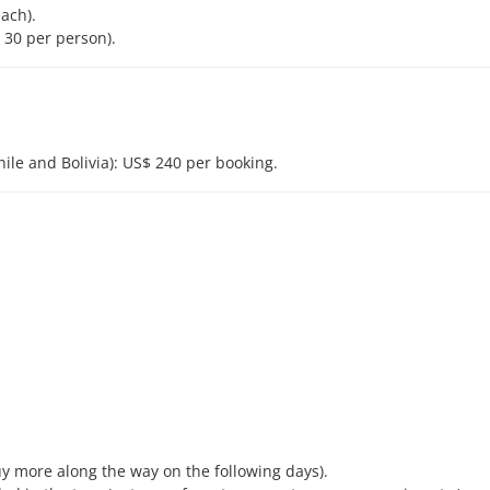
ach).
. 30 per person).
ile and Bolivia): US$ 240 per booking.
buy more along the way on the following days).