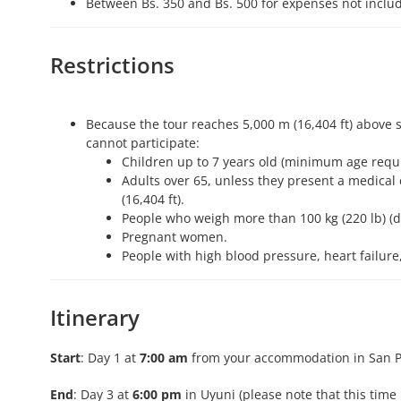
Between Bs. 350 and Bs. 500 for expenses not include
Restrictions
Because the tour reaches 5,000 m (16,404 ft) above s
cannot participate:
Children up to 7 years old (minimum age requi
Adults over 65, unless they present a medical c
(16,404 ft).
People who weigh more than 100 kg (220 lb) (du
Pregnant women.
People with high blood pressure, heart failure
Itinerary
Start
: Day 1 at
7:00 am
from your accommodation in San P
End
: Day 3 at
6:00 pm
in Uyuni (please note that this ti