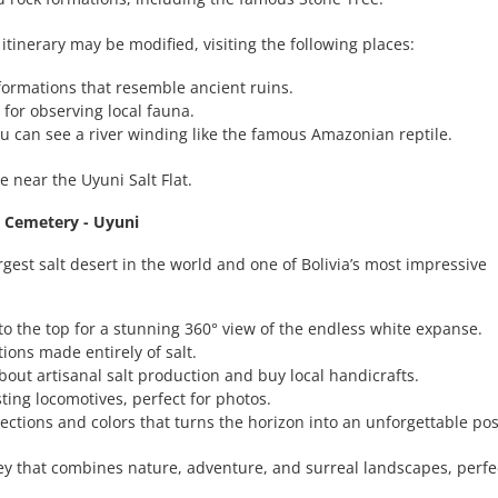
 itinerary may be modified, visiting the following places:
k formations that resemble ancient ruins.
t for observing local fauna.
u can see a river winding like the famous Amazonian reptile.
e near the Uyuni Salt Flat.
in Cemetery - Uyuni
largest salt desert in the world and one of Bolivia’s most impressive
to the top for a stunning 360° view of the endless white expanse.
ions made entirely of salt.
about artisanal salt production and buy local handicrafts.
usting locomotives, perfect for photos.
lections and colors that turns the horizon into an unforgettable po
ey that combines nature, adventure, and surreal landscapes, perfec