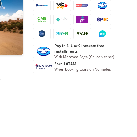
9
10
11
12
13
14
15
16
17
18
19
20
21
22
23
24
25
26
27
28
29
30
31
1
2
3
4
5
Pay in 3, 6 or 9 interest-free
installments
With Mercado Pago (Chilean cards)
Book now
Earn LATAM
When booking tours on Nomades
,