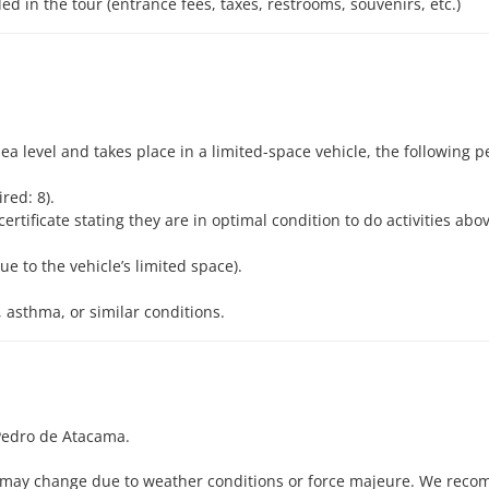
d in the tour (entrance fees, taxes, restrooms, souvenirs, etc.)
ea level and takes place in a limited-space vehicle, the following p
red: 8).
ertificate stating they are in optimal condition to do activities ab
e to the vehicle’s limited space).
, asthma, or similar conditions.
edro de Atacama.
me may change due to weather conditions or force majeure. We rec