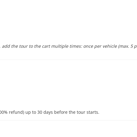
 add the tour to the cart multiple times: once per vehicle (max. 5 
00% refund) up to 30 days before the tour starts.