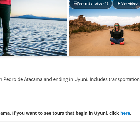
Ver más fotos (
1
)
Ver video
San Pedro de Atacama and ending in Uyuni. Includes transportation
ama. If you want to see tours that begin in Uyuni, click
here
.