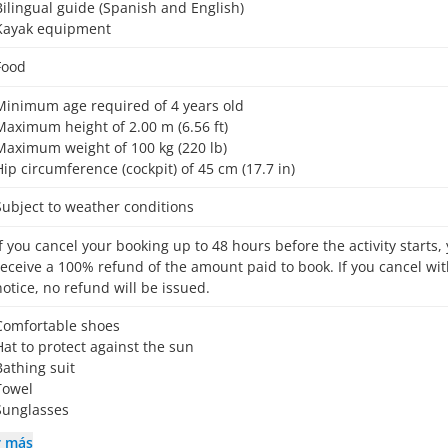
Bilingual guide (Spanish and English)
Kayak equipment
Food
Minimum age required of 4 years old
Maximum height of 2.00 m (6.56 ft)
Maximum weight of 100 kg (220 lb)
Hip circumference (cockpit) of 45 cm (17.7 in)
Subject to weather conditions
receive a 100% refund of the amount paid to book. If you cancel wit
notice, no refund will be issued.
Comfortable shoes
Hat to protect against the sun
Bathing suit
Towel
Sunglasses
r más