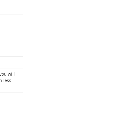
h less