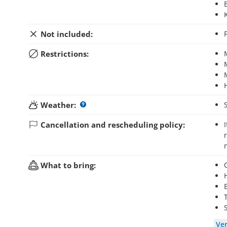
Not included:
Restrictions:
Weather:
Cancellation and rescheduling policy:
If you cancel your booking up to 48 hours before the activity starts, you will
What to bring:
Ve