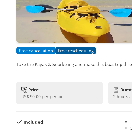
Free cancellation
Free rescheduling
Take the Kayak & Snorkeling and make this boat trip throug
Price:
Durat
US$ 90.00
per person.
2 hours 
Included: