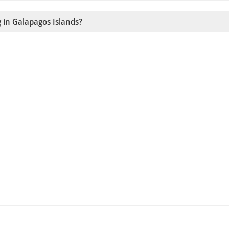
st choose the date and follow the steps on the website. You can 
 in Galapagos Islands?
 availability. Therefore, we recommend booking as early as possibl