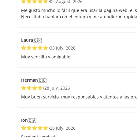
02 August, 2026
Me gustó mucho lo fácil que era usar la página web, el s
Necesitaba hablar con el equipo y me atendieron rápid
Laura
🇨🇷
28 July, 2026
Muy sencillo y amigable
Herman
🇨🇱
28 July, 2026
Muy buen servicio, muy responsables y atentos a las pr
Ion
🇨🇦
28 July, 2026
Excelent service!