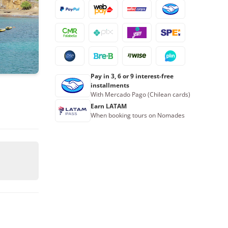
16
17
18
19
20
21
22
23
24
25
26
27
28
29
30
31
1
2
3
4
5
Pay in 3, 6 or 9 interest-free
Book now
installments
With Mercado Pago (Chilean cards)
Earn LATAM
When booking tours on Nomades