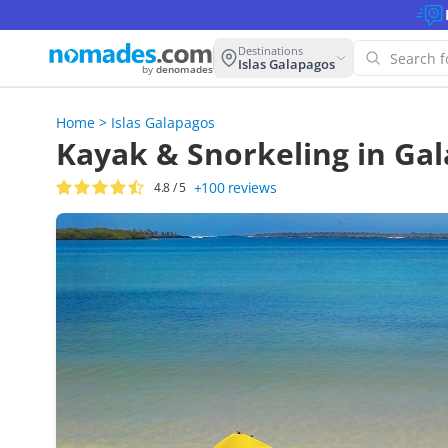
Destinations
Islas Galapagos
by
denomades
Home
>
Islas Galapagos
Oop
Kayak & Snorkeling in Gal
thi
+100
reviews
4.8
/ 5
Try 