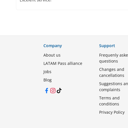
Company
Support
About us
Frequenly ask
questions
LATAM Pass alliance
Changes and
Jobs
cancellations
Blog
Suggestions a
complaints
Facebook
Instagram
TikTok
Terms and
conditions
Privacy Policy