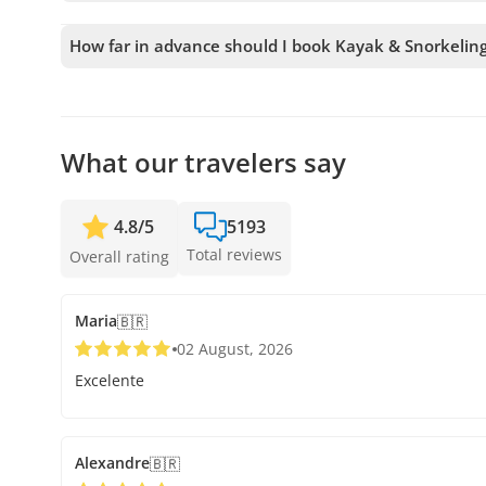
To book Kayak & Snorkeling in Galapagos Islands, you mu
tours to your cart before confirming your booking.
How far in advance should I book Kayak & Snorkeling
We accept bookings up to 48 hours in advance, subject to
secure your spot.
What our travelers say
4.8
/
5
5193
Total reviews
Overall rating
Maria
🇧🇷
02 August, 2026
Excelente
Alexandre
🇧🇷