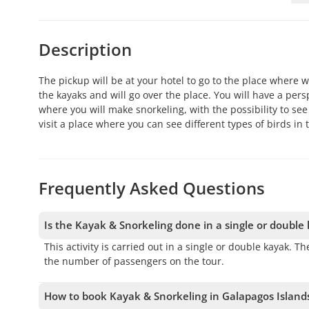
Description
The pickup will be at your hotel to go to the place where w
the kayaks and will go over the place. You will have a pers
where you will make snorkeling, with the possibility to see 
visit a place where you can see different types of birds in 
Frequently Asked Questions
Is the Kayak & Snorkeling done in a single or double
This activity is carried out in a single or double kayak.
the number of passengers on the tour.
How to book Kayak & Snorkeling in Galapagos Island