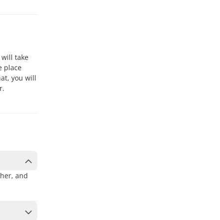
 will take
e place
at, you will
r.
ther, and