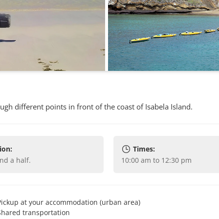
h different points in front of the coast of Isabela Island.
ion:
Times:
and a half
.
10:00 am to 12:30 pm
Pickup at your accommodation (urban area)
Shared transportation