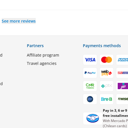
See more reviews
Partners
Payments methods
ed
Affiliate program
Travel agencies
nd
Pay in 3, 6 or 9
free installme
With Mercado 
(Chilean cards)