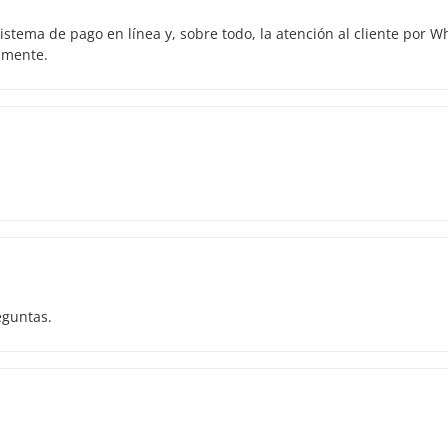
istema de pago en línea y, sobre todo, la atención al cliente por 
amente.
eguntas.