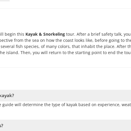
ill begin this
Kayak & Snorkeling
tour. After a brief safety talk, you
pective from the sea on how the coast looks like, before going to th
several fish species, of many colors, that inhabit the place. After th
the island. Then, you will return to the starting point to end the tou
 kayak?
 The guide will determine the type of kayak based on experience, wea
s?