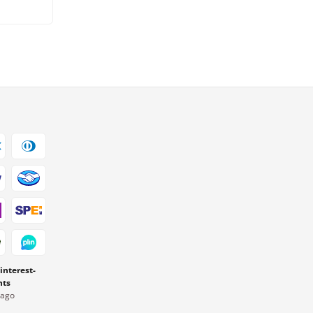
 interest-
nts
Pago