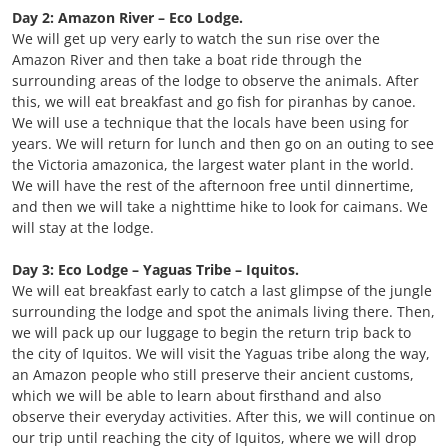
Day 2: Amazon River – Eco Lodge.
We will get up very early to watch the sun rise over the
Amazon River and then take a boat ride through the
surrounding areas of the lodge to observe the animals. After
this, we will eat breakfast and go fish for piranhas by canoe.
We will use a technique that the locals have been using for
years. We will return for lunch and then go on an outing to see
the Victoria amazonica, the largest water plant in the world.
We will have the rest of the afternoon free until dinnertime,
and then we will take a nighttime hike to look for caimans. We
will stay at the lodge.
Day 3: Eco Lodge – Yaguas Tribe – Iquitos.
We will eat breakfast early to catch a last glimpse of the jungle
surrounding the lodge and spot the animals living there. Then,
we will pack up our luggage to begin the return trip back to
the city of Iquitos. We will visit the Yaguas tribe along the way,
an Amazon people who still preserve their ancient customs,
which we will be able to learn about firsthand and also
observe their everyday activities. After this, we will continue on
our trip until reaching the city of Iquitos, where we will drop