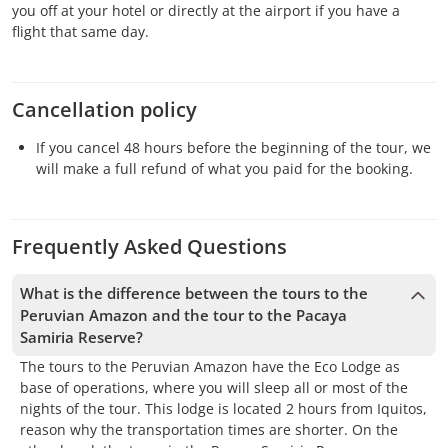
you off at your hotel or directly at the airport if you have a
flight that same day.
Cancellation policy
If you cancel 48 hours before the beginning of the tour, we
will make a full refund of what you paid for the booking.
Frequently Asked Questions
What is the difference between the tours to the
Peruvian Amazon and the tour to the Pacaya
Samiria Reserve?
The tours to the Peruvian Amazon have the Eco Lodge as
base of operations, where you will sleep all or most of the
nights of the tour. This lodge is located 2 hours from Iquitos,
reason why the transportation times are shorter. On the