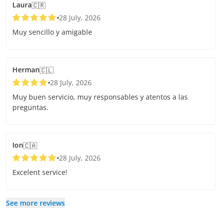
Laura
🇨🇷
28 July, 2026
Muy sencillo y amigable
Herman
🇨🇱
28 July, 2026
Muy buen servicio, muy responsables y atentos a las
preguntas.
Ion
🇨🇦
28 July, 2026
Excelent service!
See more reviews