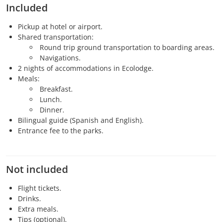
Included
Pickup at hotel or airport.
Shared transportation:
Round trip ground transportation to boarding areas.
Navigations.
2 nights of accommodations in Ecolodge.
Meals:
Breakfast.
Lunch.
Dinner.
Bilingual guide (Spanish and English).
Entrance fee to the parks.
Not included
Flight tickets.
Drinks.
Extra meals.
Tips (optional).