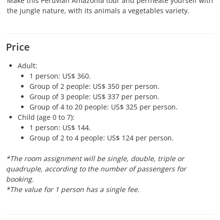
Make this Peruvian Amazonia tour and permeate yourself with
the jungle nature, with its animals a vegetables variety.
Price
Adult:
1 person: US$ 360.
Group of 2 people: US$ 350 per person.
Group of 3 people: US$ 337 per person.
Group of 4 to 20 people: US$ 325 per person.
Child (age 0 to 7):
1 person: US$ 144.
Group of 2 to 4 people: US$ 124 per person.
*The room assignment will be single, double, triple or
quadruple, according to the number of passengers for
booking.
*The value for 1 person has a single fee.