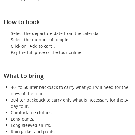
How to book
Select the departure date from the calendar.
Select the number of people.
Click on "Add to cart".
Pay the full price of the tour online.
What to bring
40- to 60-liter backpack to carry what you will need for the
days of the tour.
30-liter backpack to carry only what is necessary for the 3-
day tour.
Comfortable clothes.
Long pants.
Long-sleeved shirts.
Rain jacket and pants.