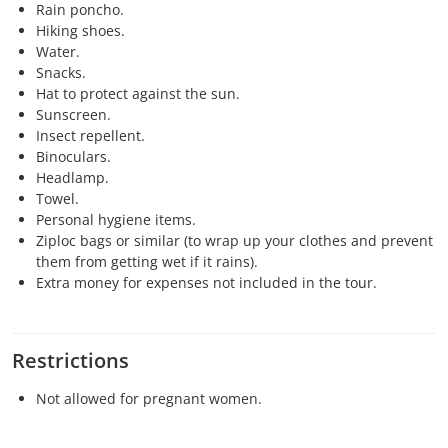
Rain poncho.
Hiking shoes.
Water.
Snacks.
Hat to protect against the sun.
Sunscreen.
Insect repellent.
Binoculars.
Headlamp.
Towel.
Personal hygiene items.
Ziploc bags or similar (to wrap up your clothes and prevent
them from getting wet if it rains).
Extra money for expenses not included in the tour.
Restrictions
Not allowed for pregnant women.