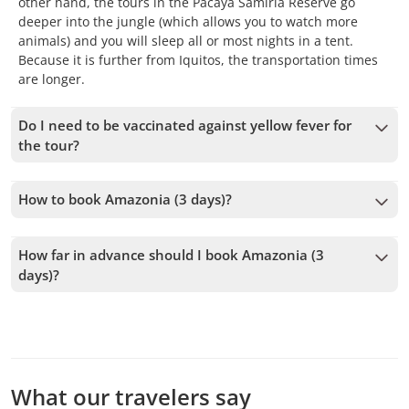
other hand, the tours in the Pacaya Samiria Reserve go
deeper into the jungle (which allows you to watch more
animals) and you will sleep all or most nights in a tent.
Because it is further from Iquitos, the transportation times
are longer.
Do I need to be vaccinated against yellow fever for
the tour?
We recommend having the yellow fever vaccine, although it
is not mandatory to enter to Iquitos nor to the jungle.
How to book Amazonia (3 days)?
To book Amazonia (3 days), you must choose the date and
follow the steps on the website. You can add more tours to
How far in advance should I book Amazonia (3
your cart before confirming your booking.
days)?
We accept bookings up to 1 days in advance, subject to
availability. Therefore, we recommend booking as early as
possible to secure your spot.
What our travelers say