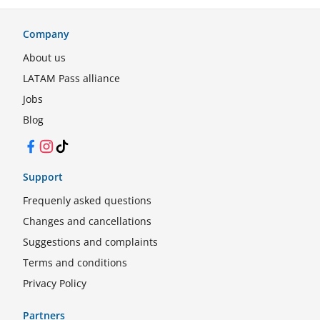
Company
About us
LATAM Pass alliance
Jobs
Blog
Facebook
Instagram
TikTok
Support
Frequenly asked questions
Changes and cancellations
Suggestions and complaints
Terms and conditions
Privacy Policy
Partners