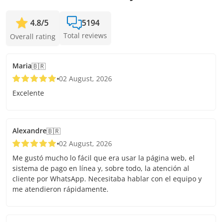
4.8
/
5
5194
Total reviews
Overall rating
Maria
🇧🇷
02 August, 2026
Excelente
Alexandre
🇧🇷
02 August, 2026
Me gustó mucho lo fácil que era usar la página web, el
sistema de pago en línea y, sobre todo, la atención al
cliente por WhatsApp. Necesitaba hablar con el equipo y
me atendieron rápidamente.