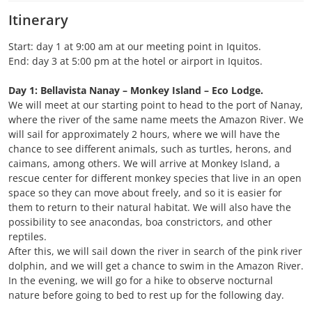
Itinerary
Start: day 1 at 9:00 am at our meeting point in Iquitos.
End: day 3 at 5:00 pm at the hotel or airport in Iquitos.
Day 1: Bellavista Nanay – Monkey Island – Eco Lodge.
We will meet at our starting point to head to the port of Nanay,
where the river of the same name meets the Amazon River. We
will sail for approximately 2 hours, where we will have the
chance to see different animals, such as turtles, herons, and
caimans, among others. We will arrive at Monkey Island, a
rescue center for different monkey species that live in an open
space so they can move about freely, and so it is easier for
them to return to their natural habitat. We will also have the
possibility to see anacondas, boa constrictors, and other
reptiles.
After this, we will sail down the river in search of the pink river
dolphin, and we will get a chance to swim in the Amazon River.
In the evening, we will go for a hike to observe nocturnal
nature before going to bed to rest up for the following day.