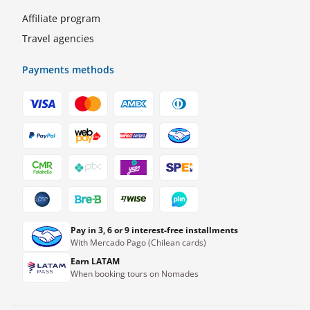
Affiliate program
Travel agencies
Payments methods
Pay in 3, 6 or 9 interest-free installments
With Mercado Pago (Chilean cards)
Earn LATAM
When booking tours on Nomades