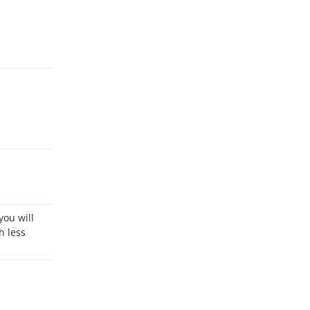
h less