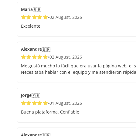
Maria
🇧🇷
02 August, 2026
Excelente
Alexandre
🇧🇷
02 August, 2026
Me gustó mucho lo fácil que era usar la página web, el s
Necesitaba hablar con el equipo y me atendieron rápid
Jorge
🇵🇪
01 August, 2026
Buena plataforma. Confiable
Alexandre
🇧🇷