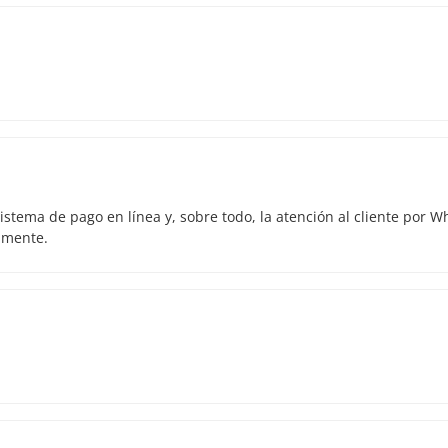
istema de pago en línea y, sobre todo, la atención al cliente por 
amente.