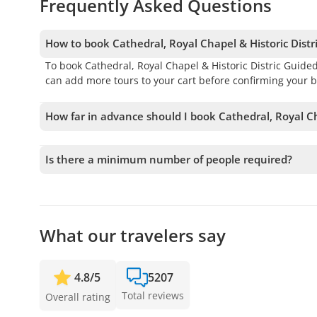
Frequently Asked Questions
How to book Cathedral, Royal Chapel & Historic Distr
To book Cathedral, Royal Chapel & Historic Distric Guide
can add more tours to your cart before confirming your b
How far in advance should I book Cathedral, Royal Ch
We accept bookings up to 10 days in advance, subject to 
your spot.
Is there a minimum number of people required?
A minimum of 2 people is required to confirm the service. 
full refund. The earlier you book, the more time we hav
What our travelers say
4.8
/
5
5207
Total reviews
Overall rating