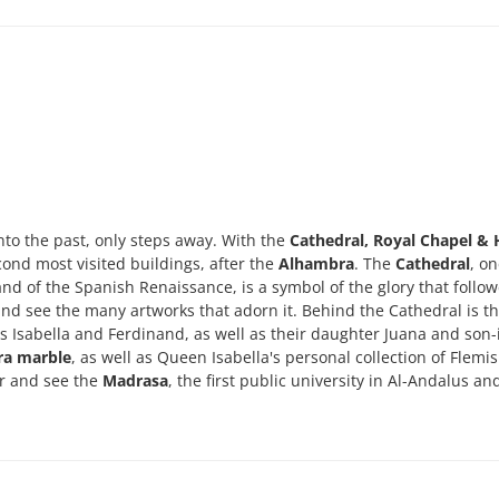
into the past, only steps away. With the
Cathedral, Royal Chapel & 
second most visited buildings, after the
Alhambra
. The
Cathedral
, on
nd of the Spanish Renaissance, is a symbol of the glory that follo
s and see the many artworks that adorn it. Behind the Cathedral is t
hs Isabella and Ferdinand, as well as their daughter Juana and son-
ra marble
, as well as Queen Isabella's personal collection of Flemi
ter and see the
Madrasa
, the first public university in Al-Andalus an