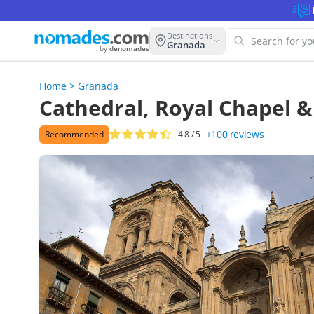
Destinations
Granada
by
denomades
Home
>
Granada
Oops! W
Cathedral, Royal Chapel & 
this se
+100
reviews
Recommended
4.8
/ 5
Try anoth