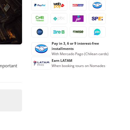
Pay in 3, 6 or 9 interest-free
installments
With Mercado Pago (Chilean cards)
Earn LATAM
important
When booking tours on Nomades