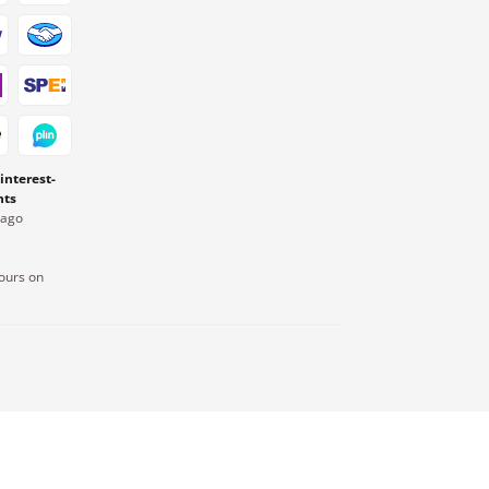
 interest-
nts
Pago
ours on
.