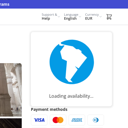
grams
Support &
Language
Currency
Carrito d
Help
English
EUR
Loading availability...
Payment methods