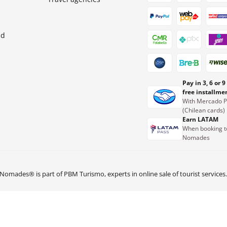
nd
Pay in 3, 6 or 9
free installme
With Mercado 
(Chilean cards)
Earn LATAM
When booking t
Nomades
Nomades® is part of PBM Turismo, experts in online sale of tourist services