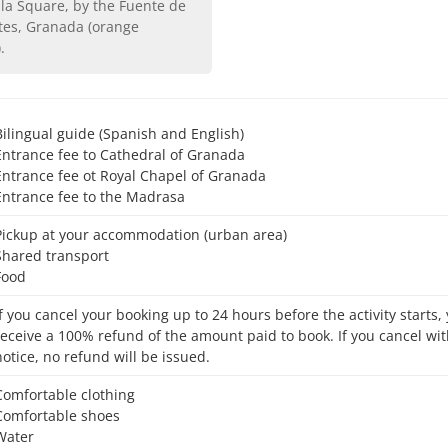
tes, Granada (orange
)
.
Bilingual guide (Spanish and English)
Entrance fee to Cathedral of Granada
Entrance fee ot Royal Chapel of Granada
Entrance fee to the Madrasa
Pickup at your accommodation (urban area)
Shared transport
Food
receive a 100% refund of the amount paid to book. If you cancel wit
notice, no refund will be issued.
Comfortable clothing
Comfortable shoes
Water