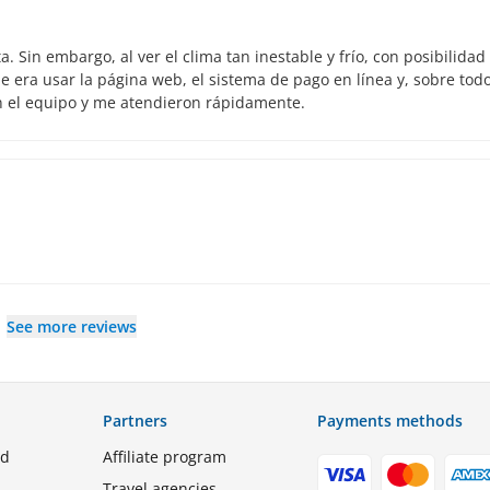
 Sin embargo, al ver el clima tan inestable y frío, con posibilidad
 era usar la página web, el sistema de pago en línea y, sobre todo
n el equipo y me atendieron rápidamente.
See more reviews
Partners
Payments methods
ed
Affiliate program
Travel agencies