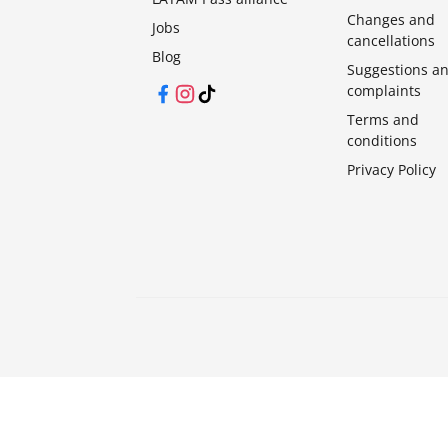
Changes and
Jobs
cancellations
Blog
Suggestions a
complaints
Facebook
Instagram
TikTok
Terms and
conditions
Privacy Policy