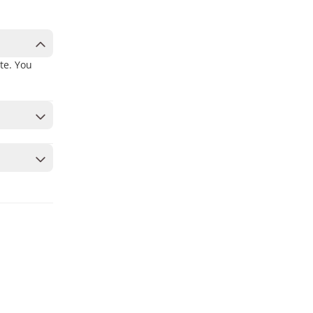
te. You
 to secure
ates or a