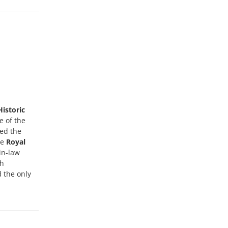
Historic
e of the
wed the
he
Royal
in-law
sh
d the only