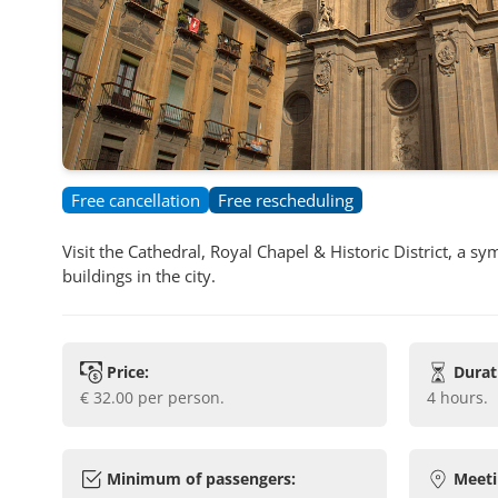
Free cancellation
Free rescheduling
Visit the Cathedral, Royal Chapel & Historic District, a 
buildings in the city.
Price:
Durat
€ 32.00
per person.
4 hours
.
Minimum of passengers:
Meeti