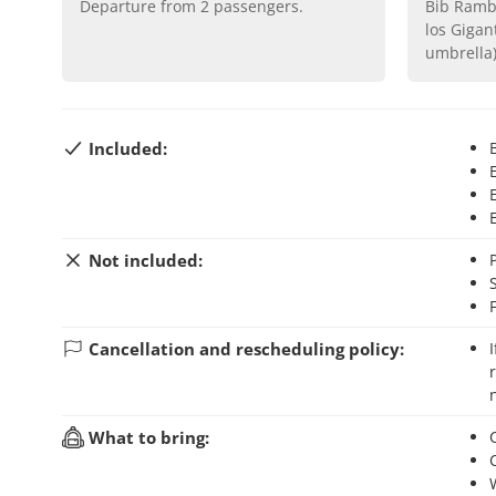
Departure from
2
passengers.
Bib Rambla Square, by the Fuente de
los Gigan
umbrella
Included:
Not included:
Cancellation and rescheduling policy:
If you cancel your booking up to 24 hours before the activity starts, you will
What to bring: