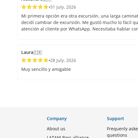
31 July, 2026
Mi primera opción era otra excursión, una larga caminata.
decidí cambiar de excursión. Me gustó mucho lo fácil que
atención al cliente por WhatsApp. Necesitaba hablar co
Laura
🇨🇷
28 July, 2026
Muy sencillo y amigable
Company
Support
About us
Frequenly ask
questions
LATAM Pass alliance