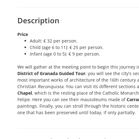
Description
Price
Adult: € 32 per person.
Child (age 6 to 11): € 25 per person.
Infant (age 0 to 5): € 9 per person.
We will gather at the meeting point to begin this journey 
District of Granada Guided Tour
, you will see the city's 
most important works of architecture of the 16th century a
Christian
Reconquista
. You can visit its different section
Chapel
, which is the resting place of the Catholic Monarc
Felipe. Here you can see their mausoleums made of
Carra
paintings. Finally, you can stroll through the historic cen
one that has been preserved until today, if only partially.