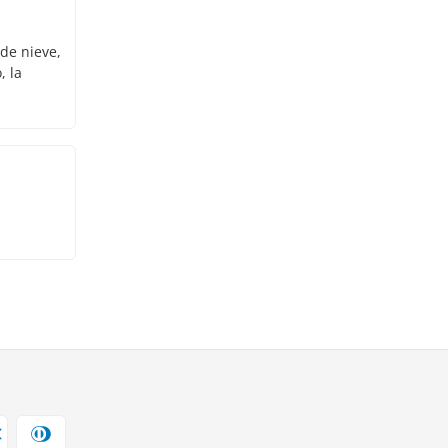
 de nieve,
, la