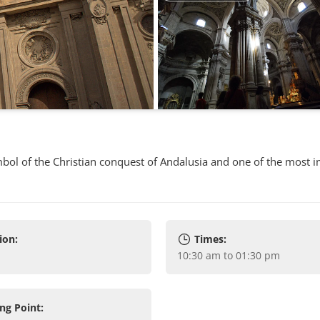
symbol of the Christian conquest of Andalusia and one of the most 
ion:
Times:
10:30 am to 01:30 pm
ng Point: