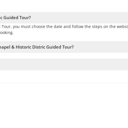
ic Guided Tour?
d Tour, you must choose the date and follow the steps on the websi
ooking.
apel & Historic Distric Guided Tour?
availability. Therefore, we recommend booking as early as possible
If this number is not met, we will offer you the closest available d
e to add passengers and confirm the departure.