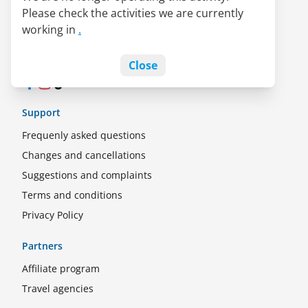
Please check the activities we are currently
LATAM Pass alliance
working in
.
Jobs
Blog
Close
Facebook
Instagram
TikTok
Support
Frequenly asked questions
Changes and cancellations
Suggestions and complaints
Terms and conditions
Privacy Policy
Partners
Affiliate program
Travel agencies