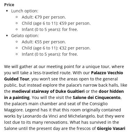
Price
Lunch option:
Adult: €79 per person.
Child (age 6 to 11): €59 per person.
Infant (0 to 5 years): for free.
Gelato option:
Adult: €55 per person.
Child (age 6 to 11): €32 per person.
Infant (0 to 5 years): for free.
We will gather at our meeting point for a unique tour, where
you will take a less-traveled route. With our
Palazzo Vecchio
Guided Tour
, you won’t see the areas open to the general
public, but instead explore the palace’s narrow back halls, like
the
medieval stairway of Duke Gualtieri
or the
door hidden
in a painting
. You will the visit the
Salone dei Cinquecento
,
the palace’s main chamber and seat of the Consiglio
Maggiore. Legend has it that this room originally contained
works by Leonardo da Vinci and Michelangelo, but they were
lost due to its many renovations. What has survived in the
Salone until the present day are the frescos of
Giorgio Vasari