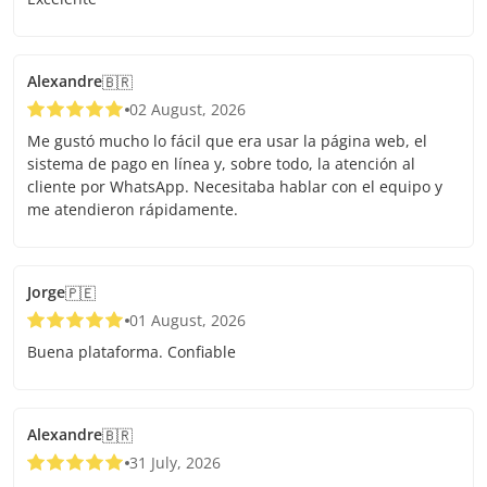
Alexandre
🇧🇷
02 August, 2026
Me gustó mucho lo fácil que era usar la página web, el
sistema de pago en línea y, sobre todo, la atención al
cliente por WhatsApp. Necesitaba hablar con el equipo y
me atendieron rápidamente.
Jorge
🇵🇪
01 August, 2026
Buena plataforma. Confiable
Alexandre
🇧🇷
31 July, 2026