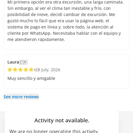
Mi primera opción era otra excursión, una larga caminata.
Sin embargo, al ver el clima tan inestable y frío, con
posibilidad de nieve, decidí cambiar de excursión. Me
gustó mucho lo fácil que era usar la página web, el
sistema de pago en línea y, sobre todo, la atención al
cliente por WhatsApp. Necesitaba hablar con el equipo y
me atendieron rápidamente.
Laura
🇨🇷
28 July, 2026
Muy sencillo y amigable
See more reviews
Activity not available.
Company
We are no longer operating this activity.
About us