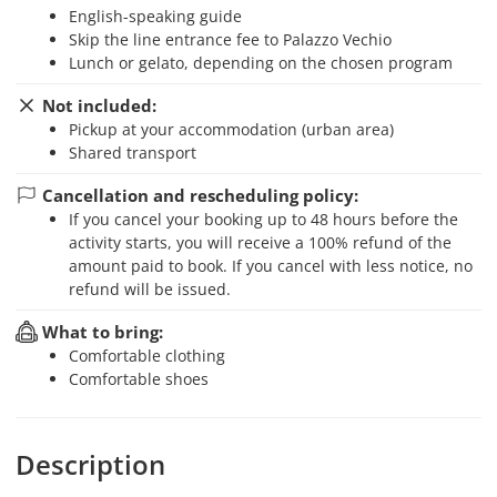
English-speaking guide
skip the line entrance fee to Palazzo Vechio
Lunch or gelato, depending on the chosen program
Not included:
Pickup at your accommodation (urban area)
Shared transport
Cancellation and rescheduling policy:
If you cancel your booking up to 48 hours before the
activity starts, you will receive a 100% refund of the
amount paid to book. If you cancel with less notice, no
refund will be issued.
What to bring:
Comfortable clothing
Comfortable shoes
Description