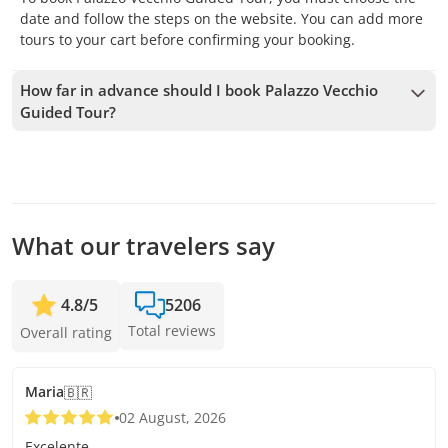
date and follow the steps on the website. You can add more
tours to your cart before confirming your booking.
How far in advance should I book Palazzo Vecchio
Guided Tour?
We accept bookings up to 1 days in advance, subject to
availability. Therefore, we recommend booking as early as
possible to secure your spot.
What our travelers say
4.8
/
5
5206
Total reviews
Overall rating
Maria
🇧🇷
02 August, 2026
Excelente