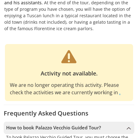
and his assistants.
At the end of the tour, depending on the
type of program you have chosen, you will have the option of
enjoying a Tuscan lunch in a typical restaurant located in the
old town (drinks not included), or having a gelato tasting in a
of the famous Florentine ice cream parlors.
Activity not available.
We are no longer operating this activity. Please
check the activities we are currently working in
.
Frequently Asked Questions
How to book Palazzo Vecchio Guided Tour?
To book Palazzo Vecchio Guided Tour, you must choose the