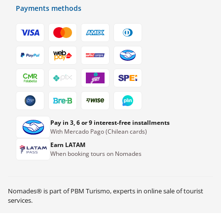
Payments methods
Pay in 3, 6 or 9 interest-free installments
With Mercado Pago (Chilean cards)
Earn LATAM
When booking tours on Nomades
Nomades® is part of PBM Turismo, experts in online sale of tourist
services.