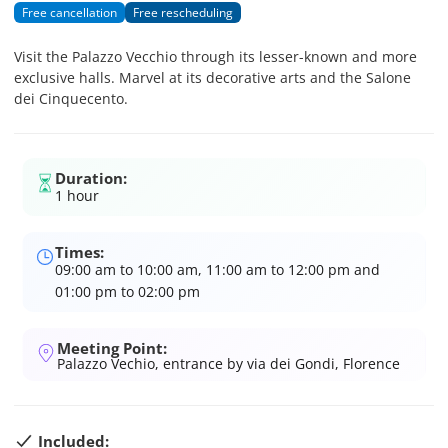
Free cancellation
Free rescheduling
Visit the Palazzo Vecchio through its lesser-known and more
exclusive halls. Marvel at its decorative arts and the Salone
dei Cinquecento.
Duration:
1 hour
Times:
09:00 am to 10:00 am, 11:00 am to 12:00 pm and
01:00 pm to 02:00 pm
Meeting Point:
Palazzo Vechio, entrance by via dei Gondi, Florence
Included: