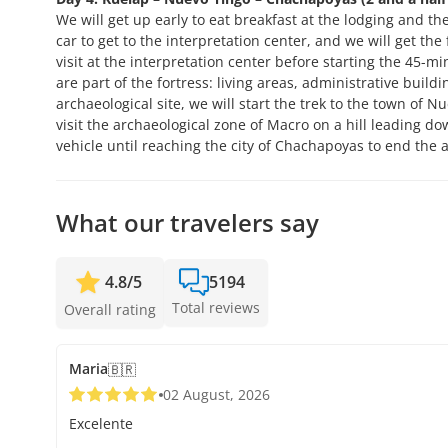
We will get up early to eat breakfast at the lodging and the
car to get to the interpretation center, and we will get th
visit at the interpretation center before starting the 45-min
are part of the fortress: living areas, administrative build
archaeological site, we will start the trek to the town of N
visit the archaeological zone of Macro on a hill leading d
vehicle until reaching the city of Chachapoyas to end the ac
What our travelers say
4.8
/
5
5194
Total reviews
Overall rating
Maria
🇧🇷
02 August, 2026
Excelente