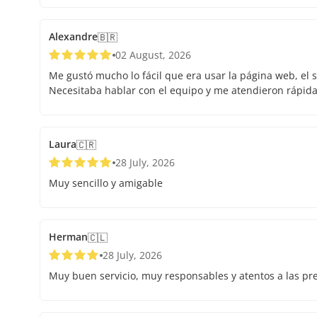
Alexandre
🇧🇷
02 August, 2026
Me gustó mucho lo fácil que era usar la página web, el s
Necesitaba hablar con el equipo y me atendieron rápid
Laura
🇨🇷
28 July, 2026
Muy sencillo y amigable
Herman
🇨🇱
28 July, 2026
Muy buen servicio, muy responsables y atentos a las pr