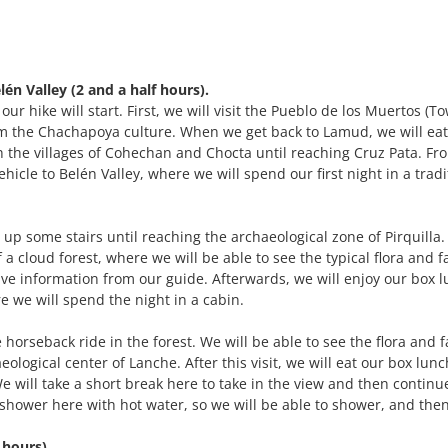
én Valley (2 and a half hours).
r hike will start. First, we will visit the Pueblo de los Muertos (T
 the Chachapoya culture. When we get back to Lamud, we will eat
 the villages of Cohechan and Chocta until reaching Cruz Pata. Fr
vehicle to Belén Valley, where we will spend our first night in a tradi
g up some stairs until reaching the archaeological zone of Pirquilla.
 a cloud forest, where we will be able to see the typical flora and 
ive information from our guide. Afterwards, we will enjoy our box 
e we will spend the night in a cabin.
 horseback ride in the forest. We will be able to see the flora and 
eological center of Lanche. After this visit, we will eat our box lun
 will take a short break here to take in the view and then continue
 shower here with hot water, so we will be able to shower, and the
 hours).