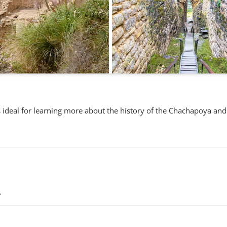
is ideal for learning more about the history of the Chachapoya and
.