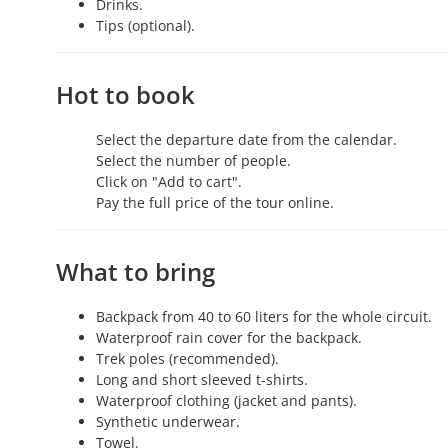
Drinks.
Tips (optional).
Hot to book
Select the departure date from the calendar.
Select the number of people.
Click on "Add to cart".
Pay the full price of the tour online.
What to bring
Backpack from 40 to 60 liters for the whole circuit.
Waterproof rain cover for the backpack.
Trek poles (recommended).
Long and short sleeved t-shirts.
Waterproof clothing (jacket and pants).
Synthetic underwear.
Towel.