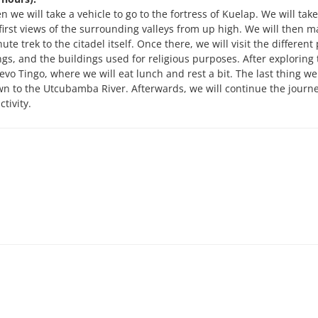
n we will take a vehicle to go to the fortress of Kuelap. We will tak
e first views of the surrounding valleys from up high. We will then m
ute trek to the citadel itself. Once there, we will visit the different
ings, and the buildings used for religious purposes. After exploring 
uevo Tingo, where we will eat lunch and rest a bit. The last thing we 
own to the Utcubamba River. Afterwards, we will continue the journ
tivity.