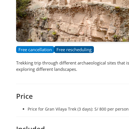
Free cancellation
Free rescheduling
Trekking trip through different archaeological sites that 
exploring different landscapes.
Price
Price for Gran Vilaya Trek (3 days): S/ 800 per person
Included