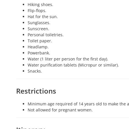
Hiking shoes.
Flip-flops.
Hat for the sun.
Sunglasses.
Sunscreen.
Personal toiletries.
Toilet paper.
Headlamp.
Powerbank.
Water (1 liter per person for the first day).
Water purification tablets (Micropur or similar).
Snacks.
Restrictions
Minimum age required of 14 years old to make the ac
Not allowed for pregnant women.