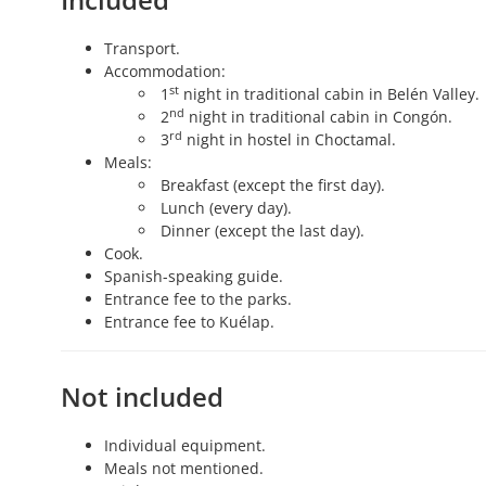
Transport.
Accommodation:
st
1
night in traditional cabin in Belén Valley.
nd
2
night in traditional cabin in Congón.
rd
3
night in hostel in Choctamal.
Meals:
Breakfast (except the first day).
Lunch (every day).
Dinner (except the last day).
Cook.
Spanish-speaking guide.
Entrance fee to the parks.
Entrance fee to Kuélap.
Not included
Individual equipment.
Meals not mentioned.