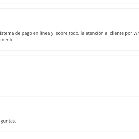
istema de pago en línea y, sobre todo, la atención al cliente por 
amente.
eguntas.