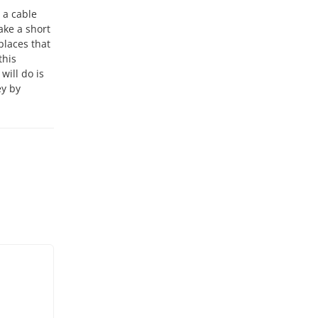
e a cable
ake a short
 places that
this
will do is
ey by