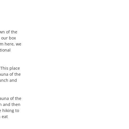
own of the
 our box
om here, we
tional
 This place
fauna of the
lunch and
fauna of the
ch and then
 hiking to
n eat