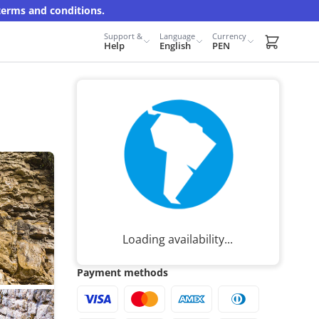
terms and conditions.
Support &
Language
Currency
Carrito d
Help
English
PEN
Loading availability...
Payment methods