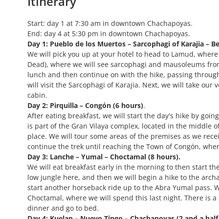
Itinerary
Start: day 1 at 7:30 am in downtown Chachapoyas.
End: day 4 at 5:30 pm in downtown Chachapoyas.
Day 1: Pueblo de los Muertos – Sarcophagi of Karajia – Bel
We will pick you up at your hotel to head to Lamud, where ou
Dead), where we will see sarcophagi and mausoleums from
lunch and then continue on with the hike, passing through
will visit the Sarcophagi of Karajia. Next, we will take our 
cabin.
Day 2: Pirquilla – Congón (6 hours)
.
After eating breakfast, we will start the day's hike by goin
is part of the Gran Vilaya complex, located in the middle of
place. We will tour some areas of the premises as we rece
continue the trek until reaching the Town of Congón, wher
Day 3: Lanche – Yumal – Choctamal (8 hours).
We will eat breakfast early in the morning to then start the
low jungle here, and then we will begin a hike to the archa
start another horseback ride up to the Abra Yumal pass. We
Choctamal, where we will spend this last night. There is a
dinner and go to bed.
Day 4: Kuelap – Nuevo Tingo – Chachapoyas (2 and a half