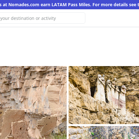
s at Nomades.com earn LATAM Pass Miles. For more details see 
 We haven't found any results for
search
other keyword