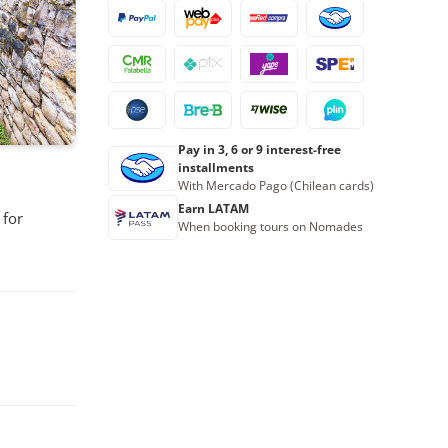
Pay in 3, 6 or 9 interest-free
installments
With Mercado Pago (Chilean cards)
Earn LATAM
 for
When booking tours on Nomades