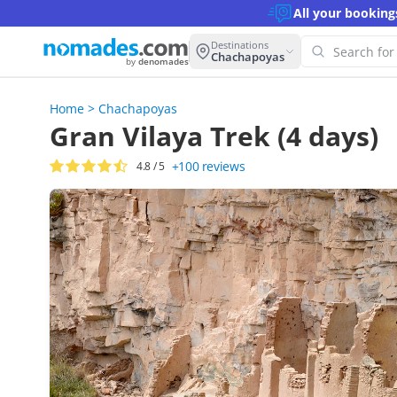
All your booking
Destinations
Chachapoyas
by
denomades
Home
>
Chachapoyas
Oops!
Gran Vilaya Trek (4 days)
this 
+100
reviews
4.8
/ 5
Try an