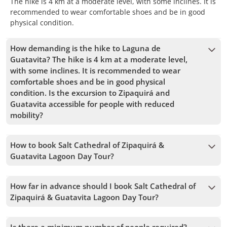
The hike is 4 km at a moderate level, with some inclines. It is
recommended to wear comfortable shoes and be in good
physical condition.
How demanding is the hike to Laguna de
Guatavita? The hike is 4 km at a moderate level,
with some inclines. It is recommended to wear
comfortable shoes and be in good physical
condition. Is the excursion to Zipaquirá and
Guatavita accessible for people with reduced
mobility?
No, this activity is not accessible for wheelchair users due to
the steep climb to Guatavita Lagoon, which could pose
How to book Salt Cathedral of Zipaquirá &
significant challenges for individuals with reduced mobility.
Guatavita Lagoon Day Tour?
To book Salt Cathedral of Zipaquirá & Guatavita Lagoon Day
Tour, you must choose the date and follow the steps on the
How far in advance should I book Salt Cathedral of
website. You can add more tours to your cart before
Zipaquirá & Guatavita Lagoon Day Tour?
confirming your booking.
We accept bookings up to 1 days in advance, subject to
availability. Therefore, we recommend booking as early as