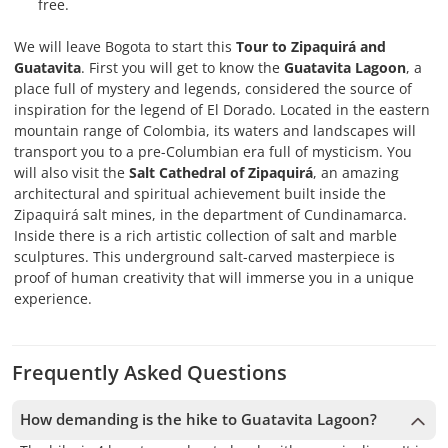
free.
We will leave Bogota to start this
Tour to Zipaquirá and
Guatavita
. First you will get to know the
Guatavita Lagoon
, a
place full of mystery and legends, considered the source of
inspiration for the legend of El Dorado. Located in the eastern
mountain range of Colombia, its waters and landscapes will
transport you to a pre-Columbian era full of mysticism. You
will also visit the
Salt Cathedral of Zipaquirá
, an amazing
architectural and spiritual achievement built inside the
Zipaquirá salt mines, in the department of Cundinamarca.
Inside there is a rich artistic collection of salt and marble
sculptures. This underground salt-carved masterpiece is
proof of human creativity that will immerse you in a unique
experience.
Frequently Asked Questions
How demanding is the hike to Guatavita Lagoon?