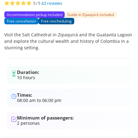
43
reviews
5
/ 5
Accommodation pickup included
Guide in Zipaquirá included
Free cancellation
Free rescheduling
Visit the Salt Cathedral in Zipaquirá and the Guatavita Lagoon
and explore the cultural wealth and history of Colombia in a
stunning setting.
Duration:
10 hours
Times:
08:00 am to 06:00 pm
Minimum of passengers:
2
personas