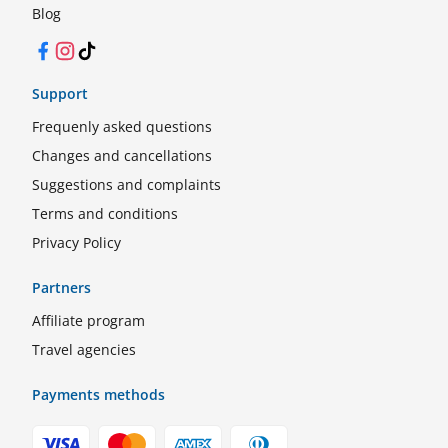
Blog
Facebook
Instagram
TikTok
Support
Frequenly asked questions
Changes and cancellations
Suggestions and complaints
Terms and conditions
Privacy Policy
Partners
Affiliate program
Travel agencies
Payments methods