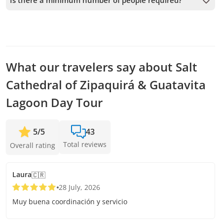
Is there a minimum number of people required?
possible to secure your spot.
A minimum of 2 people is required to confirm the service. If
this number is not met, we will offer you the closest
available dates or a full refund. The earlier you book, the
more time we have to add passengers and confirm the
departure.
What our travelers say about Salt
Cathedral of Zipaquirá & Guatavita
Lagoon Day Tour
5
/
5
43
Total reviews
Overall rating
Laura
🇨🇷
28 July, 2026
Muy buena coordinación y servicio