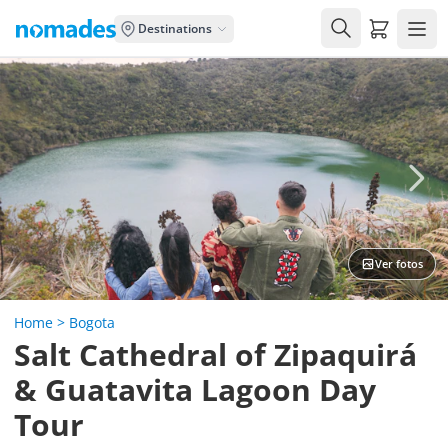
Carrito de
Destinations
"Muy buena coordinación y
servicio"
Laura
Ver fotos
Home
>
Bogota
Salt Cathedral of Zipaquirá
& Guatavita Lagoon Day
Tour