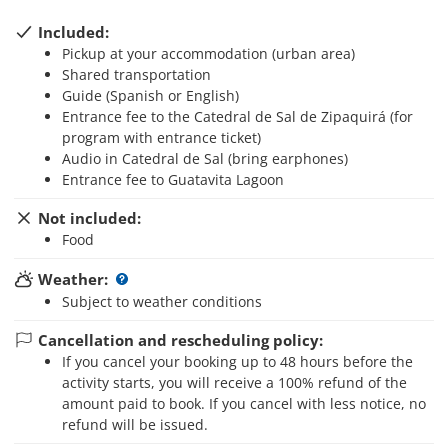
Included:
Pickup at your accommodation (urban area)
Shared transportation
Guide (Spanish or English)
Entrance fee to the Catedral de Sal de Zipaquirá (for
program with entrance ticket)
Audio in Catedral de Sal (bring earphones)
Entrance fee to Guatavita Lagoon
Not included:
Food
Weather:
Subject to weather conditions
Cancellation and rescheduling policy:
If you cancel your booking up to 48 hours before the
activity starts, you will receive a 100% refund of the
amount paid to book. If you cancel with less notice, no
refund will be issued.