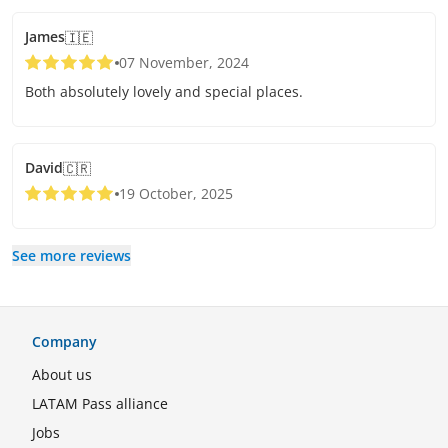
James
🇮🇪
07 November, 2024
Both absolutely lovely and special places.
David
🇨🇷
19 October, 2025
See more reviews
Company
About us
LATAM Pass alliance
Jobs