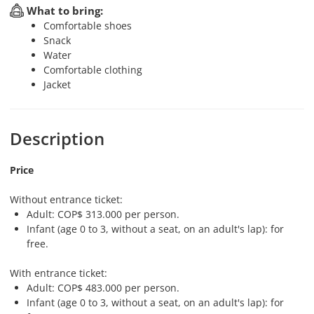
What to bring:
Comfortable shoes
Snack
Water
Comfortable clothing
Jacket
Description
Price
Without entrance ticket:
Adult: COP$ 313.000 per person.
Infant (age 0 to 3, without a seat, on an adult's lap): for
free.
With entrance ticket:
Adult: COP$ 483.000 per person.
Infant (age 0 to 3, without a seat, on an adult's lap): for