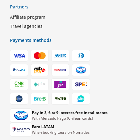
Partners
Affiliate program
Travel agencies
Payments methods
Pay in 3, 6 or 9 interest-free installments
With Mercado Pago (Chilean cards)
Earn LATAM
When booking tours on Nomades