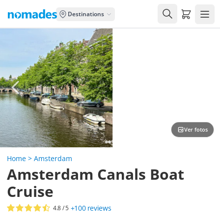
Carrito de
Destinations
Ver fotos
Home
>
Amsterdam
Amsterdam Canals Boat
Cruise
+100
reviews
4.8
/ 5