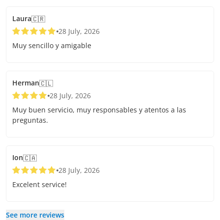
Laura
🇨🇷
28 July, 2026
Muy sencillo y amigable
Herman
🇨🇱
28 July, 2026
Muy buen servicio, muy responsables y atentos a las
preguntas.
Ion
🇨🇦
28 July, 2026
Excelent service!
See more reviews