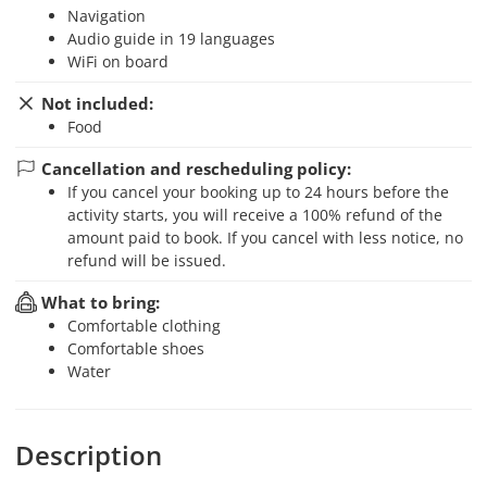
Navigation
Audio guide in 19 languages
WiFi on board
Not included:
Food
Cancellation and rescheduling policy:
If you cancel your booking up to 24 hours before the
activity starts, you will receive a 100% refund of the
amount paid to book. If you cancel with less notice, no
refund will be issued.
What to bring:
Comfortable clothing
Comfortable shoes
Water
Description