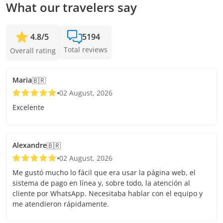
What our travelers say
4.8
/
5
5194
Total reviews
Overall rating
Maria
🇧🇷
02 August, 2026
Excelente
Alexandre
🇧🇷
02 August, 2026
Me gustó mucho lo fácil que era usar la página web, el
sistema de pago en línea y, sobre todo, la atención al
cliente por WhatsApp. Necesitaba hablar con el equipo y
me atendieron rápidamente.