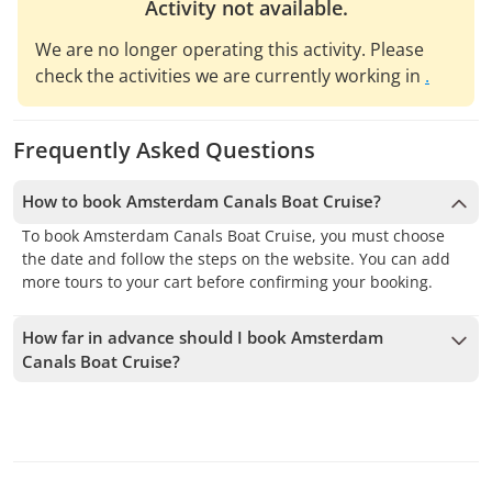
Activity not available.
We are no longer operating this activity. Please
check the activities we are currently working in
.
Frequently Asked Questions
How to book Amsterdam Canals Boat Cruise?
To book Amsterdam Canals Boat Cruise, you must choose
the date and follow the steps on the website. You can add
more tours to your cart before confirming your booking.
How far in advance should I book Amsterdam
Canals Boat Cruise?
We accept bookings up to 1 days in advance, subject to
availability. Therefore, we recommend booking as early as
possible to secure your spot.