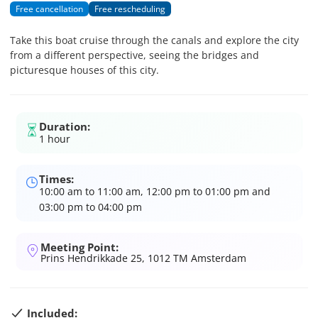
Free cancellation
Free rescheduling
Take this boat cruise through the canals and explore the city
from a different perspective, seeing the bridges and
picturesque houses of this city.
Duration:
1 hour
Times:
10:00 am to 11:00 am, 12:00 pm to 01:00 pm and
03:00 pm to 04:00 pm
Meeting Point:
Prins Hendrikkade 25, 1012 TM Amsterdam
Included: