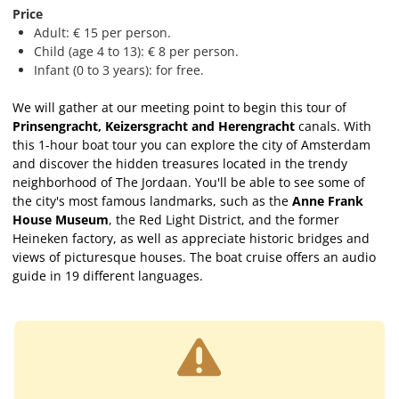
Price
Adult: € 15 per person.
Child (age 4 to 13): € 8 per person.
Infant (0 to 3 years): for free.
We will gather at our meeting point to begin this tour of
Prinsengracht, Keizersgracht and Herengracht
canals. With
this 1-hour boat tour you can explore the city of Amsterdam
and discover the hidden treasures located in the trendy
neighborhood of The Jordaan. You'll be able to see some of
the city's most famous landmarks, such as the
Anne Frank
House Museum
, the Red Light District, and the former
Heineken factory, as well as appreciate historic bridges and
views of picturesque houses. The boat cruise offers an audio
guide in 19 different languages.