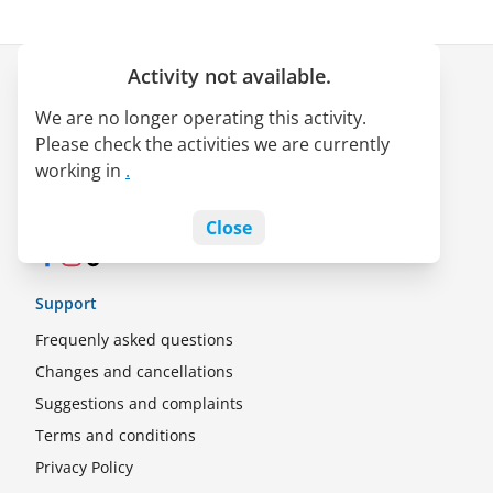
Activity not available.
Company
We are no longer operating this activity.
About us
Please check the activities we are currently
LATAM Pass alliance
working in
.
Jobs
Blog
Close
Facebook
Instagram
TikTok
Support
Frequenly asked questions
Changes and cancellations
Suggestions and complaints
Terms and conditions
Privacy Policy